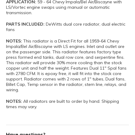
APPLICATION:
59 - 64 Chevy Impala/Bel Air/Biscayne with
LS/Vortec engine swaps using manual or automatic
transmission.
PARTS INCLUDED:
DeWitts dual core radiator, dual electric
fans
NOTES:
This radiator is a Direct Fit for all 1959-64 Chevy
Impala/Bel Air/Biscayne with LS engines. Inlet and outlet are
on the passenger side. This radiator features factory type
press formed end tanks, dual row core, and serpentine fins.
This radiator will provide 30% more cooling than the stock
copper unit and half the weight. Features Dual 11" Spal fans
with 2780 CFM. It is epoxy free, it will fit into the stock core
support. Radiator comes with 2 rows of 1" tubes, Dual fans,
Billet Cap, Temp sensor in the radiator, stem line, relays, and
wiring.
NOTES:
All radiators are built to order by hand. Shipping
times may vary.
Have questions?