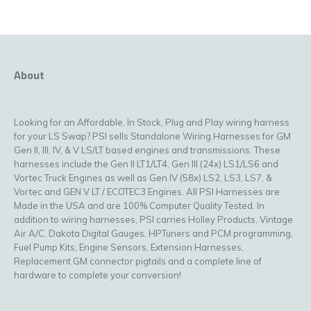
About
Looking for an Affordable, In Stock, Plug and Play wiring harness
for your LS Swap? PSI sells Standalone Wiring Harnesses for GM
Gen II, III, IV, & V LS/LT based engines and transmissions. These
harnesses include the Gen II LT1/LT4, Gen III (24x) LS1/LS6 and
Vortec Truck Engines as well as Gen IV (58x) LS2, LS3, LS7, &
Vortec and GEN V LT / ECOTEC3 Engines. All PSI Harnesses are
Made in the USA and are 100% Computer Quality Tested. In
addition to wiring harnesses, PSI carries Holley Products, Vintage
Air A/C, Dakota Digital Gauges, HPTuners and PCM programming,
Fuel Pump Kits, Engine Sensors, Extension Harnesses,
Replacement GM connector pigtails and a complete line of
hardware to complete your conversion!