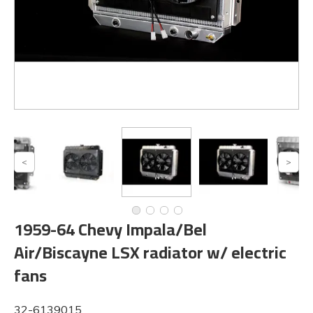
1959-64 Chevy Impala/Bel
Air/Biscayne LSX radiator w/ electric
fans
32-6139015