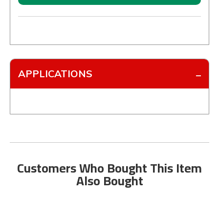
APPLICATIONS
Customers Who Bought This Item
Also Bought