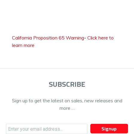
California Proposition 65 Warning
-
Click here to
learn more
SUBSCRIBE
Sign up to get the latest on sales, new releases and
more …
Signup