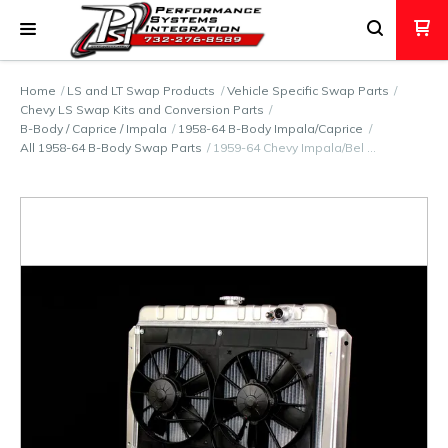
Home
LS and LT Swap Products
Vehicle Specific Swap Parts
Chevy LS Swap Kits and Conversion Parts
B-Body / Caprice / Impala
1958-64 B-Body Impala/Caprice
All 1958-64 B-Body Swap Parts
1959-64 Chevy Impala/Bel …