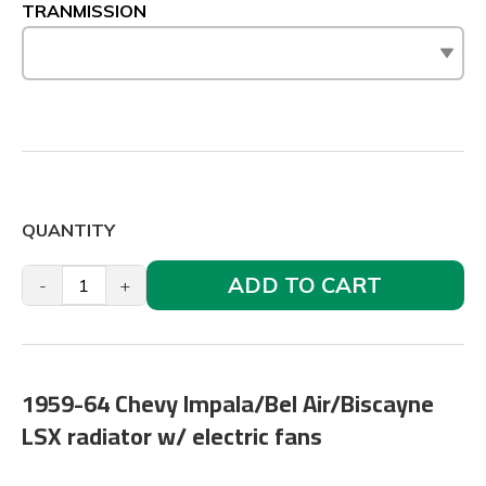
TRANMISSION
QUANTITY
ADD TO CART
-
+
1959-64 Chevy Impala/Bel Air/Biscayne
LSX radiator w/ electric fans