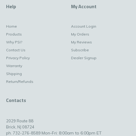
Help
My Account
Home
Account Login
Products
My Orders
Why PSI?
My Reviews
Contact Us
Subscribe
Privacy Policy
Dealer Signup
Warranty
Shipping
Return/Refunds
Contacts
2029 Route 88
Brick, NJ 08724
Mon-Fri: 8:00am to 6:00pm ET
ph. 732-276-8589