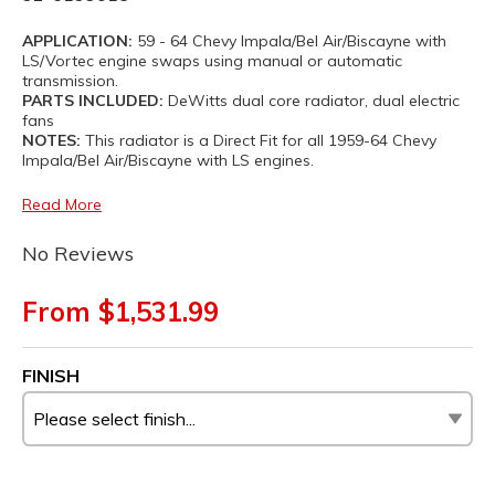
APPLICATION:
59 - 64 Chevy Impala/Bel Air/Biscayne with
LS/Vortec engine swaps using manual or automatic
transmission.
PARTS INCLUDED:
DeWitts dual core radiator, dual electric
fans
NOTES:
This radiator is a Direct Fit for all 1959-64 Chevy
Impala/Bel Air/Biscayne with LS engines.
Read More
No Reviews
From $1,531.99
FINISH