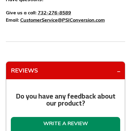
Give us a call:
732-276-8589
Email:
CustomerService@PSIConversion.com
REVIEWS
Do you have any feedback about
our product?
WRITE A REVIEW