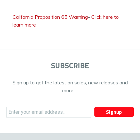
California Proposition 65 Warning
-
Click here to
learn more
SUBSCRIBE
Sign up to get the latest on sales, new releases and
more …
Signup