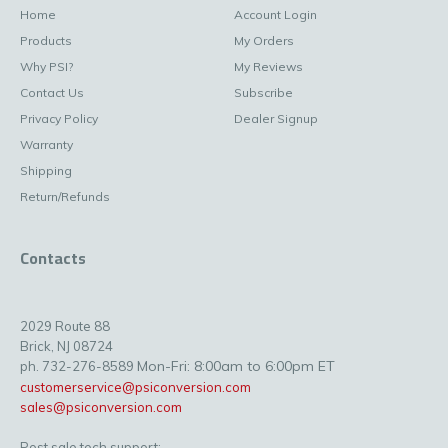
Home
Account Login
Products
My Orders
Why PSI?
My Reviews
Contact Us
Subscribe
Privacy Policy
Dealer Signup
Warranty
Shipping
Return/Refunds
Contacts
2029 Route 88
Brick, NJ 08724
Mon-Fri: 8:00am to 6:00pm ET
ph. 732-276-8589
customerservice@psiconversion.com
sales@psiconversion.com
Post sale tech support: