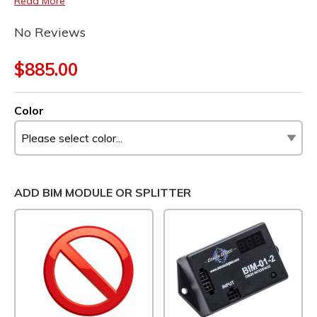
Read More
No Reviews
$885.00
Color
ADD BIM MODULE OR SPLITTER