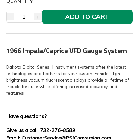
QUANTITY
ADD TO CART
-
+
1966 Impala/Caprice VFD Gauge System
Dakota Digital Series III instrument systems offer the latest
technologies and features for your custom vehicle. High
brightness vacuum fluorescent displays provide a lifetime of
trouble free use while offering increased accuracy and
features!
Have questions?
Give us a call:
732-276-8589
Email:
CustomerService@PSIConversion.com