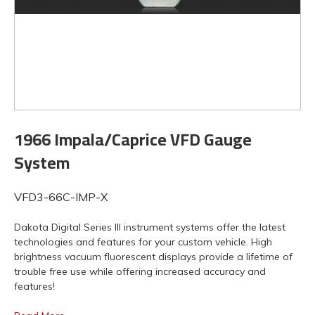
1966 Impala/Caprice VFD Gauge
System
VFD3-66C-IMP-X
Dakota Digital Series III instrument systems offer the latest
technologies and features for your custom vehicle. High
brightness vacuum fluorescent displays provide a lifetime of
trouble free use while offering increased accuracy and
features!