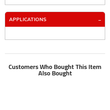
APPLICATIONS
Customers Who Bought This Item
Also Bought