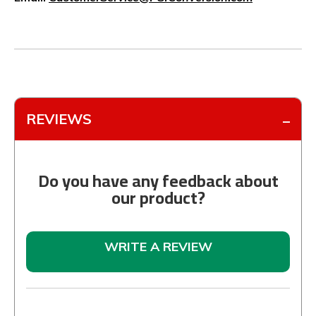
REVIEWS
Do you have any feedback about
our product?
WRITE A REVIEW