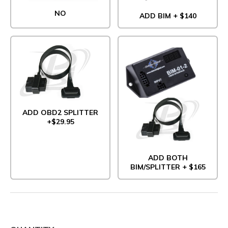
NO
ADD BIM + $140
ADD OBD2 SPLITTER
+$29.95
ADD BOTH
BIM/SPLITTER + $165