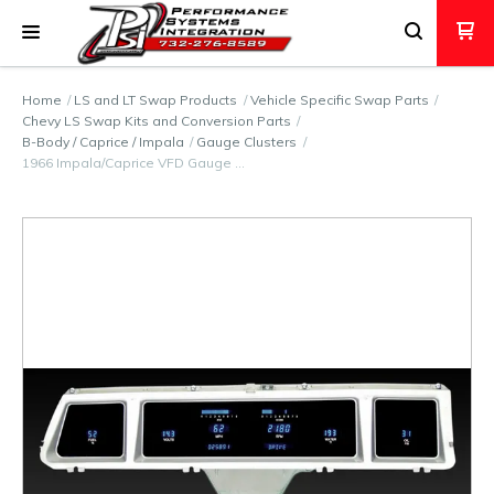
Home
LS and LT Swap Products
Vehicle Specific Swap Parts
Chevy LS Swap Kits and Conversion Parts
B-Body / Caprice / Impala
Gauge Clusters
1966 Impala/Caprice VFD Gauge …