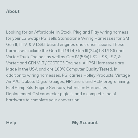
About
Looking for an Affordable, In Stock, Plug and Play wiring harness
for your LS Swap? PSI sells Standalone Wiring Harnesses for GM
Gen II, III, IV, & V LS/LT based engines and transmissions. These
harnesses include the Gen II LT1/LT4, Gen III (24x) LS1/LS6 and
Vortec Truck Engines as well as Gen IV (58x) LS2, LS3, LS7, &
Vortec and GEN V LT / ECOTEC3 Engines. All PSI Harnesses are
Made in the USA and are 100% Computer Quality Tested. In
addition to wiring harnesses, PSI carries Holley Products, Vintage
Air A/C, Dakota Digital Gauges, HPTuners and PCM programming,
Fuel Pump Kits, Engine Sensors, Extension Harnesses,
Replacement GM connector pigtails and a complete line of
hardware to complete your conversion!
Help
My Account