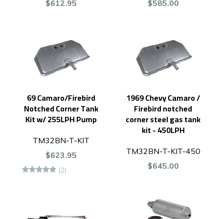
$612.95
$585.00
69 Camaro/Firebird
1969 Chevy Camaro /
Notched Corner Tank
Firebird notched
Kit w/ 255LPH Pump
corner steel gas tank
kit - 450LPH
TM32BN-T-KIT
TM32BN-T-KIT-450
$623.95
$645.00
(2)