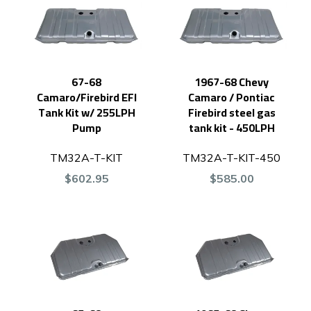
67-68
1967-68 Chevy
Camaro/Firebird EFI
Camaro / Pontiac
Tank Kit w/ 255LPH
Firebird steel gas
Pump
tank kit - 450LPH
TM32A-T-KIT
TM32A-T-KIT-450
$602.95
$585.00