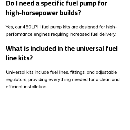
Do I need a specific fuel pump for
high-horsepower builds?
Yes, our 450LPH fuel pump kits are designed for high-
performance engines requiring increased fuel delivery.
What is included in the universal fuel
line kits?
Universal kits include fuel lines, fittings, and adjustable
regulators, providing everything needed for a clean and
efficient installation.