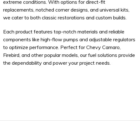
extreme conditions. With options for direct-fit
replacements, notched corner designs, and universal kits,
we cater to both classic restorations and custom builds.
Each product features top-notch materials and reliable
components like high-flow pumps and adjustable regulators
to optimize performance. Perfect for Chevy Camaro,
Firebird, and other popular models, our fuel solutions provide
the dependability and power your project needs.