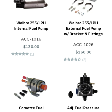
Walbro 255/LPH
Walbro 255/LPH
Internal Fuel Pump
External Fuel Pump
w/ Bracket & Fittings
ACC-1016
ACC-1026
$130.00
$160.00
(1)
(2)
Corvette Fuel
Adj. Fuel Pressure