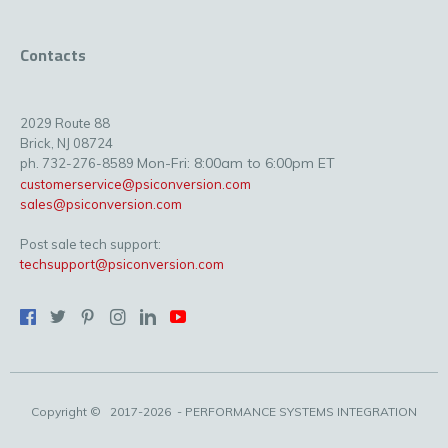
Contacts
2029 Route 88
Brick, NJ 08724
Mon-Fri: 8:00am to 6:00pm ET
ph. 732-276-8589
customerservice@psiconversion.com
sales@psiconversion.com
Post sale tech support:
techsupport@psiconversion.com
Copyright ©
2017-2026
- PERFORMANCE SYSTEMS INTEGRATION