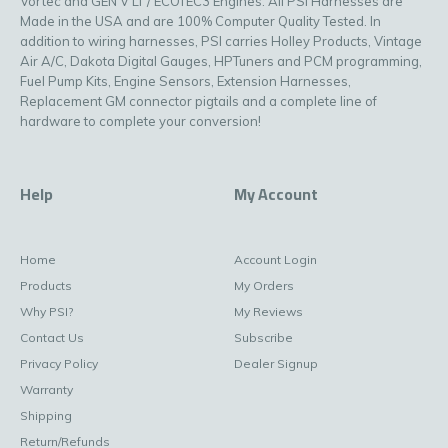
Vortec and GEN V LT / ECOTEC3 Engines. All PSI Harnesses are
Made in the USA and are 100% Computer Quality Tested. In
addition to wiring harnesses, PSI carries Holley Products, Vintage
Air A/C, Dakota Digital Gauges, HPTuners and PCM programming,
Fuel Pump Kits, Engine Sensors, Extension Harnesses,
Replacement GM connector pigtails and a complete line of
hardware to complete your conversion!
Help
My Account
Home
Account Login
Products
My Orders
Why PSI?
My Reviews
Contact Us
Subscribe
Privacy Policy
Dealer Signup
Warranty
Shipping
Return/Refunds