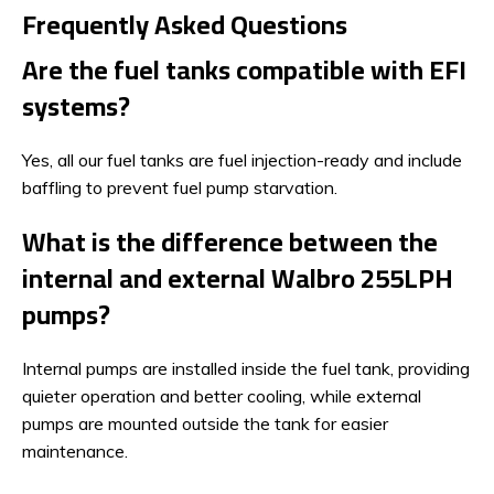
Frequently Asked Questions
Are the fuel tanks compatible with EFI
systems?
Yes, all our fuel tanks are fuel injection-ready and include
baffling to prevent fuel pump starvation.
What is the difference between the
internal and external Walbro 255LPH
pumps?
Internal pumps are installed inside the fuel tank, providing
quieter operation and better cooling, while external
pumps are mounted outside the tank for easier
maintenance.