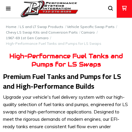
Home
LS and LT Swap Products
Vehicle Specific Swap Parts
Chevy LS Swap Kits and Conversion Parts
Camaro
1967-69 1st Gen Camaro
High-Performance Fuel Tanks and Pumps for LS Swaps
High-Performance Fuel Tanks and
Pumps for LS Swaps
Premium Fuel Tanks and Pumps for LS
and High-Performance Builds
Upgrade your vehicle's fuel delivery system with our high-
quality selection of fuel tanks and pumps, engineered for LS
swaps and high-performance applications. Designed to
meet the rigorous demands of modern engines, our EFI-
ready tanks ensure consistent fuel flow even under