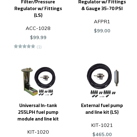
Filter/Pressure
Regulator w/ Fittings
Regulator w/ Fittings
& Gauge 35-70 PSI
(LS)
AFPR1
ACC-1028
$99.00
$99.99
(1)
Universal In-tank
External fuel pump
255LPH fuel pump
and line kit (LS)
module and line kit
KIT-1021
KIT-1020
$465.00