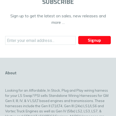
SUBSCRIBE
Sign up to get the latest on sales, new releases and
more …
Signup
About
Looking for an Affordable, In Stock, Plug and Play wiring harness
for your LS Swap? PSI sells Standalone Wiring Harnesses for GM
Gen II, III, IV, & V LS/LT based engines and transmissions. These
harnesses include the Gen II LT1/LT4, Gen III (24x) LS1/LS6 and
Vortec Truck Engines as well as Gen IV (58x) LS2, LS3, LS7, &