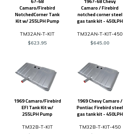
67-68
1967-68 Chevy
Camaro/Firebird
Camaro / Firebird
NotchedCorner Tank
notched corner steel
Kit w/ 255LPH Pump
gas tank kit - 450LPH
TM32AN-T-KIT
TM32AN-T-KIT-450
$623.95
$645.00
1969 Camaro/Firebird
1969 Chevy Camaro /
EFI Tank Kit w/
Pontiac Firebird steel
255LPH Pump
gas tank kit - 450LPH
TM32B-T-KIT
TM32B-T-KIT-450