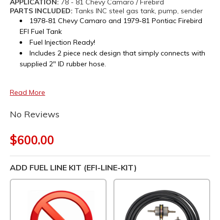
APPLICATION:
78 - 81 Chevy Camaro / Firebird
PARTS INCLUDED:
Tanks INC steel gas tank, pump, sender
1978-81 Chevy Camaro and 1979-81 Pontiac Firebird
EFI Fuel Tank
Fuel Injection Ready!
Includes 2 piece neck design that simply connects with
supplied 2" ID rubber hose.
Read More
No Reviews
$600.00
ADD FUEL LINE KIT (EFI-LINE-KIT)