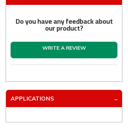
Do you have any feedback about
our product?
WRITE A REVIEW
APPLICATIONS