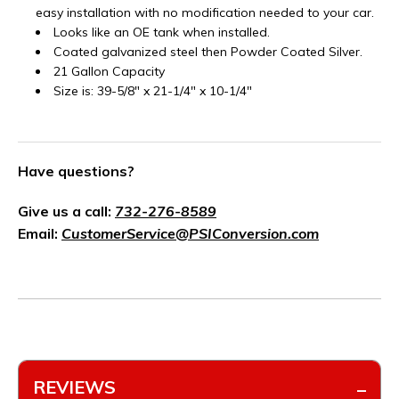
easy installation with no modification needed to your car.
Looks like an OE tank when installed.
Coated galvanized steel then Powder Coated Silver.
21 Gallon Capacity
Size is: 39-5/8" x 21-1/4" x 10-1/4"
Have questions?
Give us a call:
732-276-8589
Email:
CustomerService@PSIConversion.com
REVIEWS