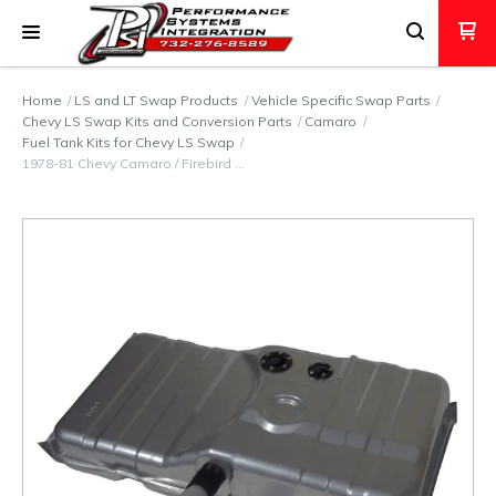
Home
LS and LT Swap Products
Vehicle Specific Swap Parts
Chevy LS Swap Kits and Conversion Parts
Camaro
Fuel Tank Kits for Chevy LS Swap
1978-81 Chevy Camaro / Firebird …