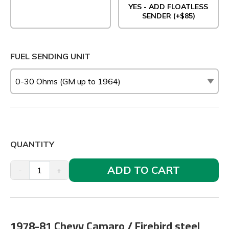
YES - ADD FLOATLESS
SENDER (+$85)
FUEL SENDING UNIT
QUANTITY
ADD TO CART
-
+
1978-81 Chevy Camaro / Firebird steel