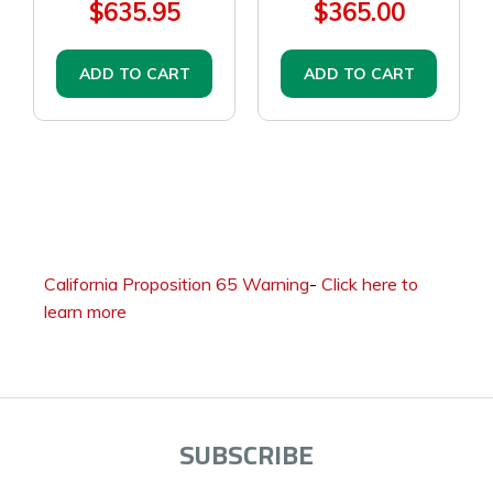
$635.95
$365.00
ADD TO CART
ADD TO CART
California Proposition 65 Warning
-
Click here to
learn more
SUBSCRIBE