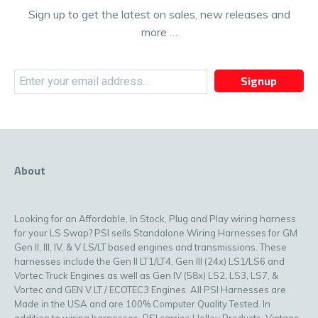
Sign up to get the latest on sales, new releases and
more …
Signup
About
Looking for an Affordable, In Stock, Plug and Play wiring harness
for your LS Swap? PSI sells Standalone Wiring Harnesses for GM
Gen II, III, IV, & V LS/LT based engines and transmissions. These
harnesses include the Gen II LT1/LT4, Gen III (24x) LS1/LS6 and
Vortec Truck Engines as well as Gen IV (58x) LS2, LS3, LS7, &
Vortec and GEN V LT / ECOTEC3 Engines. All PSI Harnesses are
Made in the USA and are 100% Computer Quality Tested. In
addition to wiring harnesses, PSI carries Holley Products, Vintage