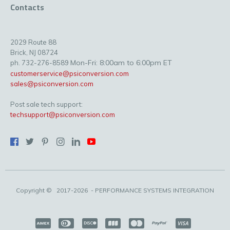
Contacts
2029 Route 88
Brick, NJ 08724
Mon-Fri: 8:00am to 6:00pm ET
ph. 732-276-8589
customerservice@psiconversion.com
sales@psiconversion.com
Post sale tech support:
techsupport@psiconversion.com
Copyright ©
2017-2026
- PERFORMANCE SYSTEMS INTEGRATION