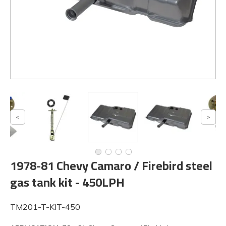
1978-81 Chevy Camaro / Firebird steel
gas tank kit - 450LPH
TM201-T-KIT-450