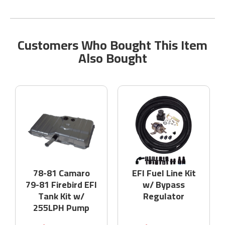
Customers Who Bought This Item
Also Bought
78-81 Camaro
EFI Fuel Line Kit
79-81 Firebird EFI
w/ Bypass
Tank Kit w/
Regulator
255LPH Pump