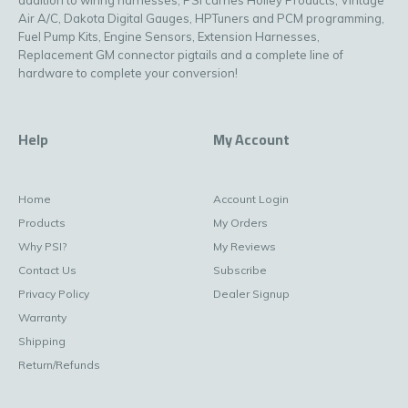
Air A/C, Dakota Digital Gauges, HPTuners and PCM programming,
Fuel Pump Kits, Engine Sensors, Extension Harnesses,
Replacement GM connector pigtails and a complete line of
hardware to complete your conversion!
Help
My Account
Home
Account Login
Products
My Orders
Why PSI?
My Reviews
Contact Us
Subscribe
Privacy Policy
Dealer Signup
Warranty
Shipping
Return/Refunds