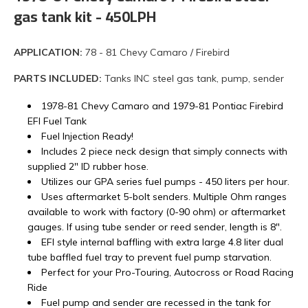
gas tank kit - 450LPH
APPLICATION:
78 - 81 Chevy Camaro / Firebird
PARTS INCLUDED:
Tanks INC steel gas tank, pump, sender
1978-81 Chevy Camaro and 1979-81 Pontiac Firebird
EFI Fuel Tank
Fuel Injection Ready!
Includes 2 piece neck design that simply connects with
supplied 2" ID rubber hose.
Utilizes our GPA series fuel pumps - 450 liters per hour.
Uses aftermarket 5-bolt senders. Multiple Ohm ranges
available to work with factory (0-90 ohm) or aftermarket
gauges. If using tube sender or reed sender, length is 8".
EFI style internal baffling with extra large 4.8 liter dual
tube baffled fuel tray to prevent fuel pump starvation.
Perfect for your Pro-Touring, Autocross or Road Racing
Ride
Fuel pump and sender are recessed in the tank for