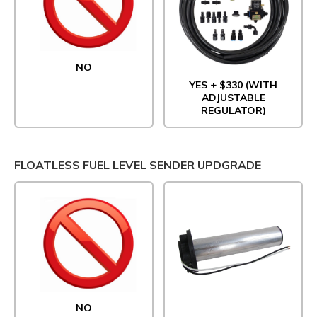
NO
YES + $330 (WITH
ADJUSTABLE
REGULATOR)
FLOATLESS FUEL LEVEL SENDER UPDGRADE
NO