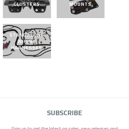
CLUSTERS
MOUNTS
STANDALONE
WIRING
HARNESSES
SUBSCRIBE
Sign up to get the latest on sales, new releases and