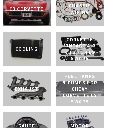
CHASSIS
C3 CORVETTE
WIRING
CORVETTE
VINTAGE AIR
COOLING
KITS FOR LS
SWAPS
FUEL TANKS
& PUMPS FOR
EXHAUST
CHEVY
CORVETTE LS
SWAPS
GAUGE
MOTOR