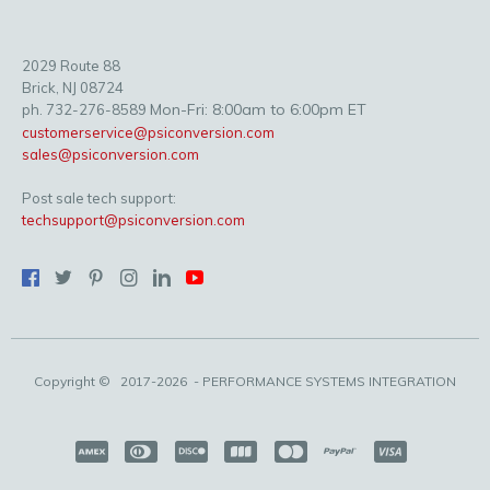
2029 Route 88
Brick, NJ 08724
Mon-Fri: 8:00am to 6:00pm ET
ph. 732-276-8589
customerservice@psiconversion.com
sales@psiconversion.com
Post sale tech support:
techsupport@psiconversion.com
Copyright ©
2017-2026
- PERFORMANCE SYSTEMS INTEGRATION