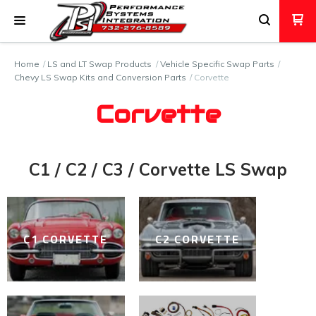
Home
LS and LT Swap Products
Vehicle Specific Swap Parts
Chevy LS Swap Kits and Conversion Parts
Corvette
Corvette
C1 / C2 / C3 / Corvette LS Swap
C1 CORVETTE
C2 CORVETTE