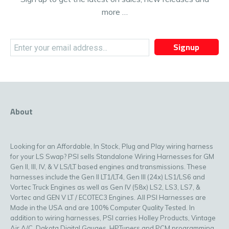
more …
Signup
About
Looking for an Affordable, In Stock, Plug and Play wiring harness
for your LS Swap? PSI sells Standalone Wiring Harnesses for GM
Gen II, III, IV, & V LS/LT based engines and transmissions. These
harnesses include the Gen II LT1/LT4, Gen III (24x) LS1/LS6 and
Vortec Truck Engines as well as Gen IV (58x) LS2, LS3, LS7, &
Vortec and GEN V LT / ECOTEC3 Engines. All PSI Harnesses are
Made in the USA and are 100% Computer Quality Tested. In
addition to wiring harnesses, PSI carries Holley Products, Vintage
Air A/C, Dakota Digital Gauges, HPTuners and PCM programming,