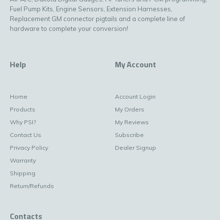
Fuel Pump Kits, Engine Sensors, Extension Harnesses,
Replacement GM connector pigtails and a complete line of
hardware to complete your conversion!
Help
My Account
Home
Account Login
Products
My Orders
Why PSI?
My Reviews
Contact Us
Subscribe
Privacy Policy
Dealer Signup
Warranty
Shipping
Return/Refunds
Contacts