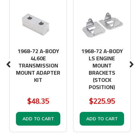
1968-72 A-BODY
1968-72 A-BODY
4L60E
LS ENGINE
TRANSMISSION
MOUNT
MOUNT ADAPTER
BRACKETS
KIT
(STOCK
POSITION)
$48.35
$225.95
ADD TO CART
ADD TO CART