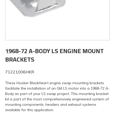
1968-72 A-BODY LS ENGINE MOUNT
BRACKETS
71221006HKR
These Hooker BlackHeart engine swap mounting brackets
facilitate the installation of an GM LS motor into a 1968-72 A-
Body as part of your LS swap project. This mounting bracket
kit is part of the most comprehensively engineered system of
mounting components, headers and exhaust systems
available for this application.