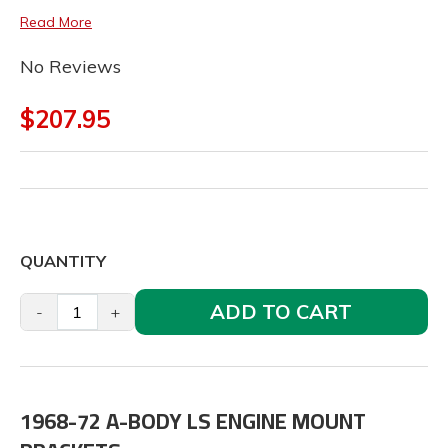
Read More
No Reviews
$207.95
QUANTITY
ADD TO CART
-
+
1968-72 A-BODY LS ENGINE MOUNT