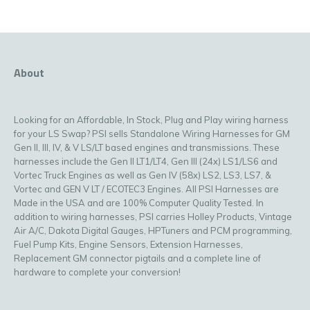
About
Looking for an Affordable, In Stock, Plug and Play wiring harness
for your LS Swap? PSI sells Standalone Wiring Harnesses for GM
Gen II, III, IV, & V LS/LT based engines and transmissions. These
harnesses include the Gen II LT1/LT4, Gen III (24x) LS1/LS6 and
Vortec Truck Engines as well as Gen IV (58x) LS2, LS3, LS7, &
Vortec and GEN V LT / ECOTEC3 Engines. All PSI Harnesses are
Made in the USA and are 100% Computer Quality Tested. In
addition to wiring harnesses, PSI carries Holley Products, Vintage
Air A/C, Dakota Digital Gauges, HPTuners and PCM programming,
Fuel Pump Kits, Engine Sensors, Extension Harnesses,
Replacement GM connector pigtails and a complete line of
hardware to complete your conversion!