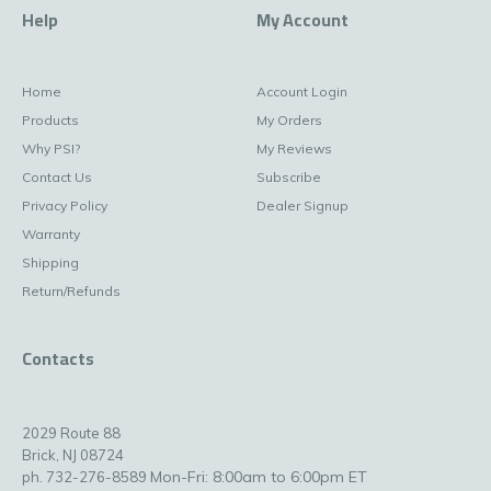
Help
My Account
Home
Account Login
Products
My Orders
Why PSI?
My Reviews
Contact Us
Subscribe
Privacy Policy
Dealer Signup
Warranty
Shipping
Return/Refunds
Contacts
2029 Route 88
Brick, NJ 08724
Mon-Fri: 8:00am to 6:00pm ET
ph. 732-276-8589