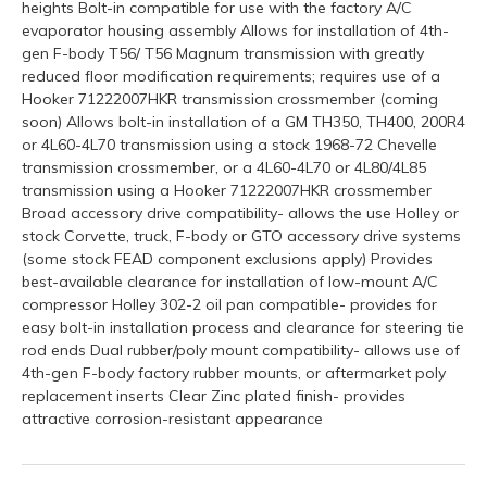
heights Bolt-in compatible for use with the factory A/C
evaporator housing assembly Allows for installation of 4th-
gen F-body T56/ T56 Magnum transmission with greatly
reduced floor modification requirements; requires use of a
Hooker 71222007HKR transmission crossmember (coming
soon) Allows bolt-in installation of a GM TH350, TH400, 200R4
or 4L60-4L70 transmission using a stock 1968-72 Chevelle
transmission crossmember, or a 4L60-4L70 or 4L80/4L85
transmission using a Hooker 71222007HKR crossmember
Broad accessory drive compatibility- allows the use Holley or
stock Corvette, truck, F-body or GTO accessory drive systems
(some stock FEAD component exclusions apply) Provides
best-available clearance for installation of low-mount A/C
compressor Holley 302-2 oil pan compatible- provides for
easy bolt-in installation process and clearance for steering tie
rod ends Dual rubber/poly mount compatibility- allows use of
4th-gen F-body factory rubber mounts, or aftermarket poly
replacement inserts Clear Zinc plated finish- provides
attractive corrosion-resistant appearance