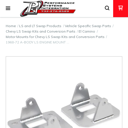
Home
LS and LT Swap Products
Vehicle Specific Swap Parts
Chevy LS Swap Kits and Conversion Parts
El Camino
Motor Mounts for Chevy LS Swap Kits and Conversion Parts
1968-72 A-BODY LS ENGINE MOUNT …