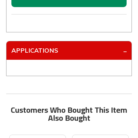
APPLICATIONS
Customers Who Bought This Item
Also Bought