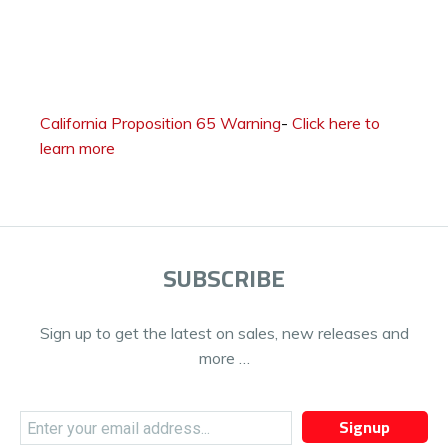
California Proposition 65 Warning
-
Click here to
learn more
SUBSCRIBE
Sign up to get the latest on sales, new releases and
more …
Signup