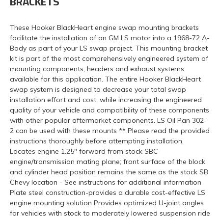
BRACKETS
These Hooker BlackHeart engine swap mounting brackets
facilitate the installation of an GM LS motor into a 1968-72 A-
Body as part of your LS swap project. This mounting bracket
kit is part of the most comprehensively engineered system of
mounting components, headers and exhaust systems
available for this application. The entire Hooker BlackHeart
swap system is designed to decrease your total swap
installation effort and cost, while increasing the engineered
quality of your vehicle and compatibility of these components
with other popular aftermarket components. LS Oil Pan 302-
2 can be used with these mounts ** Please read the provided
instructions thoroughly before attempting installation.
Locates engine 1.25" forward from stock SBC
engine/transmission mating plane; front surface of the block
and cylinder head position remains the same as the stock SB
Chevy location - See instructions for additional information
Plate steel construction-provides a durable cost-effective LS
engine mounting solution Provides optimized U-joint angles
for vehicles with stock to moderately lowered suspension ride