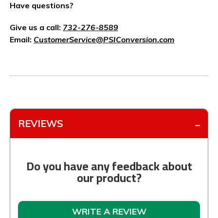
Have questions?
Give us a call:
732-276-8589
Email:
CustomerService@PSIConversion.com
REVIEWS
Do you have any feedback about
our product?
WRITE A REVIEW