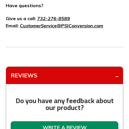
Have questions?
Give us a call:
732-276-8589
Email:
CustomerService@PSIConversion.com
REVIEWS
Do you have any feedback about
our product?
WRITE A REVIEW