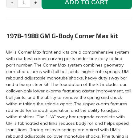
ADD TO CART
-
+
1978-1988 GM G-Body Corner Max kit
UMI’s Corner Max front end kits are a comprehensive system
with our best corner carving parts under one easy to find
part number. The Corner Max system combines geometry
corrected a-arms with tall ball joints, higher rate springs, UMI
rebound adjustable monotube shocks, heavy duty sway bar
and a bump steer kit. The foundation of the kit includes our
coilover-only lower a-arms featuring caster improvement, tall
ball joints, and the ability to remove the spring and shock
without taking the spindle apart. The upper a-arm features
rod ends for smooth operation and the ability to adjust
without shims. The 1-¼” sway bar upgrade complete with
UMI’s fabricated end links reduces body roll and helps speed
transitions. Racing coilover springs are paired with UMI’s
rebound adjustable coilover monotube shocks. Fine tuning is