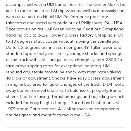
accomplished with a UMI bump steer kit. The Corner Max kit is
built to make the stock GM clip work as well as it possibly can
with a true bolt-on kit. All UMI Performance parts are
fabricated and raced with pride out of Philipsburg, PA – USA.
Race proven on the UMI Green Machine. Features: Exceptional
handling at 1 to 2-1/2” lowering. Uses factory GM spindle. Up
to 10 degrees static caster without moving the spindle pin.
Up to 1.2 degrees per inch camber gain. ¾” taller lower and
standard upper ball joints. Easily change shocks and springs
at the track with UMI’s unique quick change system. 850 lb/in
race proven spring rates for exceptional handling. UMI
rebound adjustable monotube shock with road race valving,
40 clicks of adjustment. Shocks have easy access adjustment
in engine bay area for quick changes at the track. 1-1/4” solid
sway bar with swivel end links to balance kit properly. Bump
steer kit for fine tuning. Thrust bearings and adjusting wrench
included for easy height changes Raced and tested on UMI’s
1979 Monte Carlo test car. All UMI suspension components
are designed and manufactured in the USA.