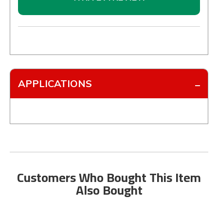
APPLICATIONS
Customers Who Bought This Item
Also Bought