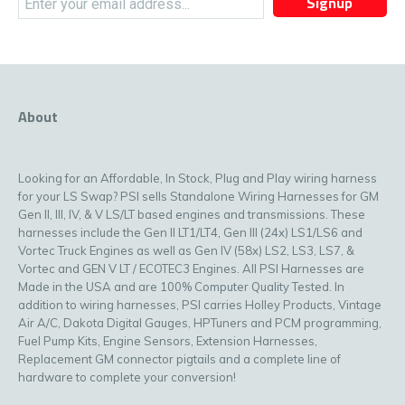
Signup
About
Looking for an Affordable, In Stock, Plug and Play wiring harness
for your LS Swap? PSI sells Standalone Wiring Harnesses for GM
Gen II, III, IV, & V LS/LT based engines and transmissions. These
harnesses include the Gen II LT1/LT4, Gen III (24x) LS1/LS6 and
Vortec Truck Engines as well as Gen IV (58x) LS2, LS3, LS7, &
Vortec and GEN V LT / ECOTEC3 Engines. All PSI Harnesses are
Made in the USA and are 100% Computer Quality Tested. In
addition to wiring harnesses, PSI carries Holley Products, Vintage
Air A/C, Dakota Digital Gauges, HPTuners and PCM programming,
Fuel Pump Kits, Engine Sensors, Extension Harnesses,
Replacement GM connector pigtails and a complete line of
hardware to complete your conversion!