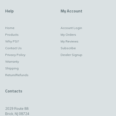
Help
My Account
Home
Account Login
Products
My Orders
Why PSI?
My Reviews
Contact Us
Subscribe
Privacy Policy
Dealer Signup
Warranty
Shipping
Return/Refunds
Contacts
2029 Route 88
Brick, NJ 08724