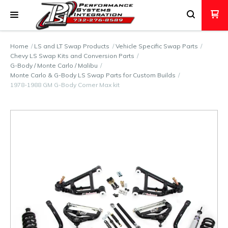
Home
LS and LT Swap Products
Vehicle Specific Swap Parts
Chevy LS Swap Kits and Conversion Parts
G-Body / Monte Carlo / Malibu
Monte Carlo & G-Body LS Swap Parts for Custom Builds
1978-1988 GM G-Body Corner Max kit