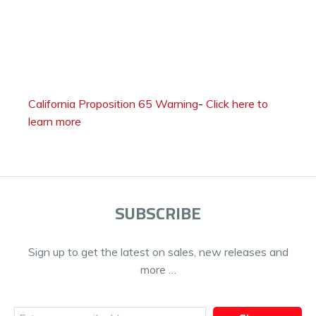
California Proposition 65 Warning
-
Click here to
learn more
SUBSCRIBE
Sign up to get the latest on sales, new releases and
more …