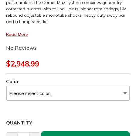
part number. The Corner Max system combines geometry
corrected a-arms with tall ball joints, higher rate springs, UMI
rebound adjustable monotube shocks, heavy duty sway bar
and a bump steer kit.
Read More
No Reviews
$2,948.99
Color
QUANTITY