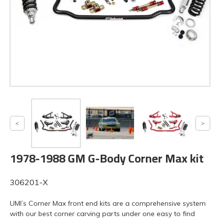
1978-1988 GM G-Body Corner Max kit
306201-X
UMI’s Corner Max front end kits are a comprehensive system
with our best corner carving parts under one easy to find