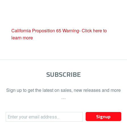
California Proposition 65 Warning
-
Click here to
learn more
SUBSCRIBE
Sign up to get the latest on sales, new releases and more
…
Signup