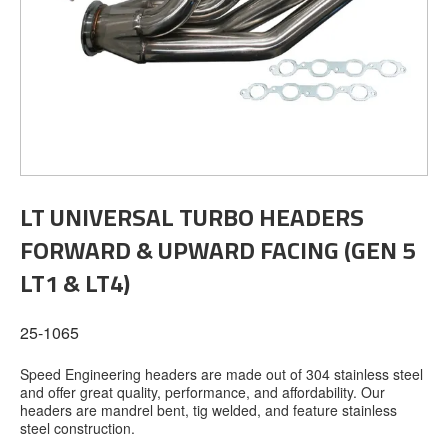
LT UNIVERSAL TURBO HEADERS
FORWARD & UPWARD FACING (GEN 5
LT1 & LT4)
25-1065
Speed Engineering headers are made out of 304 stainless steel
and offer great quality, performance, and affordability. Our
headers are mandrel bent, tig welded, and feature stainless
steel construction.