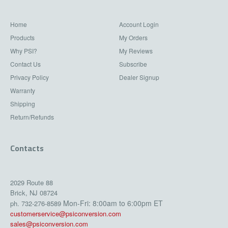
Home
Account Login
Products
My Orders
Why PSI?
My Reviews
Contact Us
Subscribe
Privacy Policy
Dealer Signup
Warranty
Shipping
Return/Refunds
Contacts
2029 Route 88
Brick, NJ 08724
Mon-Fri: 8:00am to 6:00pm ET
ph. 732-276-8589
customerservice@psiconversion.com
sales@psiconversion.com