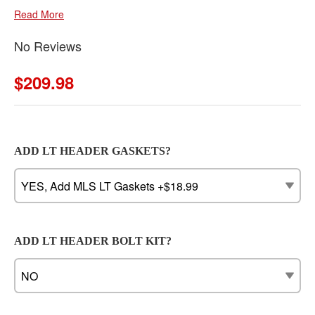
Read More
No Reviews
$209.98
ADD LT HEADER GASKETS?
ADD LT HEADER BOLT KIT?