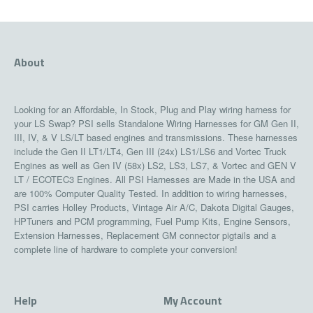
About
Looking for an Affordable, In Stock, Plug and Play wiring harness for
your LS Swap? PSI sells Standalone Wiring Harnesses for GM Gen II,
III, IV, & V LS/LT based engines and transmissions. These harnesses
include the Gen II LT1/LT4, Gen III (24x) LS1/LS6 and Vortec Truck
Engines as well as Gen IV (58x) LS2, LS3, LS7, & Vortec and GEN V
LT / ECOTEC3 Engines. All PSI Harnesses are Made in the USA and
are 100% Computer Quality Tested. In addition to wiring harnesses,
PSI carries Holley Products, Vintage Air A/C, Dakota Digital Gauges,
HPTuners and PCM programming, Fuel Pump Kits, Engine Sensors,
Extension Harnesses, Replacement GM connector pigtails and a
complete line of hardware to complete your conversion!
Help
My Account