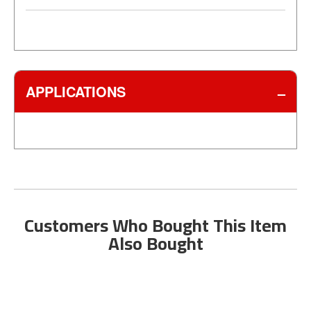
APPLICATIONS
Customers Who Bought This Item
Also Bought