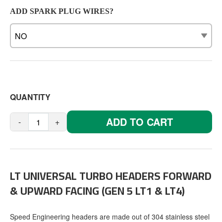
ADD SPARK PLUG WIRES?
QUANTITY
ADD TO CART
-
+
LT UNIVERSAL TURBO HEADERS FORWARD
& UPWARD FACING (GEN 5 LT1 & LT4)
Speed Engineering headers are made out of 304 stainless steel