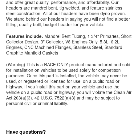
and offer great quality, performance, and affordability. Our
headers are mandrel bent, tig welded, and feature stainless
steel construction. All of our headers have been dyno proven.
We stand behind our headers in saying you will not find a better
fitting, quality built, budget header for your vehicle.
Features include:
Mandrel Bent Tubing, 1 3/4" Primaries, Short
Collector Design, 3" Collector, V8 Engines Only, 5.3L, 6.2L
Engines, CNC Machined Flanges, Stainless Steel, Standard
Graphite Manifold Gaskets
(Warning) This is a RACE ONLY product manufactured and sold
for installation on vehicles to be used solely for competition
purposes. Once this part is installed, the vehicle may never be
used, or registered or licensed for use, on a public road or
highway. If you install this part on your vehicle and use the
vehicle on a public road or highway, you will violate the Clean Air
Act 203(a)(3), 42 U.S.C, 7522(a)(3) and may be subject to
personal civil or criminal liability.
Have questions?