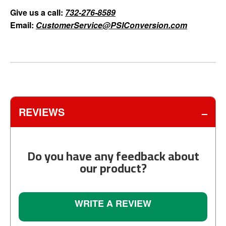
Give us a call:
732-276-8589
Email:
CustomerService@PSIConversion.com
REVIEWS
Do you have any feedback about
our product?
WRITE A REVIEW