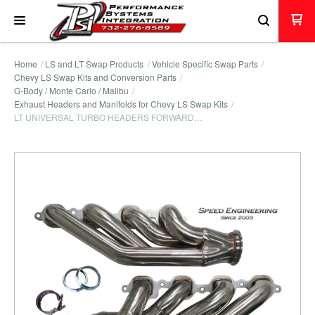
Home
LS and LT Swap Products
Vehicle Specific Swap Parts
Chevy LS Swap Kits and Conversion Parts
G-Body / Monte Carlo / Malibu
Exhaust Headers and Manifolds for Chevy LS Swap Kits
LT UNIVERSAL TURBO HEADERS FORWARD…