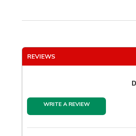
REVIEWS
D
WRITE A REVIEW