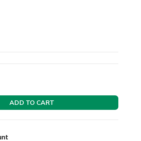
ADD TO CART
unt