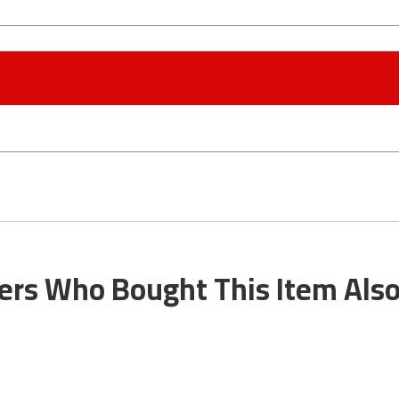
rs Who Bought This Item Als