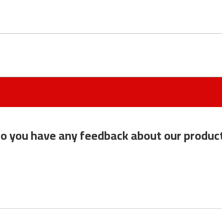
o you have any feedback about our produc