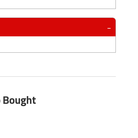
o Bought