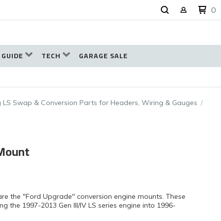
0
 GUIDE
TECH
GARAGE SALE
 LS Swap & Conversion Parts for Headers, Wiring & Gauges
 Mount
are the "Ford Upgrade" conversion engine mounts. These
g the 1997-2013 Gen III/IV LS series engine into 1996-