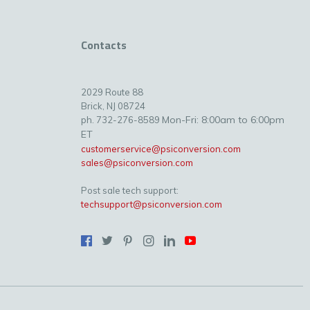
Contacts
2029 Route 88
Brick, NJ 08724
Mon-Fri: 8:00am to 6:00pm
ph. 732-276-8589
ET
customerservice@psiconversion.com
sales@psiconversion.com
Post sale tech support:
techsupport@psiconversion.com