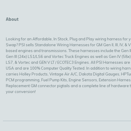
About
Looking for an Affordable, In Stock, Plug and Play wiring harness for 
Swap? PSI sells Standalone Wiring Harnesses for GM Gen II, III, IV, & V
based engines and transmissions. These harnesses include the Gen II
Gen III (24x) LS1/LS6 and Vortec Truck Engines as well as Gen IV (58x)
LS7, & Vortec and GEN V LT / ECOTEC3 Engines. All PSI Harnesses are
USA and are 100% Computer Quality Tested. In addition to wiring har
carries Holley Products, Vintage Air A/C, Dakota Digital Gauges, HPT
PCM programming, Fuel Pump Kits, Engine Sensors, Extension Harnes
Replacement GM connector pigtails and a complete line of hardware 
your conversion!