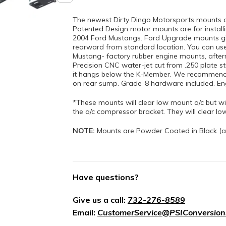
The newest Dirty Dingo Motorsports mounts 
Patented Design motor mounts are for installin
2004 Ford Mustangs. Ford Upgrade mounts gi
rearward from standard location. You can us
Mustang- factory rubber engine mounts, after
Precision CNC water-jet cut from .250 plate st
it hangs below the K-Member. We recommend 
on rear sump. Grade-8 hardware included. Engi
*These mounts will clear low mount a/c but wil
the a/c compressor bracket. They will clear lo
NOTE:
Mounts are Powder Coated in Black (a
Have questions?
Give us a call:
732-276-8589
Email:
CustomerService@PSIConversion