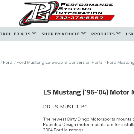
TROLLER KITS
SHOP BY VEHICLE
PRODUCTS
LSX
Ford
Ford Mustang LS Swap & Conversion Parts
Ford Mustang
LS Mustang ('96-'04) Motor
DD-LS-MUST-1-PC
The newest Dirty Dingo Motorsports mounts 
Patented Design motor mounts are for installin
2004 Ford Mustangs.