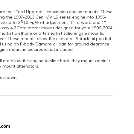
are the "Ford Upgrade" conversion engine mounts. These
g the 1997-2013 Gen III/IV LS series engine into 1996-
ve up to 2Ã¢â‚¬ï¿½ of adjustment, 1" forward and 1"
e any 4.6 Ford motor mount designed for your 1996-2004
market urethane or aftermarket solid engine mounts.
eel. These mounts allow the use of a LS truck oil pan but
using an F-body Camaro oil pan for ground clearance
ne mount in pictures is not included.
l not allow the engine to slide back, they mount against
w mount alternators.
s shown).
.com