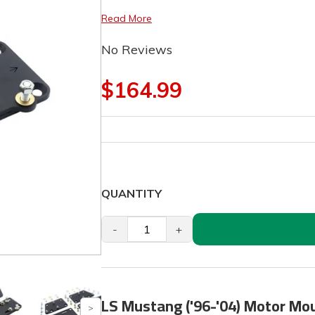
Read More
No Reviews
$164.99
QUANTITY
-
+
LS Mustang ('96-'04) Motor Mo