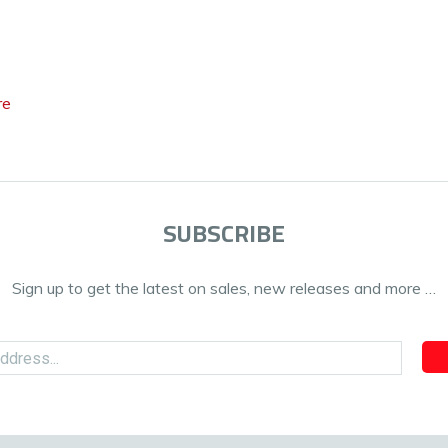
re
SUBSCRIBE
Sign up to get the latest on sales, new releases and more …