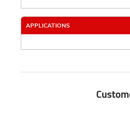
APPLICATIONS
Custome