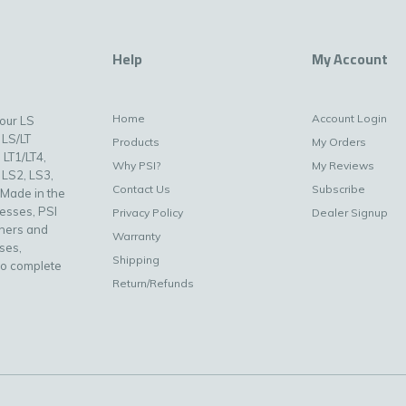
Help
My Account
Home
Account Login
your LS
 LS/LT
Products
My Orders
 LT1/LT4,
Why PSI?
My Reviews
 LS2, LS3,
Contact Us
Subscribe
 Made in the
nesses, PSI
Privacy Policy
Dealer Signup
uners and
Warranty
ses,
Shipping
to complete
Return/Refunds