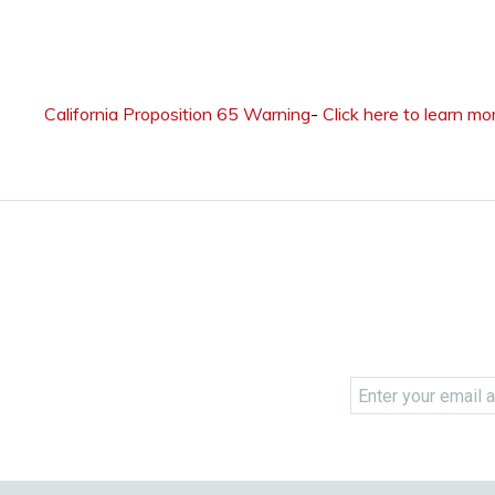
California Proposition 65 Warning
-
Click here to learn mo