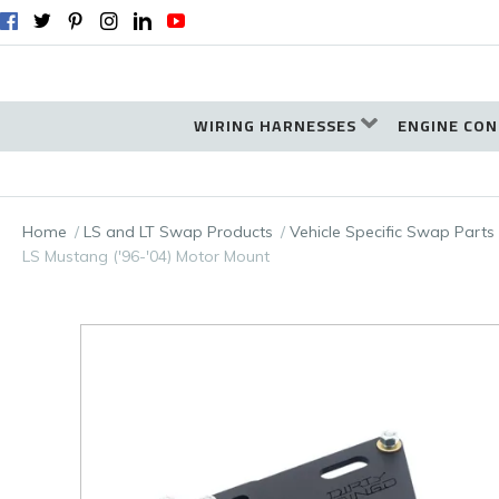
WIRING HARNESSES
ENGINE CON
Home
LS and LT Swap Products
Vehicle Specific Swap Parts
LS Mustang ('96-'04) Motor Mount