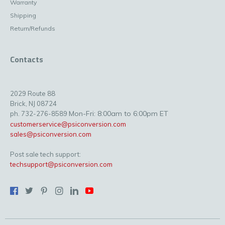
Warranty
Shipping
Return/Refunds
Contacts
2029 Route 88
Brick, NJ 08724
Mon-Fri: 8:00am to 6:00pm ET
ph. 732-276-8589
customerservice@psiconversion.com
sales@psiconversion.com
Post sale tech support:
techsupport@psiconversion.com