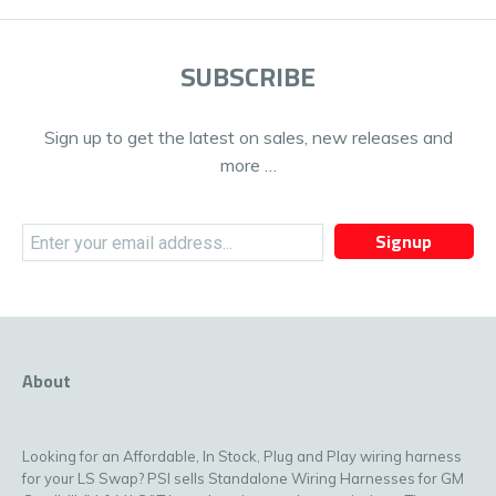
SUBSCRIBE
Sign up to get the latest on sales, new releases and
more …
Signup
About
Looking for an Affordable, In Stock, Plug and Play wiring harness
for your LS Swap? PSI sells Standalone Wiring Harnesses for GM