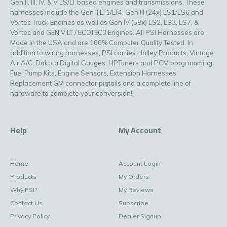
Gen II, III, IV, & V LS/LT based engines and transmissions. These
harnesses include the Gen II LT1/LT4, Gen III (24x) LS1/LS6 and
Vortec Truck Engines as well as Gen IV (58x) LS2, LS3, LS7, &
Vortec and GEN V LT / ECOTEC3 Engines. All PSI Harnesses are
Made in the USA and are 100% Computer Quality Tested. In
addition to wiring harnesses, PSI carries Holley Products, Vintage
Air A/C, Dakota Digital Gauges, HPTuners and PCM programming,
Fuel Pump Kits, Engine Sensors, Extension Harnesses,
Replacement GM connector pigtails and a complete line of
hardware to complete your conversion!
Help
My Account
Home
Account Login
Products
My Orders
Why PSI?
My Reviews
Contact Us
Subscribe
Privacy Policy
Dealer Signup