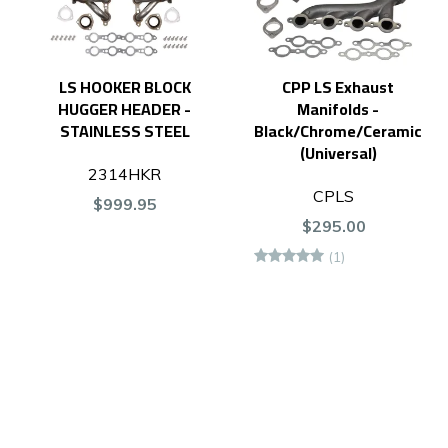
LS HOOKER BLOCK
CPP LS Exhaust
HUGGER HEADER -
Manifolds -
STAINLESS STEEL
Black/Chrome/Ceramic
(Universal)
2314HKR
CPLS
$999.95
$295.00
(1)