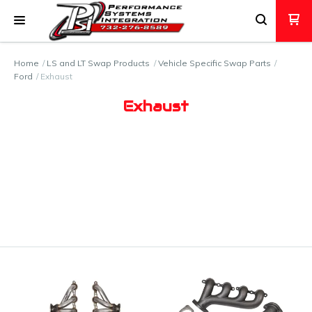
Home
LS and LT Swap Products
Vehicle Specific Swap Parts
Ford
Exhaust
Exhaust