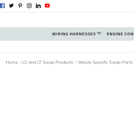
WIRING HARNESSES
ENGINE CON
Home
LS and LT Swap Products
Vehicle Specific Swap Parts