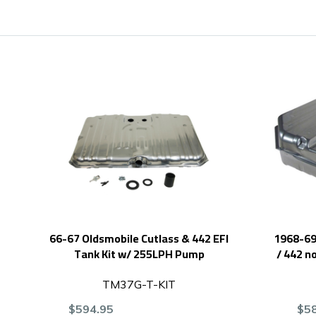
66-67 Oldsmobile Cutlass & 442 EFI
1968-69 
Tank Kit w/ 255LPH Pump
/ 442 n
TM37G-T-KIT
$594.95
$5