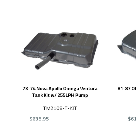
73-74 Nova Apollo Omega Ventura
81-87 Ol
Tank Kit w/ 255LPH Pump
TM2108-T-KIT
$635.95
$6