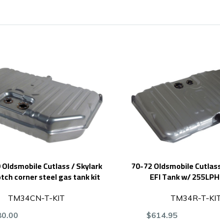
Oldsmobile Cutlass / Skylark
70-72 Oldsmobile Cutlass
otch corner steel gas tank kit
EFI Tank w/ 255LP
TM34CN-T-KIT
TM34R-T-KI
80.00
$614.95