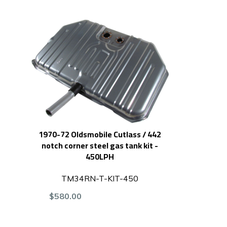
1970-72 Oldsmobile Cutlass / 442
notch corner steel gas tank kit -
450LPH
TM34RN-T-KIT-450
$580.00