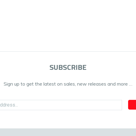
SUBSCRIBE
Sign up to get the latest on sales, new releases and more …