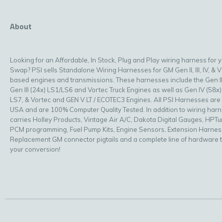
About
Looking for an Affordable, In Stock, Plug and Play wiring harness for 
Swap? PSI sells Standalone Wiring Harnesses for GM Gen II, III, IV, & V
based engines and transmissions. These harnesses include the Gen II
Gen III (24x) LS1/LS6 and Vortec Truck Engines as well as Gen IV (58x)
LS7, & Vortec and GEN V LT / ECOTEC3 Engines. All PSI Harnesses are
USA and are 100% Computer Quality Tested. In addition to wiring har
carries Holley Products, Vintage Air A/C, Dakota Digital Gauges, HPT
PCM programming, Fuel Pump Kits, Engine Sensors, Extension Harnes
Replacement GM connector pigtails and a complete line of hardware 
your conversion!