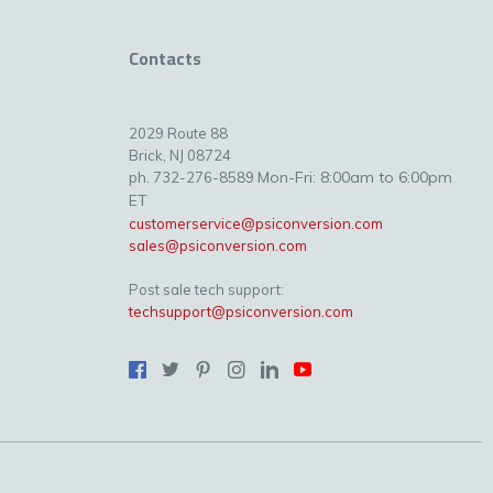
Contacts
2029 Route 88
Brick, NJ 08724
Mon-Fri: 8:00am to 6:00pm
ph. 732-276-8589
ET
customerservice@psiconversion.com
sales@psiconversion.com
Post sale tech support:
techsupport@psiconversion.com