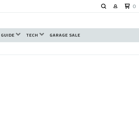
0
 GUIDE
TECH
GARAGE SALE