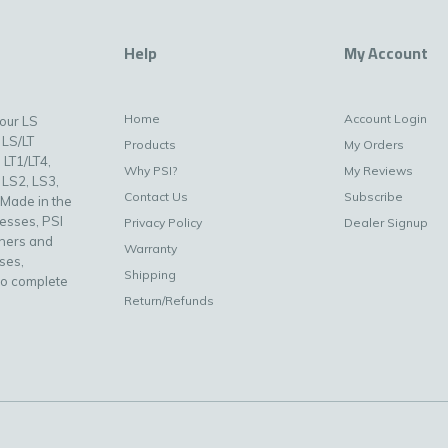
Help
My Account
Home
Account Login
your LS
 LS/LT
Products
My Orders
 LT1/LT4,
Why PSI?
My Reviews
 LS2, LS3,
Contact Us
Subscribe
 Made in the
nesses, PSI
Privacy Policy
Dealer Signup
uners and
Warranty
ses,
Shipping
to complete
Return/Refunds