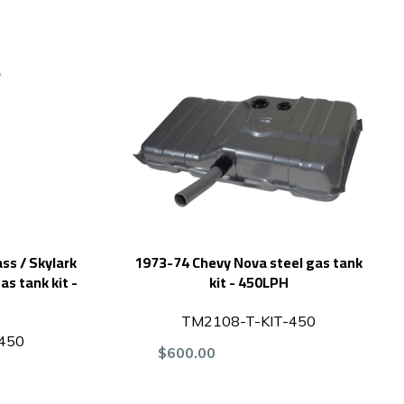
ss / Skylark
1973-74 Chevy Nova steel gas tank
as tank kit -
kit - 450LPH
TM2108-T-KIT-450
450
$600.00