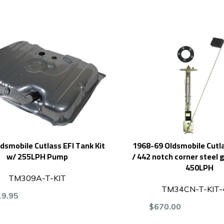
dsmobile Cutlass EFI Tank Kit
1968-69 Oldsmobile Cutla
w/ 255LPH Pump
/ 442 notch corner steel g
450LPH
TM309A-T-KIT
TM34CN-T-KIT-
19.95
$670.00