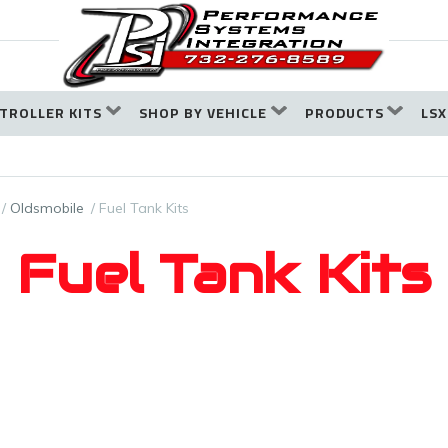
TROLLER KITS
SHOP BY VEHICLE
PRODUCTS
LSX
Oldsmobile
Fuel Tank Kits
Fuel Tank Kits