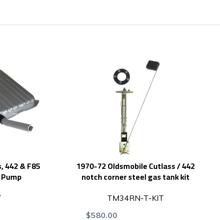
, 442 & F85
1970-72 Oldsmobile Cutlass / 442
H Pump
notch corner steel gas tank kit
T
TM34RN-T-KIT
$580.00