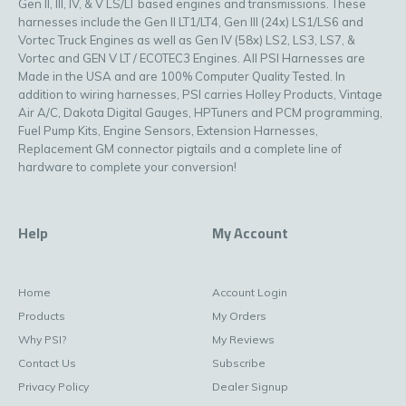
Gen II, III, IV, & V LS/LT based engines and transmissions. These
harnesses include the Gen II LT1/LT4, Gen III (24x) LS1/LS6 and
Vortec Truck Engines as well as Gen IV (58x) LS2, LS3, LS7, &
Vortec and GEN V LT / ECOTEC3 Engines. All PSI Harnesses are
Made in the USA and are 100% Computer Quality Tested. In
addition to wiring harnesses, PSI carries Holley Products, Vintage
Air A/C, Dakota Digital Gauges, HPTuners and PCM programming,
Fuel Pump Kits, Engine Sensors, Extension Harnesses,
Replacement GM connector pigtails and a complete line of
hardware to complete your conversion!
Help
My Account
Home
Account Login
Products
My Orders
Why PSI?
My Reviews
Contact Us
Subscribe
Privacy Policy
Dealer Signup