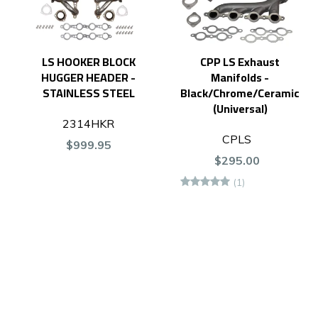
LS HOOKER BLOCK
CPP LS Exhaust
HUGGER HEADER -
Manifolds -
STAINLESS STEEL
Black/Chrome/Ceramic
(Universal)
2314HKR
CPLS
$999.95
$295.00
(1)