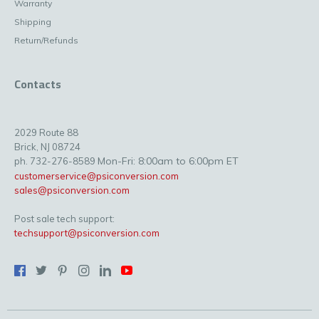
Warranty
Shipping
Return/Refunds
Contacts
2029 Route 88
Brick, NJ 08724
Mon-Fri: 8:00am to 6:00pm ET
ph. 732-276-8589
customerservice@psiconversion.com
sales@psiconversion.com
Post sale tech support:
techsupport@psiconversion.com