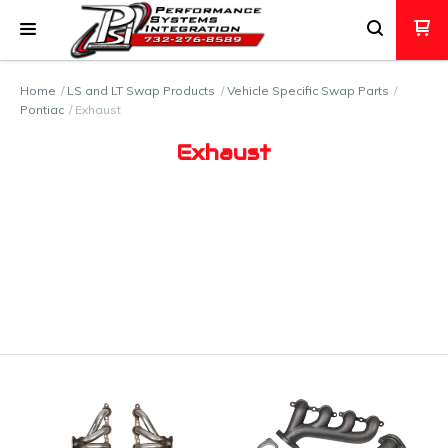
Home
LS and LT Swap Products
Vehicle Specific Swap Parts
Pontiac
Exhaust
Exhaust