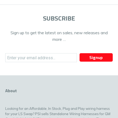
SUBSCRIBE
Sign up to get the latest on sales, new releases and
more …
Signup
About
Looking for an Affordable, In Stock, Plug and Play wiring harness
for your LS Swap? PSI sells Standalone Wiring Harnesses for GM