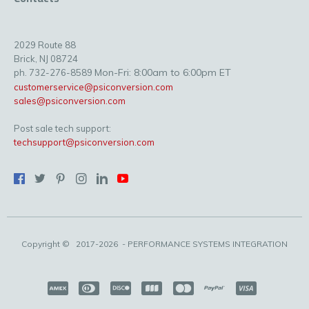
2029 Route 88
Brick, NJ 08724
Mon-Fri: 8:00am to 6:00pm ET
ph. 732-276-8589
customerservice@psiconversion.com
sales@psiconversion.com
Post sale tech support:
techsupport@psiconversion.com
Copyright ©
2017-2026
- PERFORMANCE SYSTEMS INTEGRATION