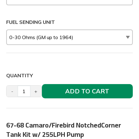
FUEL SENDING UNIT
QUANTITY
ADD TO CART
-
+
67-68 Camaro/Firebird NotchedCorner
Tank Kit w/ 255LPH Pump