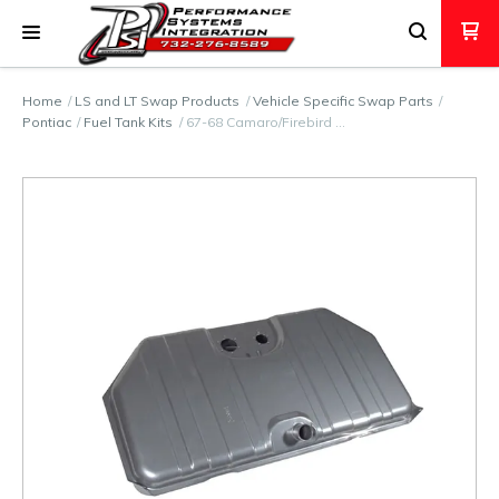
Home
LS and LT Swap Products
Vehicle Specific Swap Parts
Pontiac
Fuel Tank Kits
67-68 Camaro/Firebird …