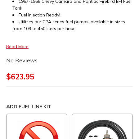
1967-1968 Chevy Camaro and Pontiac Firebird EFI Fuel
Tank
Fuel Injection Ready!
Utilizes our GPA series fuel pumps, available in sizes
from 109 to 450 liters per hour.
Read More
No Reviews
$623.95
ADD FUEL LINE KIT