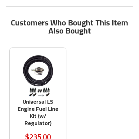
Customers Who Bought This Item
Also Bought
Universal LS
Engine Fuel Line
Kit (w/
Regulator)
$235.00