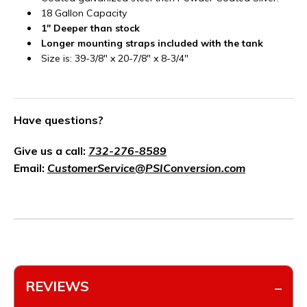
18 Gallon Capacity
1" Deeper than stock
Longer mounting straps included with the tank
Size is: 39-3/8" x 20-7/8" x 8-3/4"
Have questions?
Give us a call:
732-276-8589
Email:
CustomerService@PSIConversion.com
REVIEWS