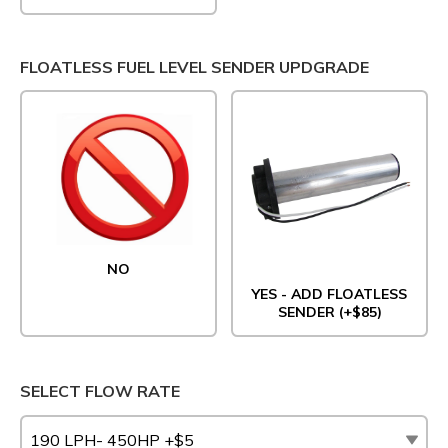
FLOATLESS FUEL LEVEL SENDER UPDGRADE
NO
YES - ADD FLOATLESS
SENDER (+$85)
SELECT FLOW RATE