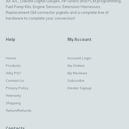
Air A/C, Dakota Digital Gauges, HPTuners and PCM programming,
Fuel Pump Kits, Engine Sensors, Extension Harnesses,
Replacement GM connector pigtails and a complete line of
hardware to complete your conversion!
Help
My Account
Home
Account Login
Products
My Orders
Why PSI?
My Reviews
Contact Us
Subscribe
Privacy Policy
Dealer Signup
Warranty
Shipping
Return/Refunds
Contacts