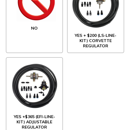
NO
YES + $200 (LS-LINE-
KIT) CORVETTE
REGULATOR
YES +$365 (EFI-LINE-
KIT) ADJUSTABLE
REGULATOR