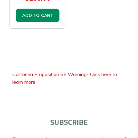
ADD TO CART
California Proposition 65 Warning
-
Click here to
learn more
SUBSCRIBE