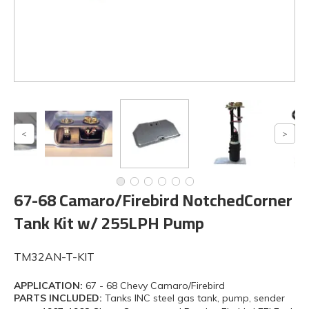
67-68 Camaro/Firebird NotchedCorner
Tank Kit w/ 255LPH Pump
TM32AN-T-KIT
APPLICATION:
67 - 68 Chevy Camaro/Firebird
PARTS INCLUDED:
Tanks INC steel gas tank, pump, sender