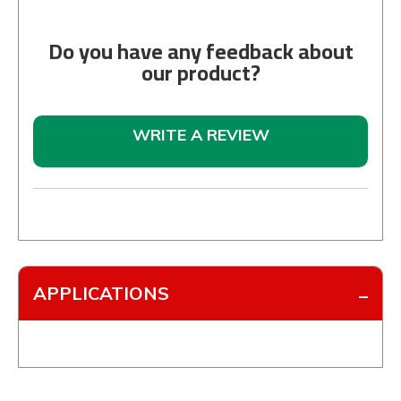
Do you have any feedback about
our product?
WRITE A REVIEW
APPLICATIONS