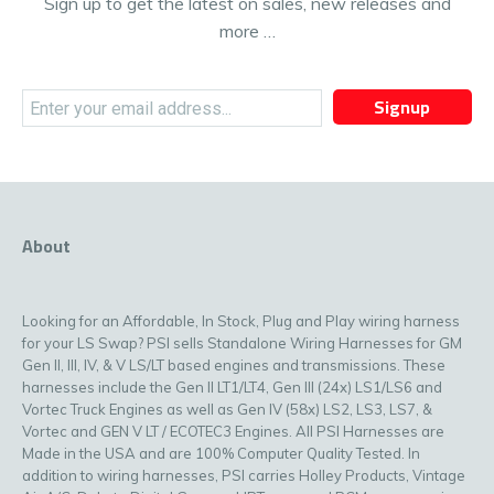
Sign up to get the latest on sales, new releases and
more …
Signup
About
Looking for an Affordable, In Stock, Plug and Play wiring harness
for your LS Swap? PSI sells Standalone Wiring Harnesses for GM
Gen II, III, IV, & V LS/LT based engines and transmissions. These
harnesses include the Gen II LT1/LT4, Gen III (24x) LS1/LS6 and
Vortec Truck Engines as well as Gen IV (58x) LS2, LS3, LS7, &
Vortec and GEN V LT / ECOTEC3 Engines. All PSI Harnesses are
Made in the USA and are 100% Computer Quality Tested. In
addition to wiring harnesses, PSI carries Holley Products, Vintage