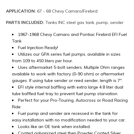
APPLICATION:
67 - 68 Chevy Camaro/Firebird
PARTS INCLUDED:
Tanks INC steel gas tank, pump, sender
1967-1968 Chevy Camaro and Pontiac Firebird EFI Fuel
Tank
Fuel Injection Ready!
Utilizes our GPA series fuel pumps, available in sizes
from 109 to 450 liters per hour.
Uses aftermarket 5-bolt senders. Multiple Ohm ranges
available to work with factory (0-90 ohm) or aftermarket
gauges. If using tube sender or reed sender, length is 7".
EFI style internal baffling with extra large 4.8 liter dual
tube baffled fuel tray to prevent fuel pump starvation.
Perfect for your Pro-Touring, Autocross or Road Racing
Ride
Fuel pump and sender are recessed in the tank for
easy installation with no modification needed to your car.
Looks like an OE tank when installed.
Coated galvanized steel then Powder Coated Silver.