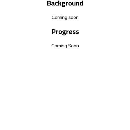
Background
Coming soon
Progress
Coming Soon