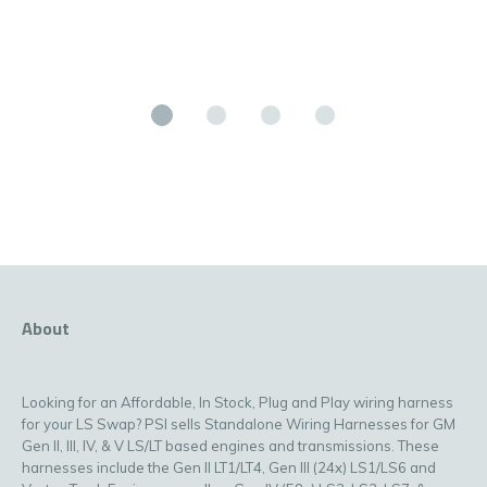
About
Looking for an Affordable, In Stock, Plug and Play wiring harness
for your LS Swap? PSI sells Standalone Wiring Harnesses for GM
Gen II, III, IV, & V LS/LT based engines and transmissions. These
harnesses include the Gen II LT1/LT4, Gen III (24x) LS1/LS6 and