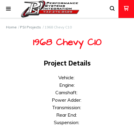
Home
PSI Projects
1968 Chevy C10
1968 Chevy C10
Project Details
Vehicle:
Engine:
Camshaft:
Power Adder:
Transmission:
Rear End:
Suspension: