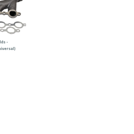
ds -
iversal)