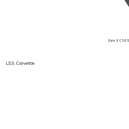
Gen 3 C10 
LS3, Corvette