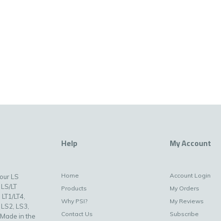
Help
My Account
Home
Account Login
your LS
 LS/LT
Products
My Orders
 LT1/LT4,
Why PSI?
My Reviews
 LS2, LS3,
Contact Us
Subscribe
 Made in the