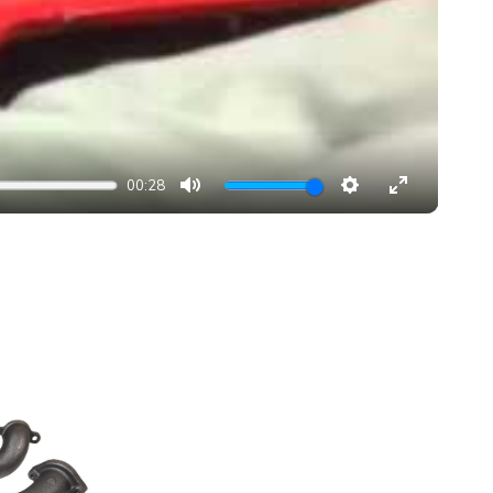
00:28
MUTE
SETTINGS
ENTER
FULLSCRE