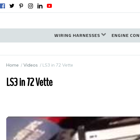
WIRING HARNESSES
ENGINE CON
Home
Videos
LS3 in 72 Vette
LS3 in 72 Vette