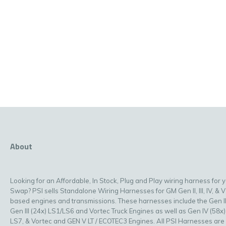
About
Looking for an Affordable, In Stock, Plug and Play wiring harness for 
Swap? PSI sells Standalone Wiring Harnesses for GM Gen II, III, IV, & V
based engines and transmissions. These harnesses include the Gen II
Gen III (24x) LS1/LS6 and Vortec Truck Engines as well as Gen IV (58x)
LS7, & Vortec and GEN V LT / ECOTEC3 Engines. All PSI Harnesses are