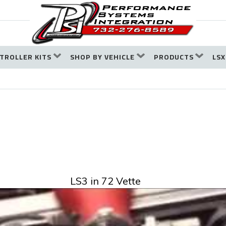
TROLLER KITS
SHOP BY VEHICLE
PRODUCTS
LSX
LS3 in 72 Vette