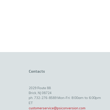
Contacts
2029 Route 88
Brick, NJ 08724
Mon-Fri: 8:00am to 6:00pm
ph. 732-276-8589
ET
customerservice@psiconversion.com