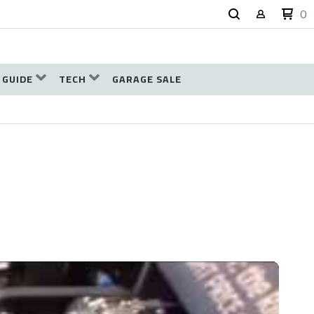
0
 GUIDE
TECH
GARAGE SALE