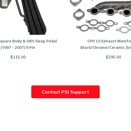
Square Body & OBS Swap Pedal
CPP LS Exhaust Manifol
(1997 - 2007) 9 Pin
Black/Chrome/Ceramic (Un
$115.00
$295.00
Contact PSI Support