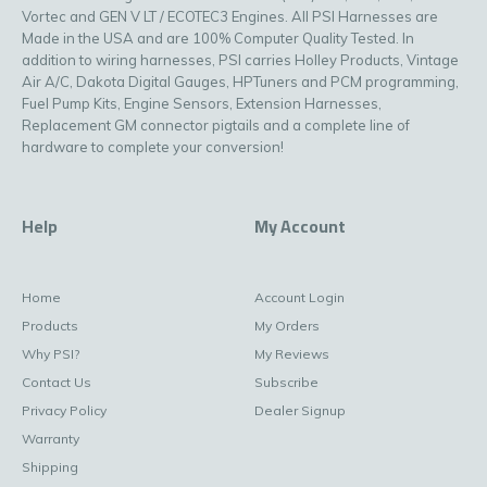
Vortec and GEN V LT / ECOTEC3 Engines. All PSI Harnesses are
Made in the USA and are 100% Computer Quality Tested. In
addition to wiring harnesses, PSI carries Holley Products, Vintage
Air A/C, Dakota Digital Gauges, HPTuners and PCM programming,
Fuel Pump Kits, Engine Sensors, Extension Harnesses,
Replacement GM connector pigtails and a complete line of
hardware to complete your conversion!
Help
My Account
Home
Account Login
Products
My Orders
Why PSI?
My Reviews
Contact Us
Subscribe
Privacy Policy
Dealer Signup
Warranty
Shipping