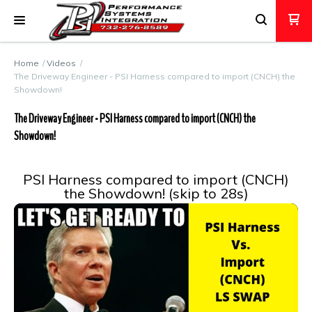
Home
Videos
The Driveway Engineer - PSI Harness compared to import (CNCH) the
Showdown!
The Driveway Engineer - PSI Harness compared to import (CNCH) the
Showdown!
PSI Harness compared to import (CNCH)
the Showdown! (skip to 28s)