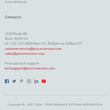
Return/Refunds
Contacts
2029 Route 88
Brick, NJ 08724
Mon-Fri: 8:00am to 6:00pm ET
ph. 732-276-8589
customerservice@psiconversion.com
sales@psiconversion.com
Post sale tech support:
techsupport@psiconversion.com
Copyright ©
2017-2026
- PERFORMANCE SYSTEMS INTEGRATION