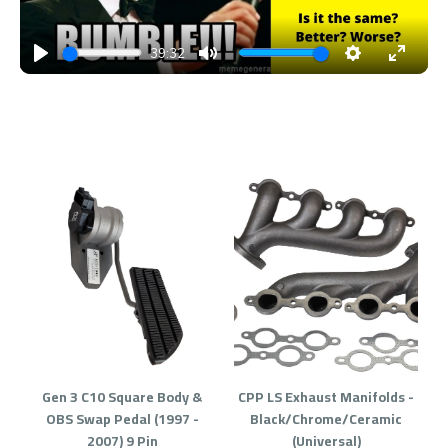
39:32
PLAY
MUTE
SETTINGS
ENTE
FULL
Gen 3 C10 Square Body &
CPP LS Exhaust Manifolds -
OBS Swap Pedal (1997 -
Black/Chrome/Ceramic
2007) 9 Pin
(Universal)