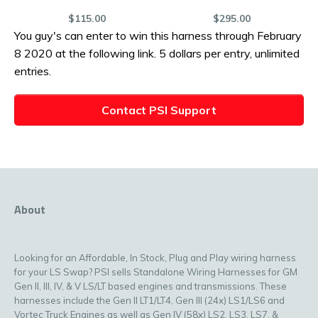
$115.00
$295.00
You guy's can enter to win this harness through February
8 2020 at the following link. 5 dollars per entry, unlimited
entries.
Contact PSI Support
About
Looking for an Affordable, In Stock, Plug and Play wiring harness
for your LS Swap? PSI sells Standalone Wiring Harnesses for GM
Gen II, III, IV, & V LS/LT based engines and transmissions. These
harnesses include the Gen II LT1/LT4, Gen III (24x) LS1/LS6 and
Vortec Truck Engines as well as Gen IV (58x) LS2, LS3, LS7, &