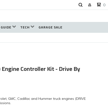
0
 GUIDE
TECH
GARAGE SALE
 Engine Controller Kit - Drive By
olet, GMC, Cadillac and Hummer truck engines (DRIVE
ssions.