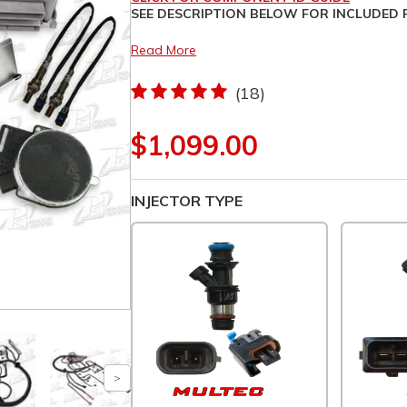
SEE DESCRIPTION BELOW FOR I
Read More
(18)
$1,099.00
INJECTOR TYPE