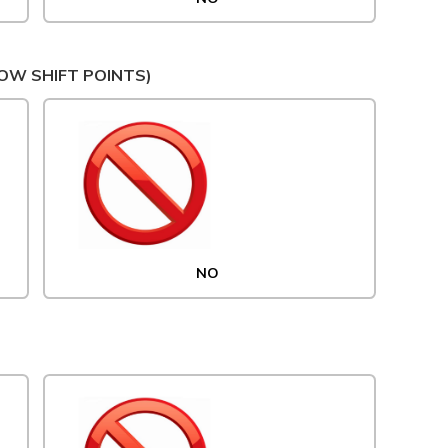
OW SHIFT POINTS)
NO