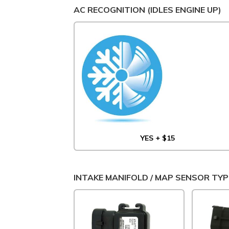
AC RECOGNITION (IDLES ENGINE UP)
YES + $15
INTAKE MANIFOLD / MAP SENSOR TYP