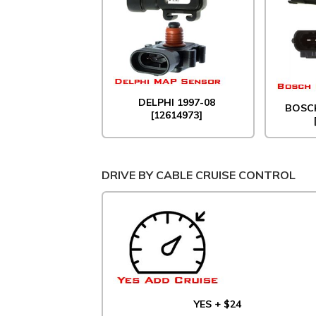
DELPHI 1997-08
BOSCH
[12614973]
DRIVE BY CABLE CRUISE CONTROL
YES + $24