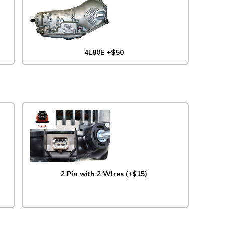
4L80E +$50
2 Pin with 2 WIres (+$15)