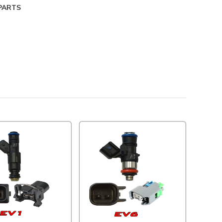
NCLUDED PARTS