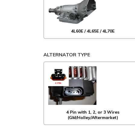
4L60E / 4L65E / 4L70E
ALTERNATOR TYPE
4 Pin with 1, 2, or 3 Wires
(GM/Holley/Aftermarket)