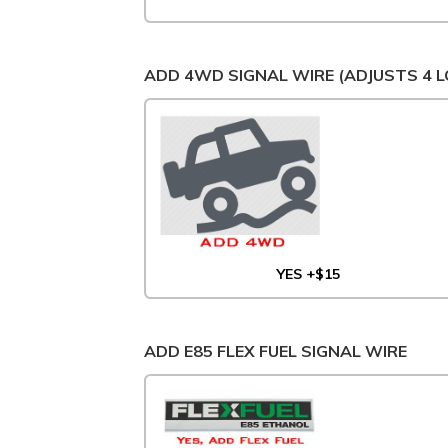
ADD 4WD SIGNAL WIRE (ADJUSTS 4 L
YES +$15
ADD E85 FLEX FUEL SIGNAL WIRE