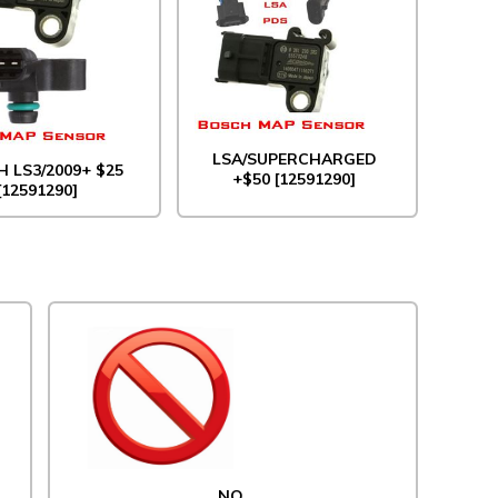
LSA/SUPERCHARGED
 LS3/2009+ $25
+$50 [12591290]
[12591290]
NO