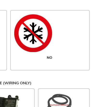
NO
E (WIRING ONLY)