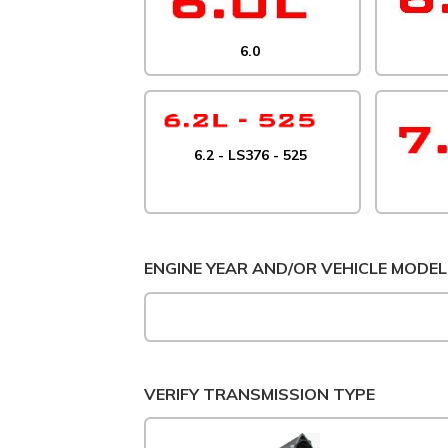
6.0
6.2 - LS376 - 525
ENGINE YEAR AND/OR VEHICLE MODEL
VERIFY TRANSMISSION TYPE