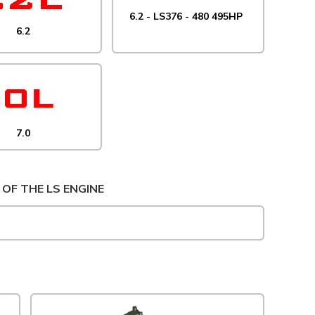
6.2 - LS376 - 480 495HP
6.2
7.0
 OF THE LS ENGINE