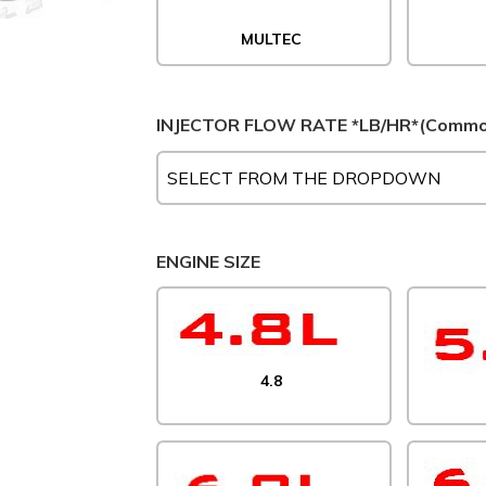
MULTEC
INJECTOR FLOW RATE *LB/HR*(Common
ENGINE SIZE
4.8