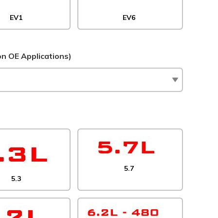
EV1
EV6
 OE Applications)
5.7
5.3