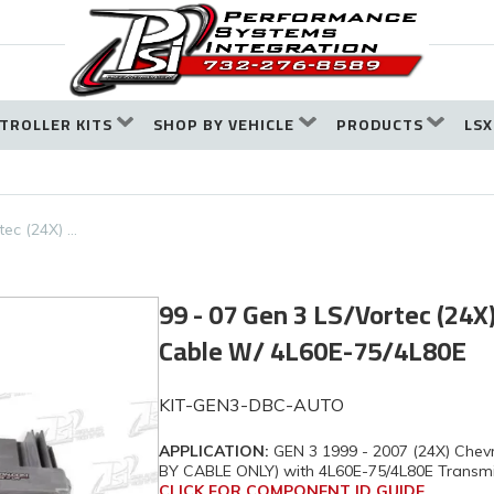
TROLLER KITS
SHOP BY VEHICLE
PRODUCTS
LSX
tec (24X) …
99 - 07 Gen 3 LS/Vortec (24X)
Cable W/ 4L60E-75/4L80E
KIT-GEN3-DBC-AUTO
APPLICATION:
GEN 3 1999 - 2007 (24X) Chevr
BY CABLE ONLY) with 4L60E-75/4L80E Transmi
CLICK FOR COMPONENT ID GUIDE