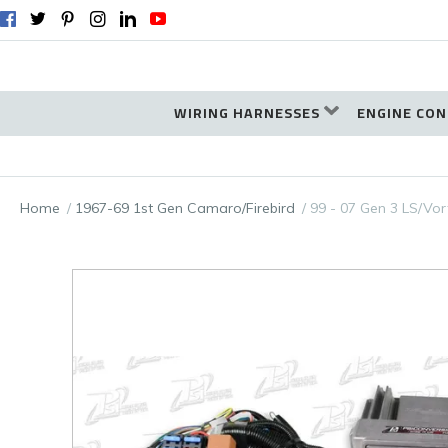
WIRING HARNESSES
ENGINE CON
Home
1967-69 1st Gen Camaro/Firebird
99 - 07 Gen 3 LS/Vor