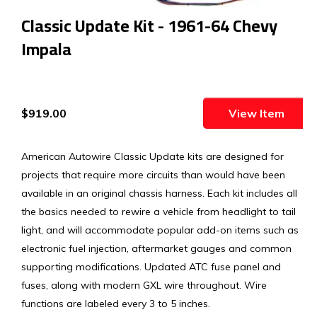
Classic Update Kit - 1961-64 Chevy
Impala
$919.00
View Item
American Autowire Classic Update kits are designed for
projects that require more circuits than would have been
available in an original chassis harness. Each kit includes all
the basics needed to rewire a vehicle from headlight to tail
light, and will accommodate popular add-on items such as
electronic fuel injection, aftermarket gauges and common
supporting modifications. Updated ATC fuse panel and
fuses, along with modern GXL wire throughout. Wire
functions are labeled every 3 to 5 inches.