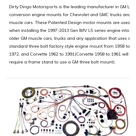
Dirty Dingo Motorsports is the leading manufacturer in GM LS
conversion engine mounts for Chevrolet and GMC trucks and
muscle cars. These Patented Design motor mounts are used
when installing the 1997-2013 Gen III/IV LS series engine into
older GM muscle cars, trucks and any application that uses a
standard three bolt factory style engine mount from 1958 to
1972, and Corvette 1962 to 1991(Corvette 1958 to 1961 will
require a frame stand to use a GM three bolt mount).