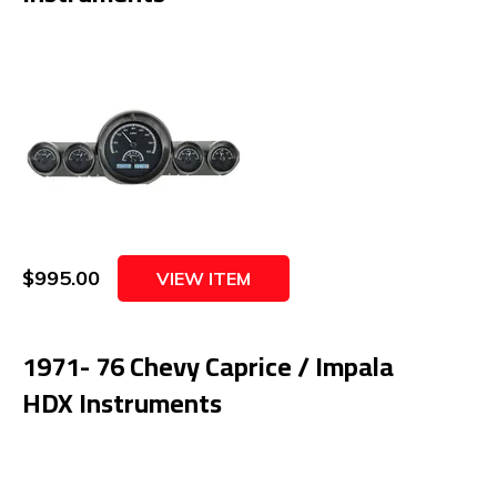
$995.00
VIEW ITEM
1971- 76 Chevy Caprice / Impala
HDX Instruments