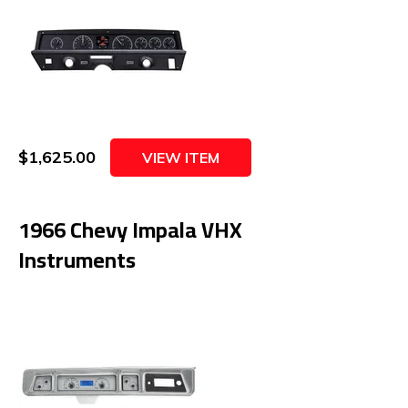
$1,625.00
VIEW ITEM
1966 Chevy Impala VHX
Instruments