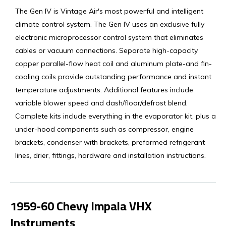
The Gen IV is Vintage Air's most powerful and intelligent
climate control system. The Gen IV uses an exclusive fully
electronic microprocessor control system that eliminates
cables or vacuum connections. Separate high-capacity
copper parallel-flow heat coil and aluminum plate-and fin-
cooling coils provide outstanding performance and instant
temperature adjustments. Additional features include
variable blower speed and dash/floor/defrost blend.
Complete kits include everything in the evaporator kit, plus all
under-hood components such as compressor, engine
brackets, condenser with brackets, preformed refrigerant
lines, drier, fittings, hardware and installation instructions.
1959-60 Chevy Impala VHX
Instruments