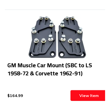
GM Muscle Car Mount (SBC to LS
1958-72 & Corvette 1962-91)
$164.99
View Item