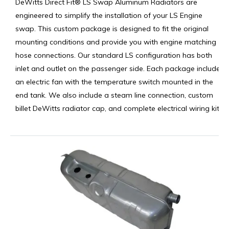
DeWitts Direct Fit® LS Swap Aluminum Radiators are
engineered to simplify the installation of your LS Engine
swap. This custom package is designed to fit the original
mounting conditions and provide you with engine matching
hose connections. Our standard LS configuration has both
inlet and outlet on the passenger side. Each package includes
an electric fan with the temperature switch mounted in the
end tank. We also include a steam line connection, custom
billet DeWitts radiator cap, and complete electrical wiring kit.