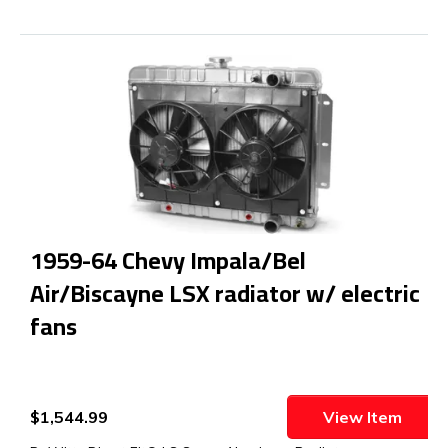
1959-64 Chevy Impala/Bel
Air/Biscayne LSX radiator w/ electric
fans
$1,544.99
View Item