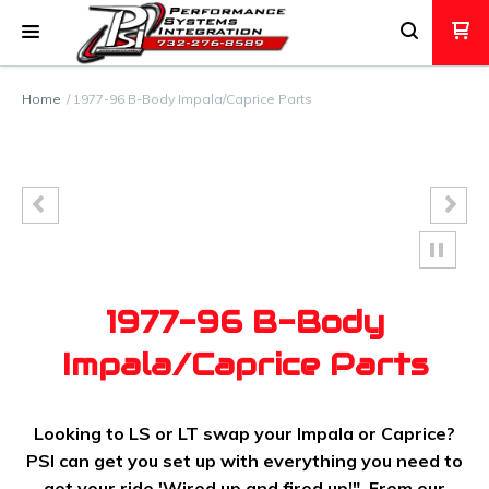
Home
1977-96 B-Body Impala/Caprice Parts
1977-96 B-Body
Impala/Caprice Parts
Looking to LS or LT swap your Impala or Caprice?
PSI can get you set up with everything you need to
get your ride 'Wired up and fired up!". From our