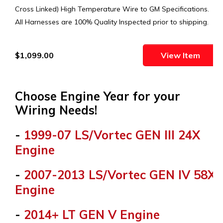
Cross Linked) High Temperature Wire to GM Specifications.
All Harnesses are 100% Quality Inspected prior to shipping.
$1,099.00
View Item
Choose Engine Year for your
Wiring Needs!
-
1999-07 LS/Vortec GEN III 24X
Engine
-
2007-2013 LS/Vortec GEN IV 58X
Engine
-
2014+ LT GEN V Engine