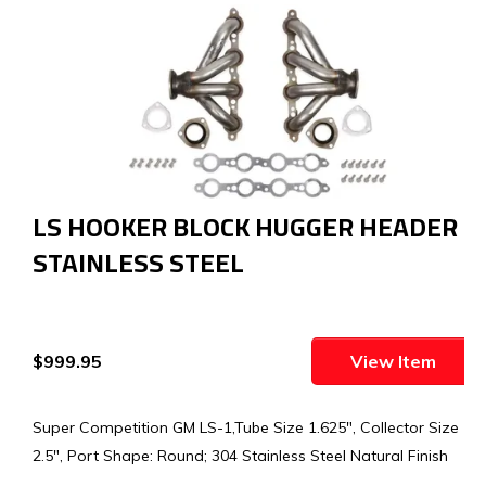
LS HOOKER BLOCK HUGGER HEADER -
STAINLESS STEEL
$999.95
View Item
Super Competition GM LS-1,Tube Size 1.625", Collector Size
2.5", Port Shape: Round; 304 Stainless Steel Natural Finish