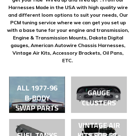
Harnesses Made in the USA with high quality wire
and different loom options to suit your needs, Our
PCM tuning service where we can get you set up
with a base tune for your engine and transmission,
Engine & Transmission Mounts, Dakota Digital
gauges, American Autowire Chassis Harnesses,
Vintage Air Kits, Accessory Brackets, Oil Pans,
ETC.
ALL 1977-96
GAUGE
B-BODY
CLUSTERS
SWAP PARTS
VINTAGE AIR
FUEL TANKS
KITS FOR 58–