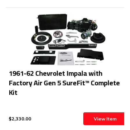
1961-62 Chevrolet Impala with
Factory Air Gen 5 SureFit™ Complete
Kit
$2,330.00
View Item