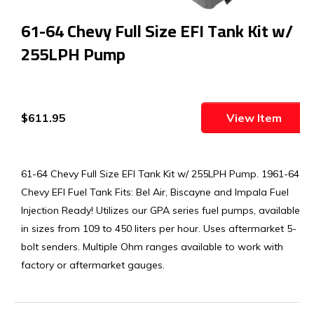
61-64 Chevy Full Size EFI Tank Kit w/
255LPH Pump
$611.95
View Item
61-64 Chevy Full Size EFI Tank Kit w/ 255LPH Pump. 1961-64
Chevy EFI Fuel Tank Fits: Bel Air, Biscayne and Impala Fuel
Injection Ready! Utilizes our GPA series fuel pumps, available
in sizes from 109 to 450 liters per hour. Uses aftermarket 5-
bolt senders. Multiple Ohm ranges available to work with
factory or aftermarket gauges.