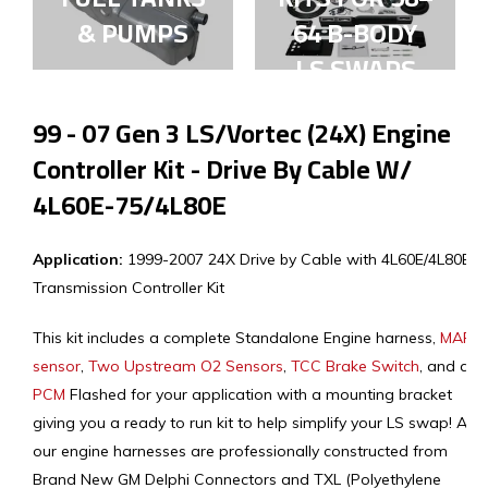
& PUMPS
64 B-BODY
LS SWAPS
99 - 07 Gen 3 LS/Vortec (24X) Engine
Controller Kit - Drive By Cable W/
4L60E-75/4L80E
Application:
1999-2007 24X Drive by Cable with 4L60E/4L80E
Transmission Controller Kit
This kit includes a complete Standalone Engine harness,
MAF
sensor
,
Two Upstream O2 Sensors
,
TCC Brake Switch
, and a
PCM
Flashed for your application with a mounting bracket
giving you a ready to run kit to help simplify your LS swap! All
our engine harnesses are professionally constructed from
Brand New GM Delphi Connectors and TXL (Polyethylene