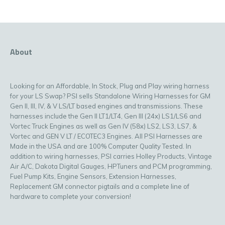
About
Looking for an Affordable, In Stock, Plug and Play wiring harness
for your LS Swap? PSI sells Standalone Wiring Harnesses for GM
Gen II, III, IV, & V LS/LT based engines and transmissions. These
harnesses include the Gen II LT1/LT4, Gen III (24x) LS1/LS6 and
Vortec Truck Engines as well as Gen IV (58x) LS2, LS3, LS7, &
Vortec and GEN V LT / ECOTEC3 Engines. All PSI Harnesses are
Made in the USA and are 100% Computer Quality Tested. In
addition to wiring harnesses, PSI carries Holley Products, Vintage
Air A/C, Dakota Digital Gauges, HPTuners and PCM programming,
Fuel Pump Kits, Engine Sensors, Extension Harnesses,
Replacement GM connector pigtails and a complete line of
hardware to complete your conversion!