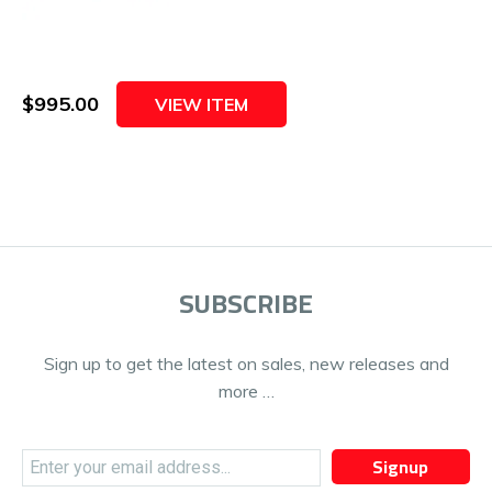
$995.00
VIEW ITEM
SUBSCRIBE
Sign up to get the latest on sales, new releases and
more …
Signup