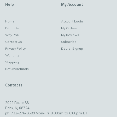
Help
My Account
Home
Account Login
Products
My Orders
Why PSI?
My Reviews
Contact Us
Subscribe
Privacy Policy
Dealer Signup
Warranty
Shipping
Return/Refunds
Contacts
2029 Route 88
Brick, NJ 08724
Mon-Fri: 8:00am to 6:00pm ET
ph. 732-276-8589