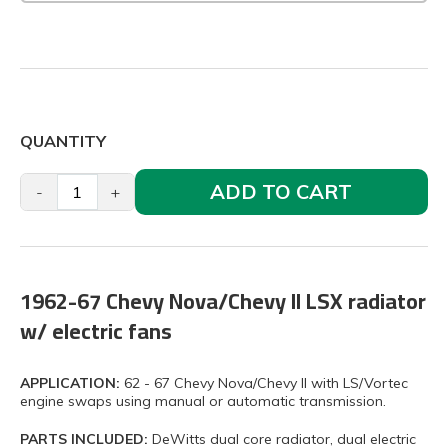
QUANTITY
ADD TO CART
-
+
1962-67 Chevy Nova/Chevy II LSX radiator
w/ electric fans
APPLICATION:
62 - 67 Chevy Nova/Chevy II with LS/Vortec
engine swaps using manual or automatic transmission.
PARTS INCLUDED:
DeWitts dual core radiator, dual electric