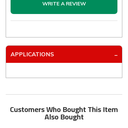
WRITE A REVIEW
APPLICATIONS
Customers Who Bought This Item
Also Bought