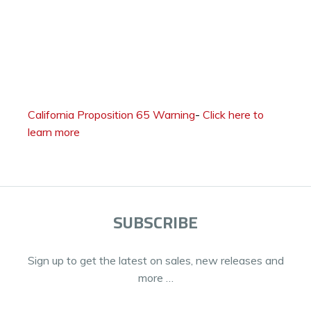
California Proposition 65 Warning
-
Click here to
learn more
SUBSCRIBE
Sign up to get the latest on sales, new releases and
more …