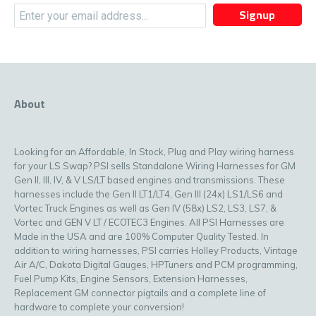
Signup
About
Looking for an Affordable, In Stock, Plug and Play wiring harness
for your LS Swap? PSI sells Standalone Wiring Harnesses for GM
Gen II, III, IV, & V LS/LT based engines and transmissions. These
harnesses include the Gen II LT1/LT4, Gen III (24x) LS1/LS6 and
Vortec Truck Engines as well as Gen IV (58x) LS2, LS3, LS7, &
Vortec and GEN V LT / ECOTEC3 Engines. All PSI Harnesses are
Made in the USA and are 100% Computer Quality Tested. In
addition to wiring harnesses, PSI carries Holley Products, Vintage
Air A/C, Dakota Digital Gauges, HPTuners and PCM programming,
Fuel Pump Kits, Engine Sensors, Extension Harnesses,
Replacement GM connector pigtails and a complete line of
hardware to complete your conversion!