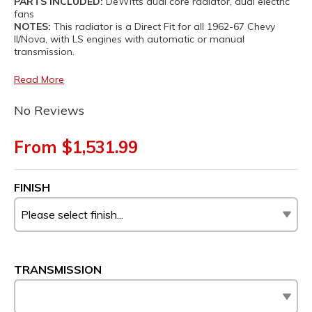
PARTS INCLUDED:
DeWitts dual core radiator, dual electric
fans
NOTES:
This radiator is a Direct Fit for all 1962-67 Chevy
II/Nova, with LS engines with automatic or manual
transmission.
Read More
No Reviews
From $1,531.99
FINISH
TRANSMISSION