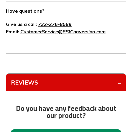
Have questions?
Give us a call:
732-276-8589
Email:
CustomerService@PSIConversion.com
REVIEWS
Do you have any feedback about
our product?