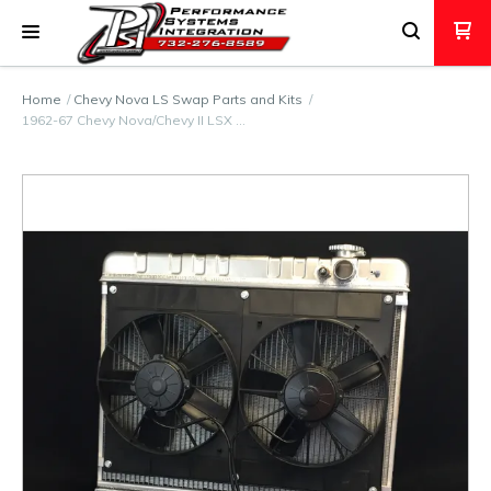
Home
Chevy Nova LS Swap Parts and Kits
1962-67 Chevy Nova/Chevy II LSX …