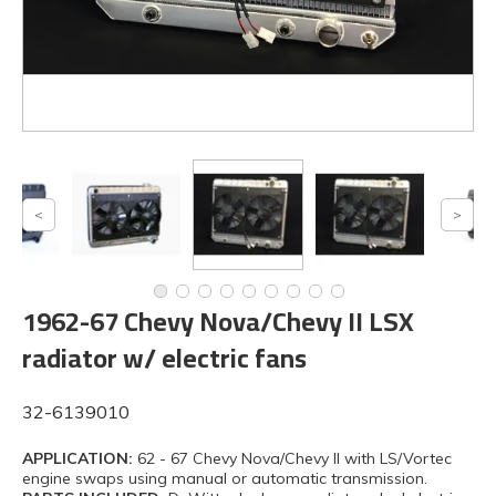
1962-67 Chevy Nova/Chevy II LSX
radiator w/ electric fans
32-6139010
APPLICATION:
62 - 67 Chevy Nova/Chevy II with LS/Vortec
engine swaps using manual or automatic transmission.