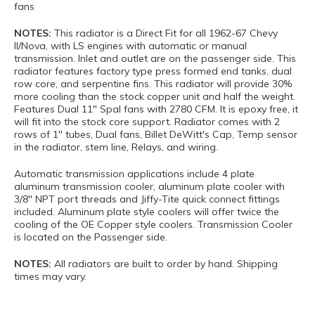
fans
NOTES:
This radiator is a Direct Fit for all 1962-67 Chevy
II/Nova, with LS engines with automatic or manual
transmission. Inlet and outlet are on the passenger side. This
radiator features factory type press formed end tanks, dual
row core, and serpentine fins. This radiator will provide 30%
more cooling than the stock copper unit and half the weight.
Features Dual 11" Spal fans with 2780 CFM. It is epoxy free, it
will fit into the stock core support. Radiator comes with 2
rows of 1" tubes, Dual fans, Billet DeWitt's Cap, Temp sensor
in the radiator, stem line, Relays, and wiring.
Automatic transmission applications include 4 plate
aluminum transmission cooler, aluminum plate cooler with
3/8" NPT port threads and Jiffy-Tite quick connect fittings
included. Aluminum plate style coolers will offer twice the
cooling of the OE Copper style coolers. Transmission Cooler
is located on the Passenger side.
NOTES:
All radiators are built to order by hand. Shipping
times may vary.