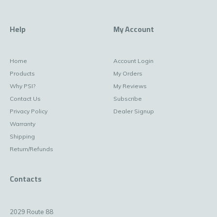
Help
My Account
Home
Account Login
Products
My Orders
Why PSI?
My Reviews
Contact Us
Subscribe
Privacy Policy
Dealer Signup
Warranty
Shipping
Return/Refunds
Contacts
2029 Route 88