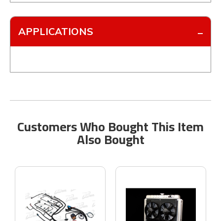
APPLICATIONS
Customers Who Bought This Item
Also Bought