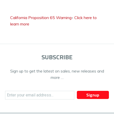
California Proposition 65 Warning
-
Click here to
learn more
SUBSCRIBE
Sign up to get the latest on sales, new releases and
more …
Signup