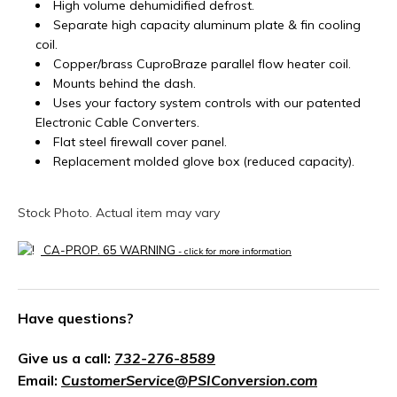
High volume dehumidified defrost.
Separate high capacity aluminum plate & fin cooling
coil.
Copper/brass CuproBraze parallel flow heater coil.
Mounts behind the dash.
Uses your factory system controls with our patented
Electronic Cable Converters.
Flat steel firewall cover panel.
Replacement molded glove box (reduced capacity).
Stock Photo. Actual item may vary
CA-PROP. 65 WARNING
- click for more information
Have questions?
Give us a call:
732-276-8589
Email:
CustomerService@PSIConversion.com