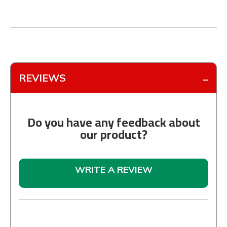
REVIEWS
Do you have any feedback about
our product?
WRITE A REVIEW