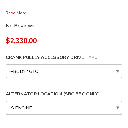
Read More
No Reviews
$2,330.00
CRANK PULLEY ACCESSORY DRIVE TYPE
ALTERNATOR LOCATION (SBC BBC ONLY)