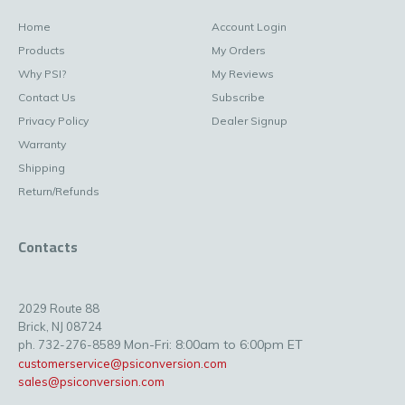
Home
Account Login
Products
My Orders
Why PSI?
My Reviews
Contact Us
Subscribe
Privacy Policy
Dealer Signup
Warranty
Shipping
Return/Refunds
Contacts
2029 Route 88
Brick, NJ 08724
Mon-Fri: 8:00am to 6:00pm ET
ph. 732-276-8589
customerservice@psiconversion.com
sales@psiconversion.com