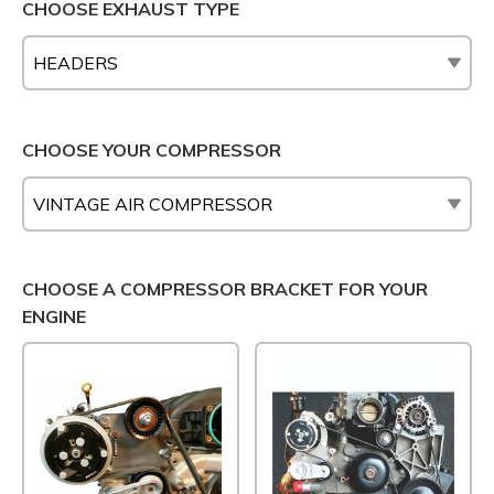
CHOOSE EXHAUST TYPE
CHOOSE YOUR COMPRESSOR
CHOOSE A COMPRESSOR BRACKET FOR YOUR
ENGINE