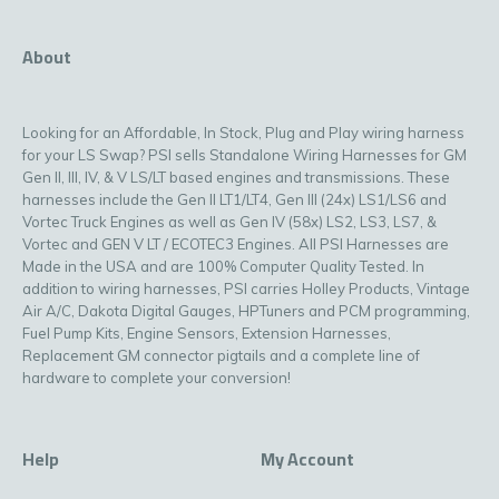
About
Looking for an Affordable, In Stock, Plug and Play wiring harness
for your LS Swap? PSI sells Standalone Wiring Harnesses for GM
Gen II, III, IV, & V LS/LT based engines and transmissions. These
harnesses include the Gen II LT1/LT4, Gen III (24x) LS1/LS6 and
Vortec Truck Engines as well as Gen IV (58x) LS2, LS3, LS7, &
Vortec and GEN V LT / ECOTEC3 Engines. All PSI Harnesses are
Made in the USA and are 100% Computer Quality Tested. In
addition to wiring harnesses, PSI carries Holley Products, Vintage
Air A/C, Dakota Digital Gauges, HPTuners and PCM programming,
Fuel Pump Kits, Engine Sensors, Extension Harnesses,
Replacement GM connector pigtails and a complete line of
hardware to complete your conversion!
Help
My Account