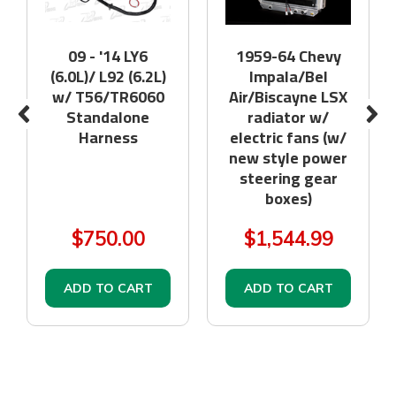
09 - '14 LY6
1959-64 Chevy
(6.0L)/ L92 (6.2L)
Impala/Bel
w/ T56/TR6060
Air/Biscayne LSX
Standalone
radiator w/
Harness
electric fans (w/
new style power
steering gear
boxes)
$750.00
$1,544.99
ADD TO CART
ADD TO CART