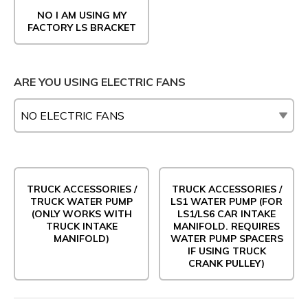
NO I AM USING MY
FACTORY LS BRACKET
ARE YOU USING ELECTRIC FANS
TRUCK ACCESSORIES /
TRUCK ACCESSORIES /
TRUCK WATER PUMP
LS1 WATER PUMP (FOR
(ONLY WORKS WITH
LS1/LS6 CAR INTAKE
TRUCK INTAKE
MANIFOLD. REQUIRES
MANIFOLD)
WATER PUMP SPACERS
IF USING TRUCK
CRANK PULLEY)