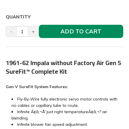
QUANTITY
ADD TO CART
-
+
1961-62 Impala without Factory Air Gen 5
SureFit™ Complete Kit
Gen V SureFit System Features:
Fly-By-Wire fully electronic servo motor controls with
no cables or capillary tube to route.
Infinite Ã¢â‚¬Å“just right temperatureÃ¢â‚¬? air
blending.
Infinite blower fan speed adjustment.