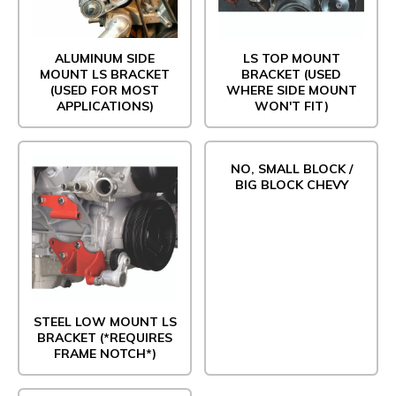
ALUMINUM SIDE
LS TOP MOUNT
MOUNT LS BRACKET
BRACKET (USED
(USED FOR MOST
WHERE SIDE MOUNT
APPLICATIONS)
WON'T FIT)
NO, SMALL BLOCK /
BIG BLOCK CHEVY
STEEL LOW MOUNT LS
BRACKET (*REQUIRES
FRAME NOTCH*)