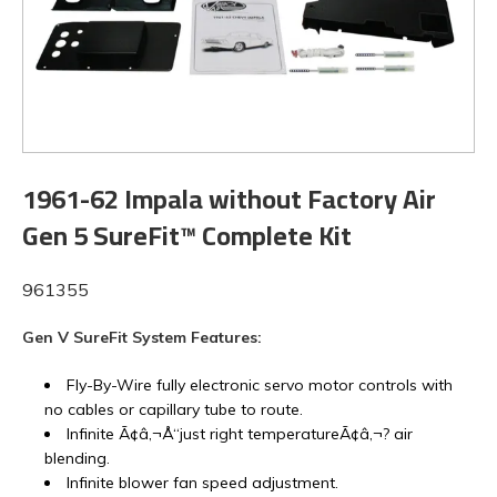
1961-62 Impala without Factory Air
Gen 5 SureFit™ Complete Kit
961355
Gen V SureFit System Features:
Fly-By-Wire fully electronic servo motor controls with
no cables or capillary tube to route.
Infinite Ã¢â‚¬Å“just right temperatureÃ¢â‚¬? air
blending.
Infinite blower fan speed adjustment.