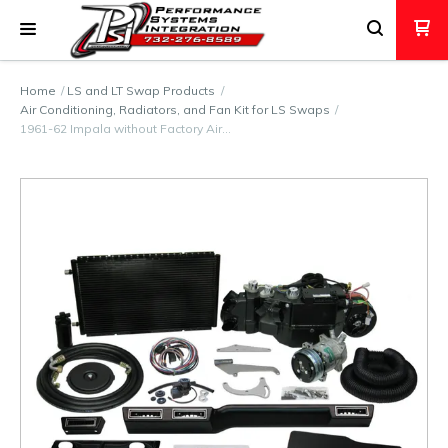
Home
LS and LT Swap Products
Air Conditioning, Radiators, and Fan Kit for LS Swaps
1961-62 Impala without Factory Air…