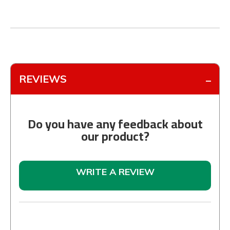
REVIEWS
Do you have any feedback about
our product?
WRITE A REVIEW