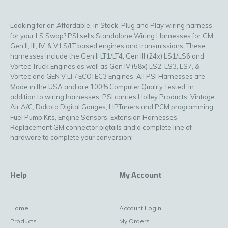
Looking for an Affordable, In Stock, Plug and Play wiring harness
for your LS Swap? PSI sells Standalone Wiring Harnesses for GM
Gen II, III, IV, & V LS/LT based engines and transmissions. These
harnesses include the Gen II LT1/LT4, Gen III (24x) LS1/LS6 and
Vortec Truck Engines as well as Gen IV (58x) LS2, LS3, LS7, &
Vortec and GEN V LT / ECOTEC3 Engines. All PSI Harnesses are
Made in the USA and are 100% Computer Quality Tested. In
addition to wiring harnesses, PSI carries Holley Products, Vintage
Air A/C, Dakota Digital Gauges, HPTuners and PCM programming,
Fuel Pump Kits, Engine Sensors, Extension Harnesses,
Replacement GM connector pigtails and a complete line of
hardware to complete your conversion!
Help
My Account
Home
Account Login
Products
My Orders