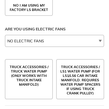
NO I AM USING MY
FACTORY LS BRACKET
ARE YOU USING ELECTRIC FANS
TRUCK ACCESSORIES /
TRUCK ACCESSORIES /
TRUCK WATER PUMP
LS1 WATER PUMP (FOR
(ONLY WORKS WITH
LS1/LS6 CAR INTAKE
TRUCK INTAKE
MANIFOLD. REQUIRES
MANIFOLD)
WATER PUMP SPACERS
IF USING TRUCK
CRANK PULLEY)