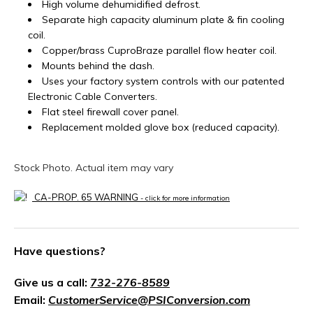
High volume dehumidified defrost.
Separate high capacity aluminum plate & fin cooling
coil.
Copper/brass CuproBraze parallel flow heater coil.
Mounts behind the dash.
Uses your factory system controls with our patented
Electronic Cable Converters.
Flat steel firewall cover panel.
Replacement molded glove box (reduced capacity).
Stock Photo. Actual item may vary
CA-PROP. 65 WARNING
- click for more information
Have questions?
Give us a call:
732-276-8589
Email:
CustomerService@PSIConversion.com