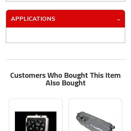
APPLICATIONS
Customers Who Bought This Item
Also Bought