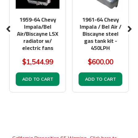
1959-64 Chevy
1961-64 Chevy
Impala/Bel
Impala / Bel Air /
Air/Biscayne LSX
Biscayne steel
radiator w/
gas tank kit -
electric fans
450LPH
$1,544.99
$600.00
ADD TO CART
ADD TO CART
California Proposition 65 Warning
-
Click here to