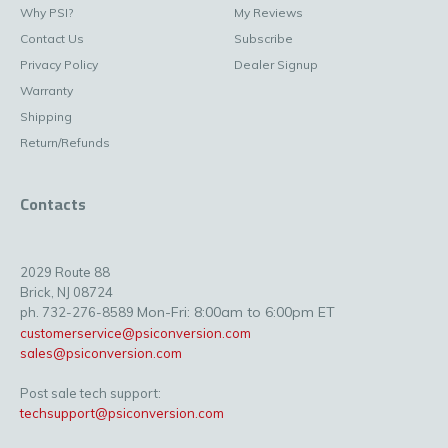
Why PSI?
My Reviews
Contact Us
Subscribe
Privacy Policy
Dealer Signup
Warranty
Shipping
Return/Refunds
Contacts
2029 Route 88
Brick, NJ 08724
Mon-Fri: 8:00am to 6:00pm ET
ph. 732-276-8589
customerservice@psiconversion.com
sales@psiconversion.com
Post sale tech support:
techsupport@psiconversion.com