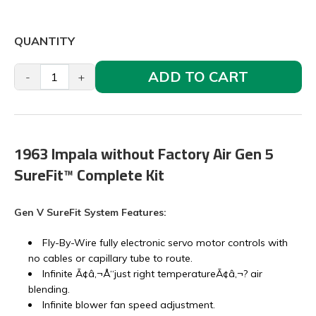
QUANTITY
ADD TO CART
-
+
1963 Impala without Factory Air Gen 5
SureFit™ Complete Kit
Gen V SureFit System Features:
Fly-By-Wire fully electronic servo motor controls with
no cables or capillary tube to route.
Infinite Ã¢â‚¬Å“just right temperatureÃ¢â‚¬? air
blending.
Infinite blower fan speed adjustment.