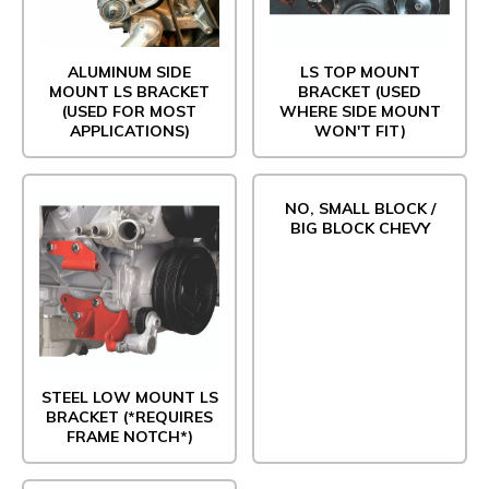
ALUMINUM SIDE
LS TOP MOUNT
MOUNT LS BRACKET
BRACKET (USED
(USED FOR MOST
WHERE SIDE MOUNT
APPLICATIONS)
WON'T FIT)
NO, SMALL BLOCK /
BIG BLOCK CHEVY
STEEL LOW MOUNT LS
BRACKET (*REQUIRES
FRAME NOTCH*)