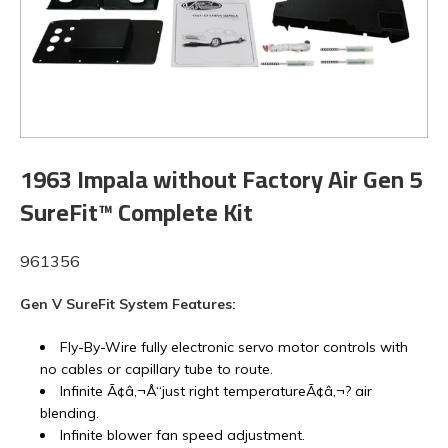
1963 Impala without Factory Air Gen 5
SureFit™ Complete Kit
961356
Gen V SureFit System Features:
Fly-By-Wire fully electronic servo motor controls with
no cables or capillary tube to route.
Infinite Ã¢â‚¬Å“just right temperatureÃ¢â‚¬? air
blending.
Infinite blower fan speed adjustment.