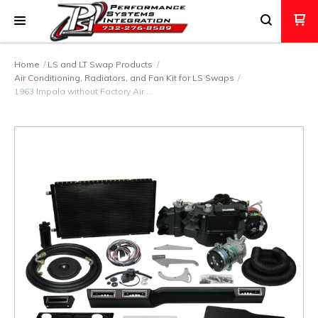
Home
LS and LT Swap Products
Air Conditioning, Radiators, and Fan Kit for LS Swaps
1963 Impala without Factory Air …