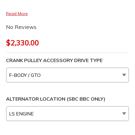
Read More
No Reviews
$2,330.00
CRANK PULLEY ACCESSORY DRIVE TYPE
ALTERNATOR LOCATION (SBC BBC ONLY)