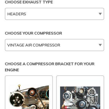
CHOOSE EXHAUST TYPE
CHOOSE YOUR COMPRESSOR
CHOOSE A COMPRESSOR BRACKET FOR YOUR
ENGINE