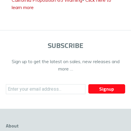
learn more
SUBSCRIBE
Sign up to get the latest on sales, new releases and
more …
Signup
About