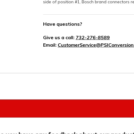
side of position #1, Bosch brand connectors r
Have questions?
Give us a call:
732-276-8589
Email:
CustomerService@PSIConversion