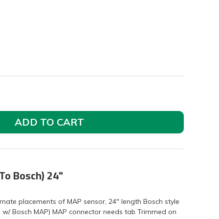
ADD TO CART
To Bosch) 24"
ernate placements of MAP sensor, 24" length Bosch style
 w/ Bosch MAP) MAP connector needs tab Trimmed on