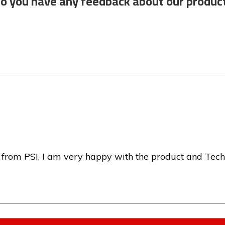
o you have any feedback about our produc
 from PSI, I am very happy with the product and Tech