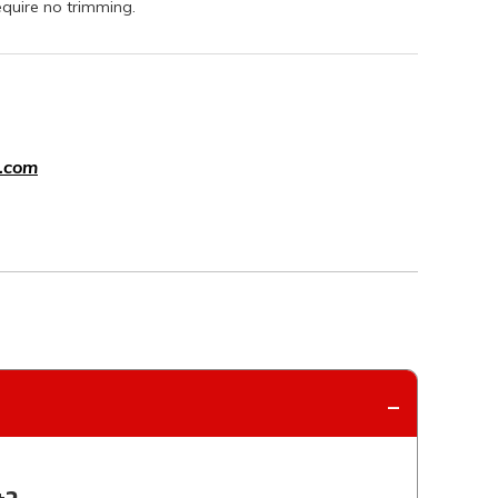
equire no trimming.
.com