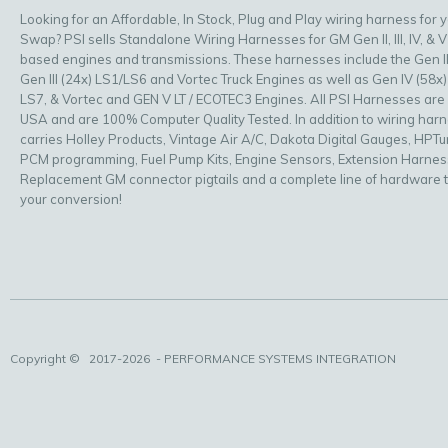
Looking for an Affordable, In Stock, Plug and Play wiring harness for 
Swap? PSI sells Standalone Wiring Harnesses for GM Gen II, III, IV, & V
based engines and transmissions. These harnesses include the Gen II
Gen III (24x) LS1/LS6 and Vortec Truck Engines as well as Gen IV (58x)
LS7, & Vortec and GEN V LT / ECOTEC3 Engines. All PSI Harnesses are
USA and are 100% Computer Quality Tested. In addition to wiring har
carries Holley Products, Vintage Air A/C, Dakota Digital Gauges, HPT
PCM programming, Fuel Pump Kits, Engine Sensors, Extension Harnes
Replacement GM connector pigtails and a complete line of hardware 
your conversion!
Copyright ©
2017-2026
- PERFORMANCE SYSTEMS INTEGRATION