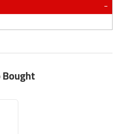
o Bought