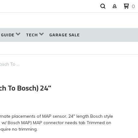
0
 GUIDE
TECH
GARAGE SALE
osch To …
h To Bosch) 24"
ernate placements of MAP sensor, 24" length Bosch style
 w/ Bosch MAP) MAP connector needs tab Trimmed on
equire no trimming.