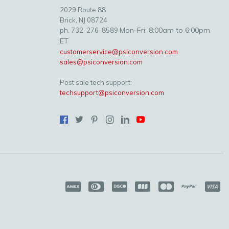
2029 Route 88
Brick, NJ 08724
Mon-Fri: 8:00am to 6:00pm
ph. 732-276-8589
ET
customerservice@psiconversion.com
sales@psiconversion.com
Post sale tech support:
techsupport@psiconversion.com