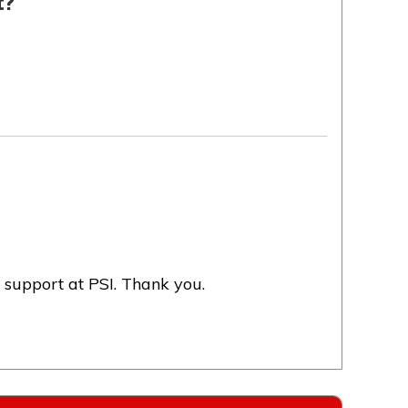
t?
 support at PSI. Thank you.