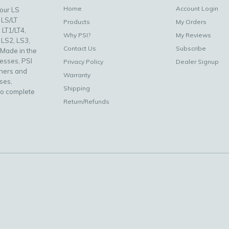
Home
Account Login
your LS
 LS/LT
Products
My Orders
 LT1/LT4,
Why PSI?
My Reviews
 LS2, LS3,
Contact Us
Subscribe
 Made in the
nesses, PSI
Privacy Policy
Dealer Signup
uners and
Warranty
ses,
Shipping
to complete
Return/Refunds