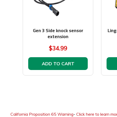
Gen 3 Side knock sensor
Ling
extension
$34.99
ADD TO CART
California Proposition 65 Warning
-
Click here to learn mo