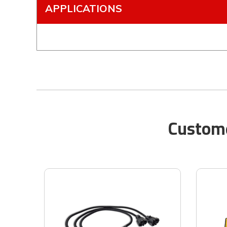
APPLICATIONS
Custome