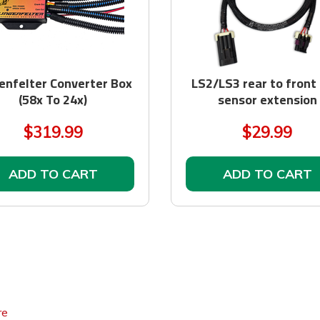
enfelter Converter Box
LS2/LS3 rear to front
(58x To 24x)
sensor extension
$319.99
$29.99
ADD TO CART
ADD TO CART
re