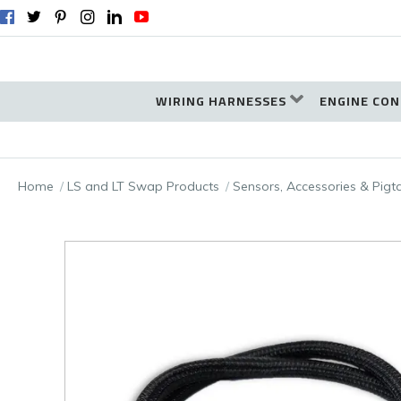
WIRING HARNESSES
ENGINE CON
Home
LS and LT Swap Products
Sensors, Accessories & Pigt