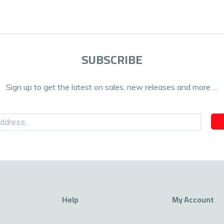
SUBSCRIBE
Sign up to get the latest on sales, new releases and more …
Help
My Account