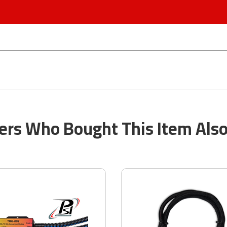
rs Who Bought This Item Als