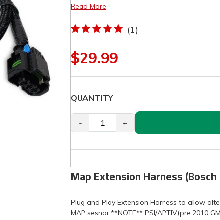
Read More
(1)
$29.99
QUANTITY
-
+
Map Extension Harness (Bosch 
Plug and Play Extension Harness to allow alt
MAP sesnor **NOTE** PSI/APTIV(pre 2010 GM