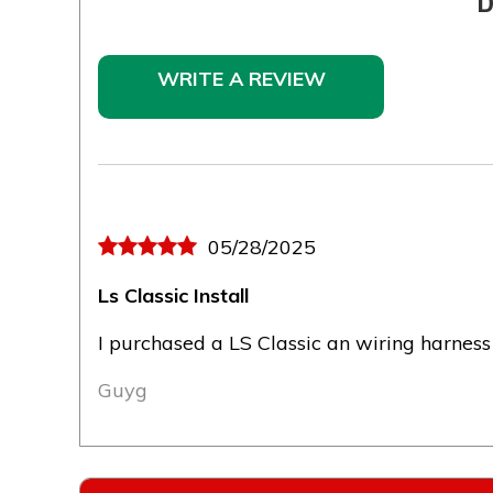
D
WRITE A REVIEW
05/28/2025
Ls Classic Install
I purchased a LS Classic an wiring harness
Guyg