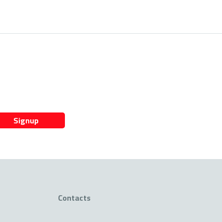
Signup
Contacts