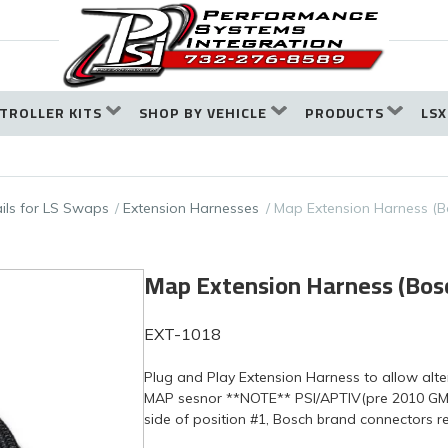
TROLLER KITS
SHOP BY VEHICLE
PRODUCTS
LSX
ails for LS Swaps
Extension Harnesses
Map Extension Harness (B
Map Extension Harness (Bosc
EXT-1018
Plug and Play Extension Harness to allow alt
MAP sesnor **NOTE** PSI/APTIV(pre 2010 GM
side of position #1, Bosch brand connectors r