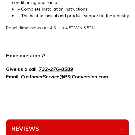
conditioning and radio
- Complete installation instructions
- The best technical and product support in the industry
Panel dimensions are 4.5” L x 4.5” W x 3.5” H
Have questions?
Give us a call:
732-276-8589
Email:
CustomerService@PSIConversion.com
REVIEWS