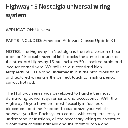
Highway 15 Nostalgia universal wiring
system
APPLICATION:
Universal
PARTS INCLUDED:
American Autowire Classic Update Kit
NOTES:
The Highway 15 Nostalgia is the retro version of our
popular 15 circuit universal kit. It packs the same features as
the standard Highway 15, but includes 50’s inspired braid and
lacquer coated wire. We still use our standard high
temperature GXL wiring underneath, but the high gloss finish
and textured wires are the perfect touch to finish a period
correct hot rod.
The Highway series was developed to handle the most
demanding power requirements and accessories. With the
Highway 15 you have the most flexibility in fuse box
placement, and the freedom to customize your vehicle
however you like. Each system comes with complete, easy to
understand instructions, all the necessary wiring to construct
a complete chassis harness and the most durable and