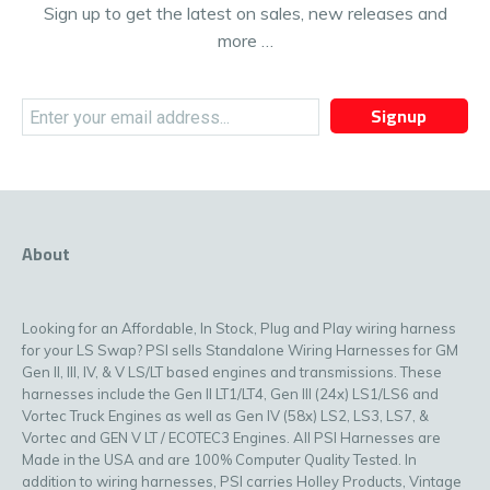
Sign up to get the latest on sales, new releases and
more …
Signup
About
Looking for an Affordable, In Stock, Plug and Play wiring harness
for your LS Swap? PSI sells Standalone Wiring Harnesses for GM
Gen II, III, IV, & V LS/LT based engines and transmissions. These
harnesses include the Gen II LT1/LT4, Gen III (24x) LS1/LS6 and
Vortec Truck Engines as well as Gen IV (58x) LS2, LS3, LS7, &
Vortec and GEN V LT / ECOTEC3 Engines. All PSI Harnesses are
Made in the USA and are 100% Computer Quality Tested. In
addition to wiring harnesses, PSI carries Holley Products, Vintage