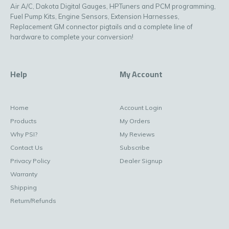
Air A/C, Dakota Digital Gauges, HPTuners and PCM programming,
Fuel Pump Kits, Engine Sensors, Extension Harnesses,
Replacement GM connector pigtails and a complete line of
hardware to complete your conversion!
Help
My Account
Home
Account Login
Products
My Orders
Why PSI?
My Reviews
Contact Us
Subscribe
Privacy Policy
Dealer Signup
Warranty
Shipping
Return/Refunds