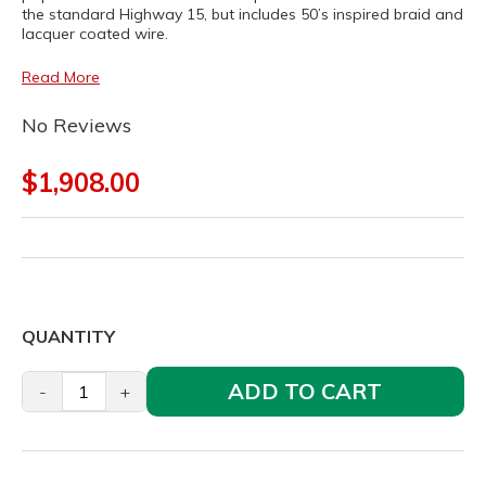
the standard Highway 15, but includes 50’s inspired braid and
lacquer coated wire.
Read More
No Reviews
$1,908.00
QUANTITY
ADD TO CART
-
+