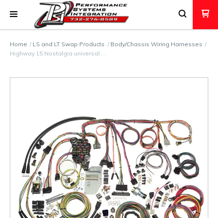
Home
LS and LT Swap Products
Body/Chassis Wiring Harnesses
Highway 15 Nostalgia universal …