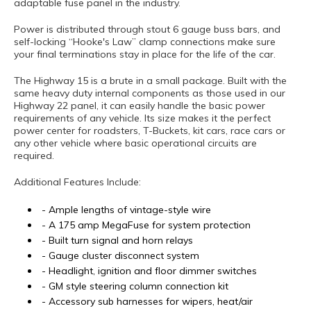
adaptable fuse panel in the industry.
Power is distributed through stout 6 gauge buss bars, and
self-locking “Hooke's Law” clamp connections make sure
your final terminations stay in place for the life of the car.
The Highway 15 is a brute in a small package. Built with the
same heavy duty internal components as those used in our
Highway 22 panel, it can easily handle the basic power
requirements of any vehicle. Its size makes it the perfect
power center for roadsters, T-Buckets, kit cars, race cars or
any other vehicle where basic operational circuits are
required.
Additional Features Include:
- Ample lengths of vintage-style wire
- A 175 amp MegaFuse for system protection
- Built turn signal and horn relays
- Gauge cluster disconnect system
- Headlight, ignition and floor dimmer switches
- GM style steering column connection kit
- Accessory sub harnesses for wipers, heat/air