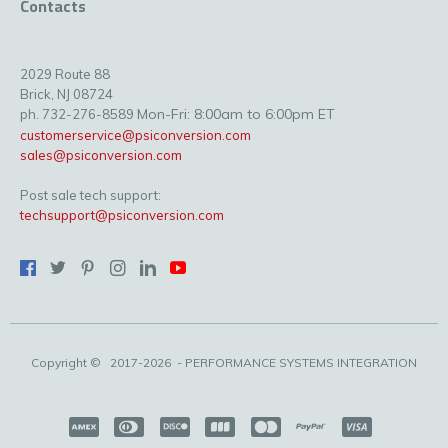
Contacts
2029 Route 88
Brick, NJ 08724
Mon-Fri: 8:00am to 6:00pm ET
ph. 732-276-8589
customerservice@psiconversion.com
sales@psiconversion.com
Post sale tech support:
techsupport@psiconversion.com
Copyright ©
2017-2026
- PERFORMANCE SYSTEMS INTEGRATION