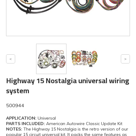
Highway 15 Nostalgia universal wiring
system
500944
APPLICATION:
Universal
PARTS INCLUDED:
American Autowire Classic Update Kit
NOTES:
The Highway 15 Nostalgia is the retro version of our
popular 15 circuit universal kit. It packs the same features as