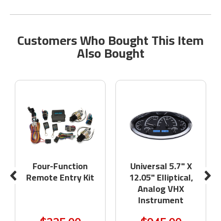
Customers Who Bought This Item
Also Bought
Four-Function
Universal 5.7" X
Remote Entry Kit
12.05" Elliptical,
Analog VHX
Instrument