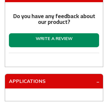
Do you have any feedback about
our product?
WRITE A REVIEW
APPLICATIONS