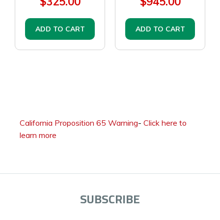
$325.00
$945.00
ADD TO CART
ADD TO CART
California Proposition 65 Warning
-
Click here to
learn more
SUBSCRIBE