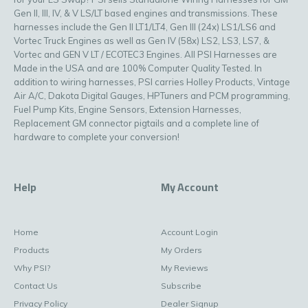
Gen II, III, IV, & V LS/LT based engines and transmissions. These
harnesses include the Gen II LT1/LT4, Gen III (24x) LS1/LS6 and
Vortec Truck Engines as well as Gen IV (58x) LS2, LS3, LS7, &
Vortec and GEN V LT / ECOTEC3 Engines. All PSI Harnesses are
Made in the USA and are 100% Computer Quality Tested. In
addition to wiring harnesses, PSI carries Holley Products, Vintage
Air A/C, Dakota Digital Gauges, HPTuners and PCM programming,
Fuel Pump Kits, Engine Sensors, Extension Harnesses,
Replacement GM connector pigtails and a complete line of
hardware to complete your conversion!
Help
My Account
Home
Account Login
Products
My Orders
Why PSI?
My Reviews
Contact Us
Subscribe
Privacy Policy
Dealer Signup