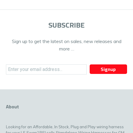
SUBSCRIBE
Sign up to get the latest on sales, new releases and
more …
Signup
About
Looking for an Affordable, In Stock, Plug and Play wiring harness
for your LS Swap? PSI sells Standalone Wiring Harnesses for GM