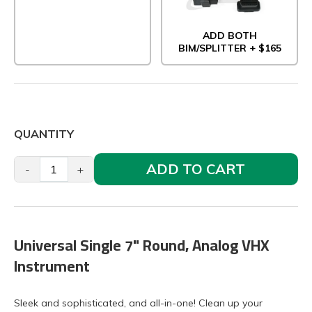
ADD BOTH
BIM/SPLITTER + $165
QUANTITY
ADD TO CART
-
+
Universal Single 7" Round, Analog VHX
Instrument
Sleek and sophisticated, and all-in-one! Clean up your