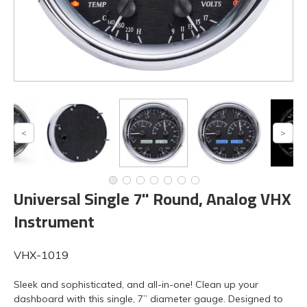
Universal Single 7" Round, Analog VHX
Instrument
VHX-1019
Sleek and sophisticated, and all-in-one! Clean up your
dashboard with this single, 7” diameter gauge. Designed to