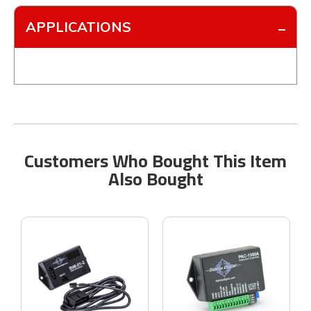
APPLICATIONS
Customers Who Bought This Item
Also Bought