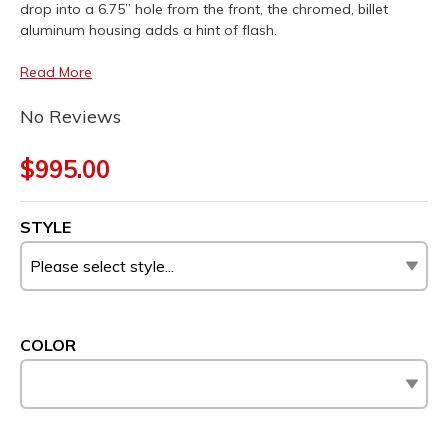
drop into a 6.75” hole from the front, the chromed, billet
aluminum housing adds a hint of flash.
Read More
No Reviews
$995.00
STYLE
COLOR