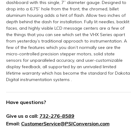
dashboard with this single, 7” diameter gauge. Designed to
drop into a 6.75” hole from the front, the chromed, billet
aluminum housing adds a hint of flash. Allow two inches of
depth behind the dash for installation. Fully lit needles, backlit
faces, and highly visible LCD message centers are a few of
the things that you can see which set the VHX Series apart
from yesterday’s traditional approach to instrumentation. A
few of the features which you don’t normally see are the
micro-controlled precision stepper motors, solid state
sensors for unparalleled accuracy, and user-customizable
display feedback, all supported by an unrivaled limited
lifetime warranty which has become the standard for Dakota
Digital instrumentation systems .
Have questions?
Give us a call:
732-276-8589
Email:
CustomerService@PSIConversion.com