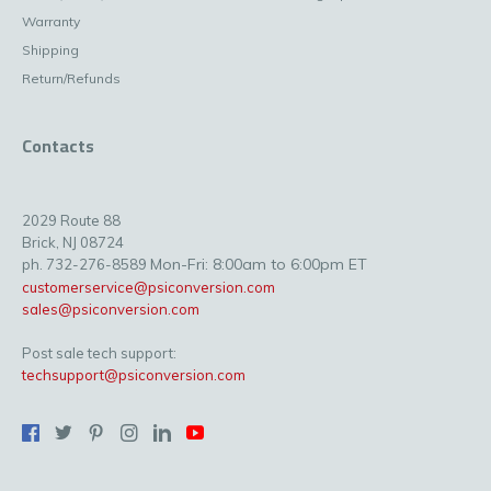
Warranty
Shipping
Return/Refunds
Contacts
2029 Route 88
Brick, NJ 08724
Mon-Fri: 8:00am to 6:00pm ET
ph. 732-276-8589
customerservice@psiconversion.com
sales@psiconversion.com
Post sale tech support:
techsupport@psiconversion.com