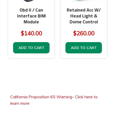
Obd II / Can
Retained Acc W/
Interface BIM
Head Light &
Module
Dome Control
$140.00
$260.00
ADD TO CART
ADD TO CART
California Proposition 65 Warning
-
Click here to
learn more