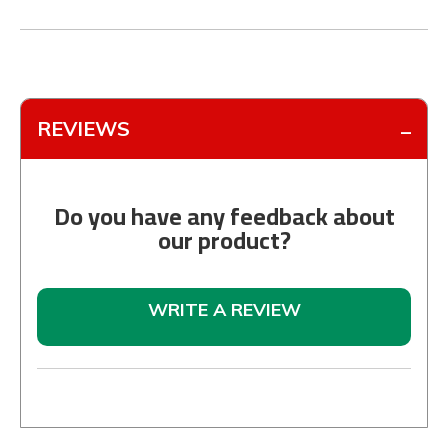
REVIEWS
Do you have any feedback about
our product?
WRITE A REVIEW