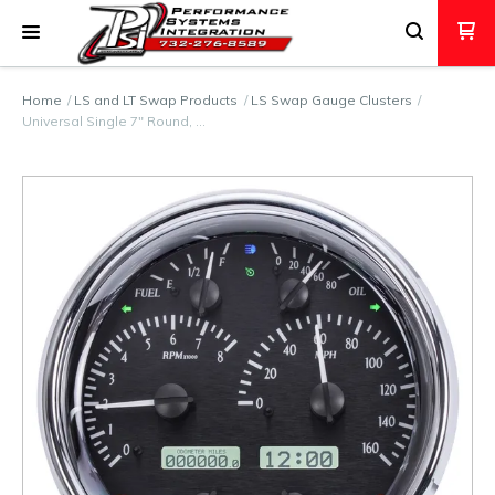
Home
LS and LT Swap Products
LS Swap Gauge Clusters
Universal Single 7" Round, …