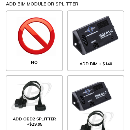
ADD BIM MODULE OR SPLITTER
NO
ADD BIM + $140
ADD OBD2 SPLITTER
+$29.95