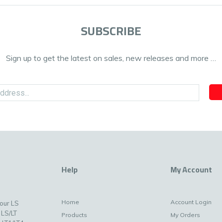
SUBSCRIBE
Sign up to get the latest on sales, new releases and more …
Help
My Account
Home
Account Login
your LS
 LS/LT
Products
My Orders