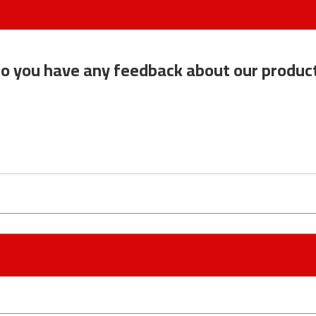
o you have any feedback about our produc