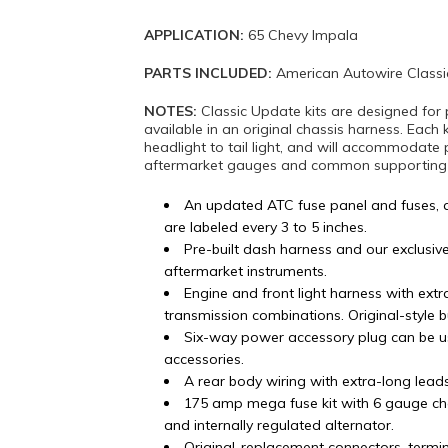
APPLICATION:
65 Chevy Impala
PARTS INCLUDED:
American Autowire Classi
NOTES:
Classic Update kits are designed for 
available in an original chassis harness. Each 
headlight to tail light, and will accommodate 
aftermarket gauges and common supporting mo
An updated ATC fuse panel and fuses, 
are labeled every 3 to 5 inches.
Pre-built dash harness and our exclusiv
aftermarket instruments.
Engine and front light harness with ex
transmission combinations. Original-style 
Six-way power accessory plug can be u
accessories.
A rear body wiring with extra-long lead
175 amp mega fuse kit with 6 gauge ch
and internally regulated alternator.
Original-replacement connectors, termi