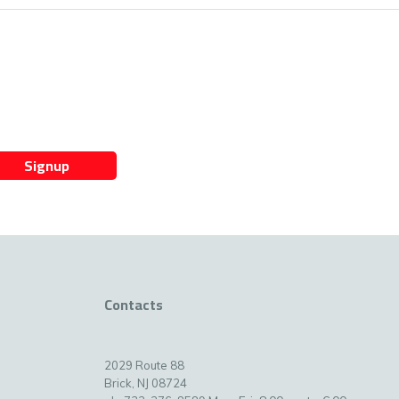
Signup
Contacts
2029 Route 88
Brick, NJ 08724