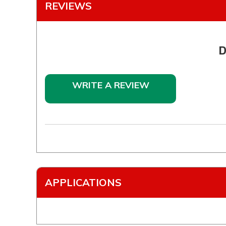
REVIEWS
D
WRITE A REVIEW
APPLICATIONS