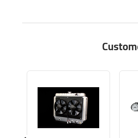
Custome