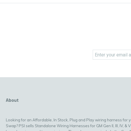
About
Looking for an Affordable, In Stock, Plug and Play wiring harness for 
Swap? PSI sells Standalone Wiring Harnesses for GM Gen II, III, IV, & V