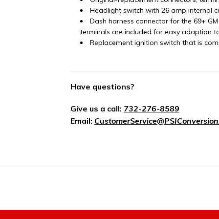
Headlight switch with 26 amp internal c
Dash harness connector for the 69+ GM
terminals are included for easy adaption t
Replacement ignition switch that is com
Have questions?
Give us a call:
732-276-8589
Email:
CustomerService@PSIConversion