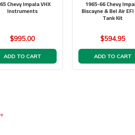
65 Chevy Impala VHX
1965-66 Chevy Impal
Instruments
Biscayne & Bel Air EFI
Tank Kit
$995.00
$594.95
ADD TO CART
ADD TO CART
re