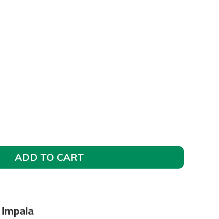
ADD TO CART
y Impala