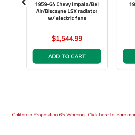
at
1959-64 Chevy Impala/Bel
19
Air/Biscayne LSX radiator
w/ electric fans
$1,544.99
ADD TO CART
California Proposition 65 Warning
-
Click here to learn mo