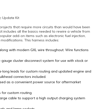
c Update Kit
projects that require more circuits than would have been
kit includes all the basics needed to rewire a vehicle from
popular add-on items such as electronic fuel injection,
difications. This harness includes:
along with modern GXL wire throughout. Wire functions
e gauge cluster disconnect system for use with stock or
tra-long leads for custom routing and updated engine and
bulkhead connectors included.
sed as a convenient power source for aftermarket
s for custom routing.
arge cable to support a high output charging system
nals and lamp sockets.