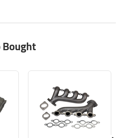
o Bought