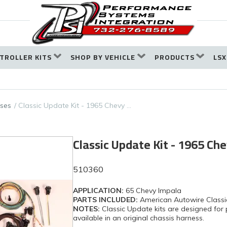
TROLLER KITS
SHOP BY VEHICLE
PRODUCTS
LSX
ses
Classic Update Kit - 1965 Chevy …
Classic Update Kit - 1965 Ch
510360
APPLICATION:
65 Chevy Impala
PARTS INCLUDED:
American Autowire Classi
NOTES:
Classic Update kits are designed for 
available in an original chassis harness.