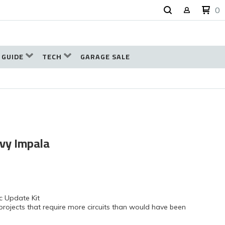
0
 GUIDE
TECH
GARAGE SALE
evy Impala
c Update Kit
projects that require more circuits than would have been