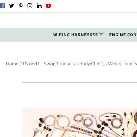
WIRING HARNESSES
ENGINE CON
Home
LS and LT Swap Products
Body/Chassis Wiring Harnes