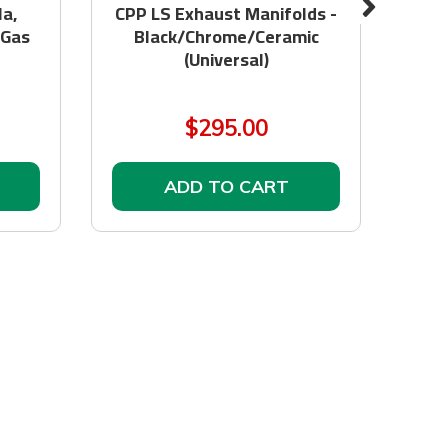
a,
CPP LS Exhaust Manifolds -
GEN
 Gas
Black/Chrome/Ceramic
CAB
(Universal)
& 
$295.00
ADD TO CART