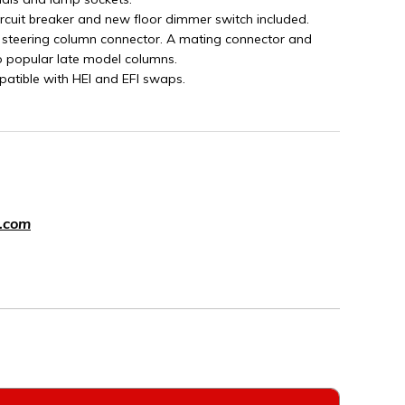
ircuit breaker and new floor dimmer switch included.
 steering column connector. A mating connector and
o popular late model columns.
patible with HEI and EFI swaps.
.com