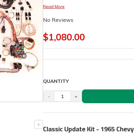
Read More
No Reviews
$1,080.00
QUANTITY
-
+
Classic Update Kit - 1965 Chev