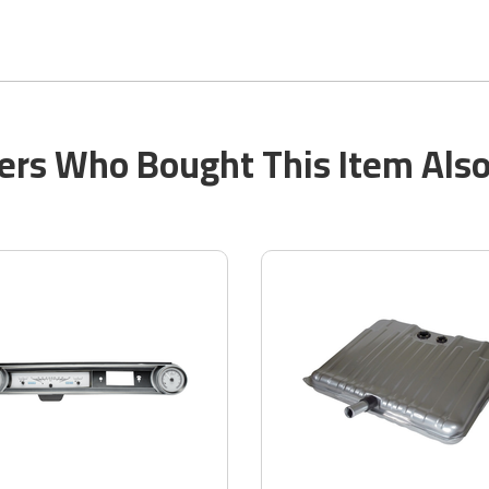
rs Who Bought This Item Als