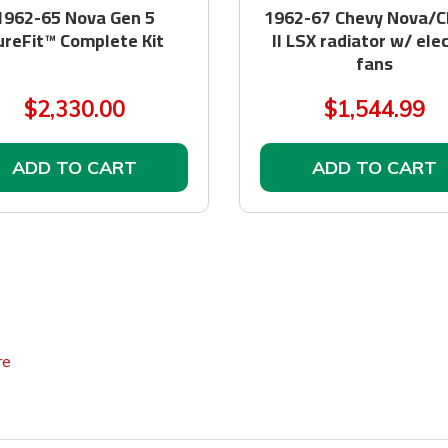
1962-65 Nova Gen 5
1962-67 Chevy Nova/C
ureFit™ Complete Kit
II LSX radiator w/ elec
fans
$2,330.00
$1,544.99
ADD TO CART
ADD TO CART
re