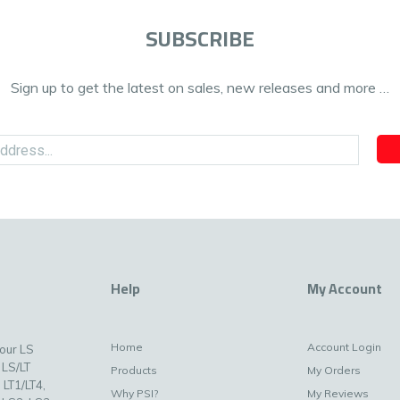
SUBSCRIBE
Sign up to get the latest on sales, new releases and more …
Help
My Account
Home
Account Login
your LS
 LS/LT
Products
My Orders
 LT1/LT4,
Why PSI?
My Reviews