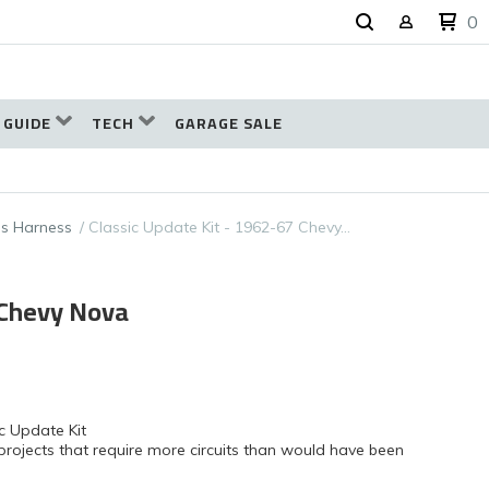
0
 GUIDE
TECH
GARAGE SALE
s Harness
Classic Update Kit - 1962-67 Chevy…
 Chevy Nova
c Update Kit
projects that require more circuits than would have been