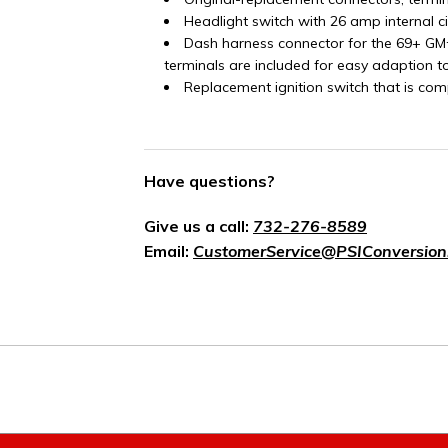
Headlight switch with 26 amp internal c
Dash harness connector for the 69+ GM
terminals are included for easy adaption t
Replacement ignition switch that is com
Have questions?
Give us a call:
732-276-8589
Email:
CustomerService@PSIConversion