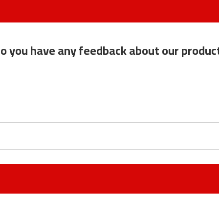
o you have any feedback about our produc