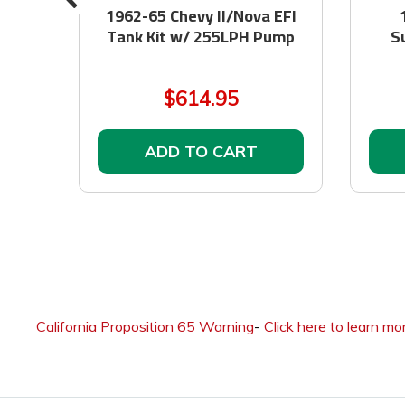
at
1962-65 Chevy II/Nova EFI
Tank Kit w/ 255LPH Pump
S
$614.95
ADD TO CART
California Proposition 65 Warning
-
Click here to learn mo