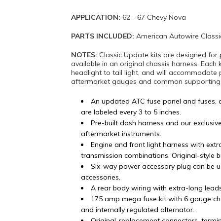
APPLICATION:
62 - 67 Chevy Nova
PARTS INCLUDED:
American Autowire Classi
NOTES:
Classic Update kits are designed for 
available in an original chassis harness. Each 
headlight to tail light, and will accommodate 
aftermarket gauges and common supporting mo
An updated ATC fuse panel and fuses, 
are labeled every 3 to 5 inches.
Pre-built dash harness and our exclusiv
aftermarket instruments.
Engine and front light harness with ex
transmission combinations. Original-style 
Six-way power accessory plug can be u
accessories.
A rear body wiring with extra-long lead
175 amp mega fuse kit with 6 gauge ch
and internally regulated alternator.
Original-replacement connectors, termi