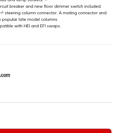
ircuit breaker and new floor dimmer switch included.
¬† steering column connector. A mating connector and
o popular late model columns.
patible with HEI and EFI swaps.
.com