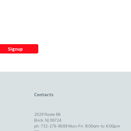
Signup
Contacts
2029 Route 88
Brick, NJ 08724
Mon-Fri: 8:00am to 6:00pm
ph. 732-276-8589