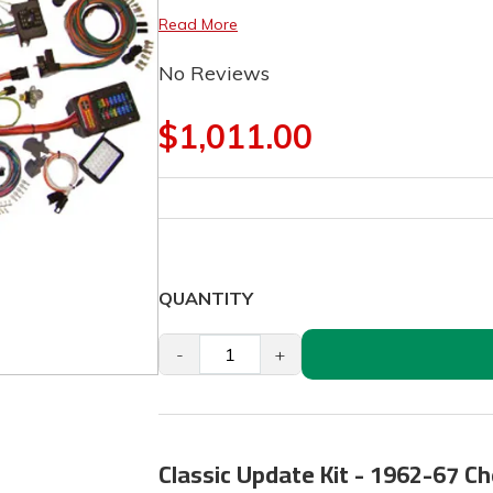
Read More
No Reviews
$1,011.00
QUANTITY
-
+
Classic Update Kit - 1962-67 C