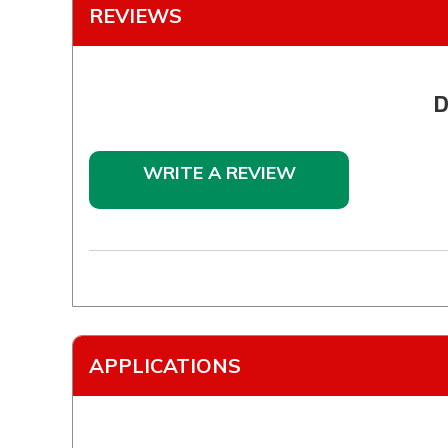
REVIEWS
D
WRITE A REVIEW
APPLICATIONS