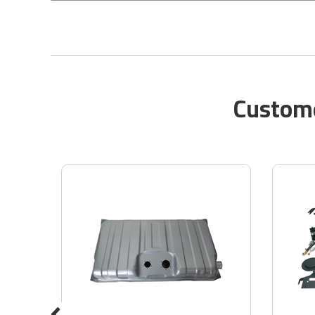
Custome