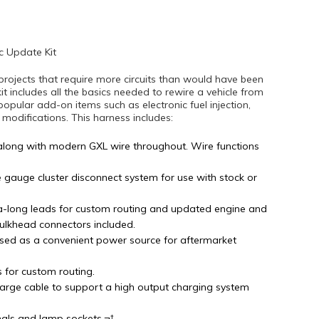
c Update Kit
projects that require more circuits than would have been
kit includes all the basics needed to rewire a vehicle from
popular add-on items such as electronic fuel injection,
difications. This harness includes:
along with modern GXL wire throughout. Wire functions
e gauge cluster disconnect system for use with stock or
tra-long leads for custom routing and updated engine and
bulkhead connectors included.
sed as a convenient power source for aftermarket
s for custom routing.
arge cable to support a high output charging system
nals and lamp sockets.¬†