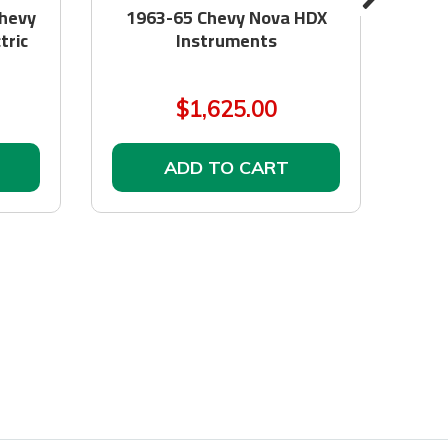
hevy
1963-65 Chevy Nova HDX
GM 
tric
Instruments
to
$1,625.00
ADD TO CART