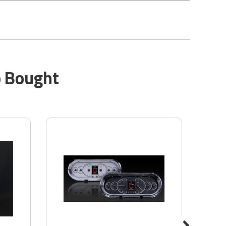
o Bought