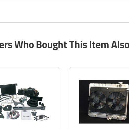
rs Who Bought This Item Als