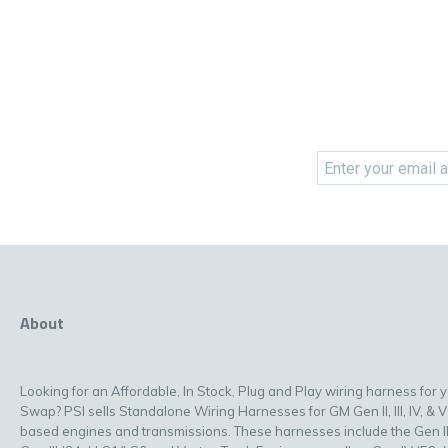
About
Looking for an Affordable, In Stock, Plug and Play wiring harness for 
Swap? PSI sells Standalone Wiring Harnesses for GM Gen II, III, IV, & V
based engines and transmissions. These harnesses include the Gen II