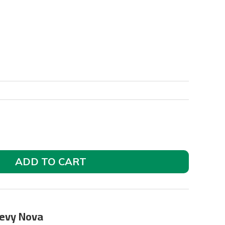
ADD TO CART
hevy Nova