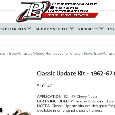
TROLLER KITS
SHOP BY VEHICLE
PRODUCTS
LSX
ses
Body/Chassis Wiring Harnesses for Chevy
Nova Body/Chassi
Classic Update Kit - 1962-67
510140
APPLICATION:
62 - 67 Chevy Nova
PARTS INCLUDED:
American Autowire Classi
NOTES:
Classic Update kits are designed for 
available in an original chassis harness.