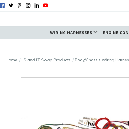
WIRING HARNESSES
ENGINE CON
Home
LS and LT Swap Products
Body/Chassis Wiring Harnes