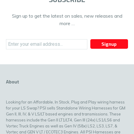
Sign up to get the latest on sales, new releases and
more …
Signup
About
Looking for an Affordable, In Stock, Plug and Play wiring harness
for your LS Swap? PSI sells Standalone Wiring Harnesses for GM
Gen II, III, IV, & V LS/LT based engines and transmissions. These
harnesses include the Gen II LT1/LT4, Gen III (24x) LS1/LS6 and
Vortec Truck Engines as well as Gen IV (58x) LS2, LS3, LS7, &
Vortec and GEN V LT / ECOTEC3 Engines. All PSI Harnesses are