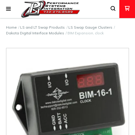
Home
LS and LT Swap Products
LS Swap Gauge Clusters
Dakota Digital Interface Modules
BIM Expansion, clock