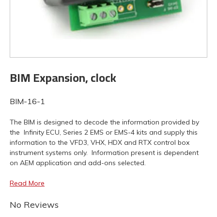
BIM Expansion, clock
BIM-16-1
The BIM is designed to decode the information provided by
the Infinity ECU, Series 2 EMS or EMS-4 kits and supply this
information to the VFD3, VHX, HDX and RTX control box
instrument systems only. Information present is dependent
on AEM application and add-ons selected.
Read More
No Reviews