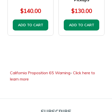
$140.00
$130.00
ADD TO CART
ADD TO CART
California Proposition 65 Warning
-
Click here to
learn more
SUBSCRIBE