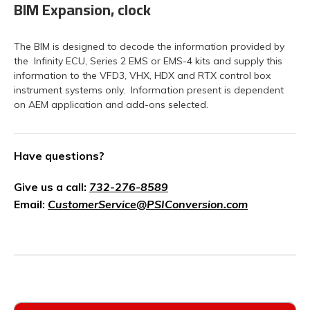
BIM Expansion, clock
The BIM is designed to decode the information provided by
the Infinity ECU, Series 2 EMS or EMS-4 kits and supply this
information to the VFD3, VHX, HDX and RTX control box
instrument systems only. Information present is dependent
on AEM application and add-ons selected.
Have questions?
Give us a call:
732-276-8589
Email:
CustomerService@PSIConversion.com