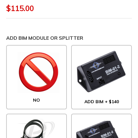
$115.00
ADD BIM MODULE OR SPLITTER
NO
ADD BIM + $140