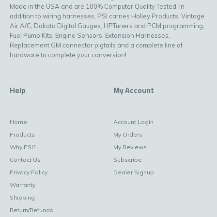
Made in the USA and are 100% Computer Quality Tested. In
addition to wiring harnesses, PSI carries Holley Products, Vintage
Air A/C, Dakota Digital Gauges, HPTuners and PCM programming,
Fuel Pump Kits, Engine Sensors, Extension Harnesses,
Replacement GM connector pigtails and a complete line of
hardware to complete your conversion!
Help
My Account
Home
Account Login
Products
My Orders
Why PSI?
My Reviews
Contact Us
Subscribe
Privacy Policy
Dealer Signup
Warranty
Shipping
Return/Refunds