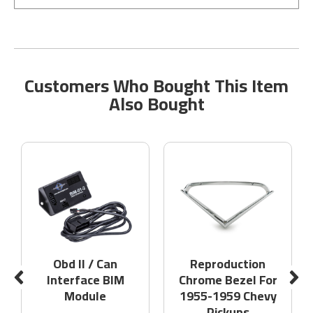
Customers Who Bought This Item
Also Bought
Obd II / Can
Reproduction
Interface BIM
Chrome Bezel For
Module
1955-1959 Chevy
Pickups