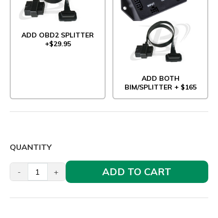
ADD OBD2 SPLITTER
+$29.95
ADD BOTH
BIM/SPLITTER + $165
QUANTITY
ADD TO CART
-
+