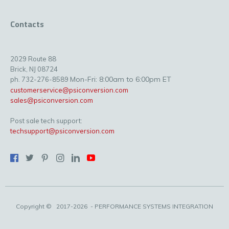
Contacts
2029 Route 88
Brick, NJ 08724
Mon-Fri: 8:00am to 6:00pm ET
ph. 732-276-8589
customerservice@psiconversion.com
sales@psiconversion.com
Post sale tech support:
techsupport@psiconversion.com
Copyright ©
2017-2026
- PERFORMANCE SYSTEMS INTEGRATION