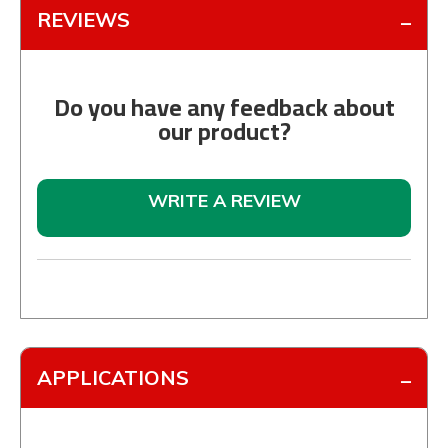
REVIEWS
Do you have any feedback about
our product?
WRITE A REVIEW
APPLICATIONS