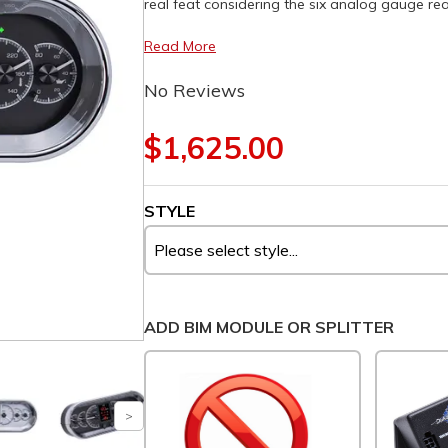
real feat considering the six analog gauge rea
Read More
No Reviews
$1,625.00
STYLE
ADD BIM MODULE OR SPLITTER