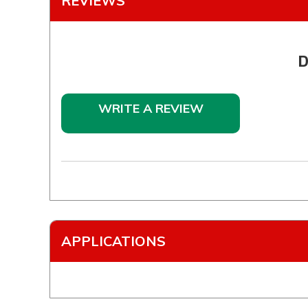
REVIEWS
D
WRITE A REVIEW
APPLICATIONS