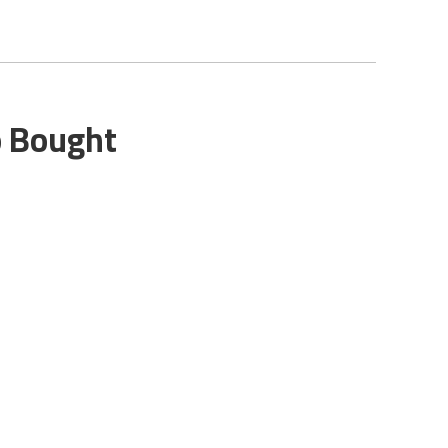
o Bought