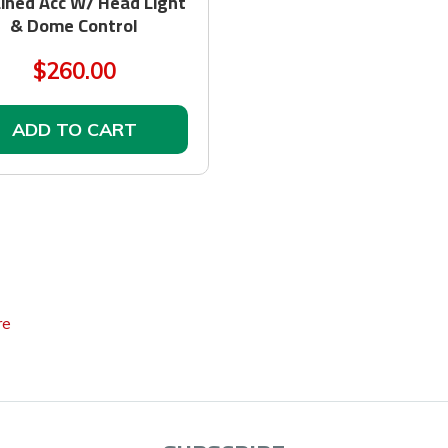
ined Acc W/ Head Light
& Dome Control
$260.00
ADD TO CART
re