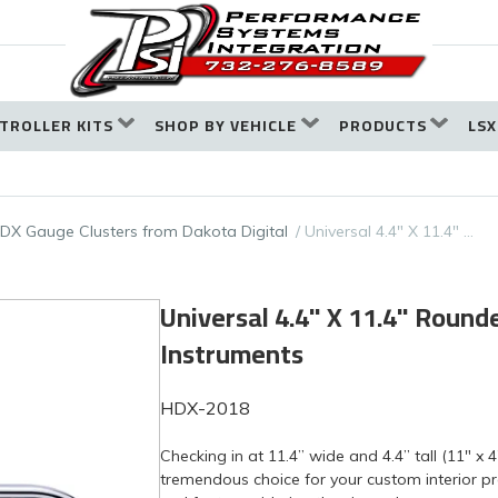
TROLLER KITS
SHOP BY VEHICLE
PRODUCTS
LSX
DX Gauge Clusters from Dakota Digital
Universal 4.4" X 11.4" …
Universal 4.4" X 11.4" Roun
Instruments
HDX-2018
Checking in at 11.4” wide and 4.4” tall (11" x 4
tremendous choice for your custom interior pro