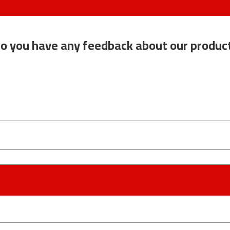
o you have any feedback about our produc