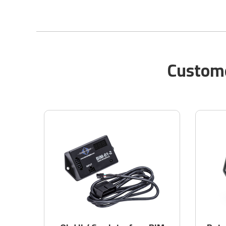
Custome