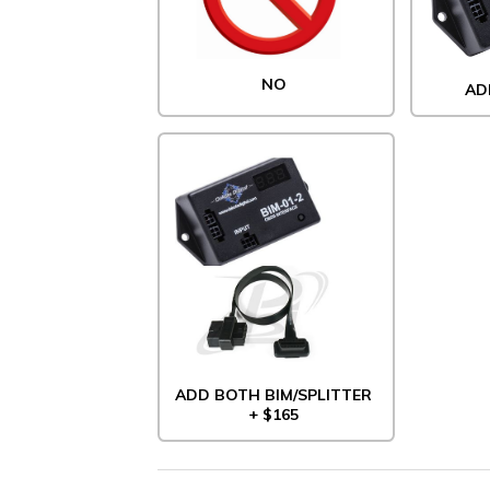
NO
AD
ADD BOTH BIM/SPLITTER
+ $165