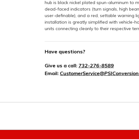
hub is black nickel plated spun-aluminum to m
dead-faced indicators (turn signals, high beam
user-definable), and a red, settable warning l
installation is greatly simplified with vehicle
units connecting cleanly to their respective ter
Have questions?
Give us a call:
732-276-8589
Email:
CustomerService@PSIConversion