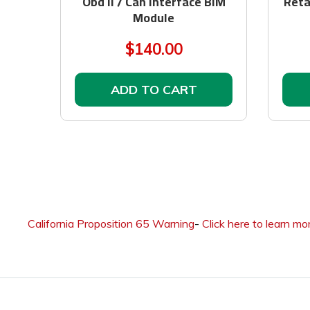
Obd II / Can Interface BIM
Reta
Module
$140.00
ADD TO CART
California Proposition 65 Warning
-
Click here to learn mo