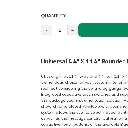
QUANTITY
-
+
Universal 4.4" X 11.4" Rounded
Checking in at 11.4” wide and 4.4” tall (11" x 4
tremendous choice for your custom interior pro
real feat considering the six analog gauge rea
Integrated capacitive touch switches and supp
this package your instrumentation solution. H
show-chrome plated. Available with your choic
system allows the user to select independent 
as well as the message centers. Calibration an
capacitive-touch buttons, or the available Bl