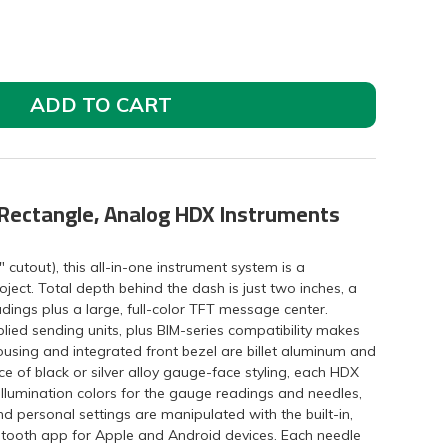
ADD TO CART
 Rectangle, Analog HDX Instruments
" cutout), this all-in-one instrument system is a
ject. Total depth behind the dash is just two inches, a
dings plus a large, full-color TFT message center.
lied sending units, plus BIM-series compatibility makes
ousing and integrated front bezel are billet aluminum and
e of black or silver alloy gauge-face styling, each HDX
illumination colors for the gauge readings and needles,
d personal settings are manipulated with the built-in,
uetooth app for Apple and Android devices. Each needle