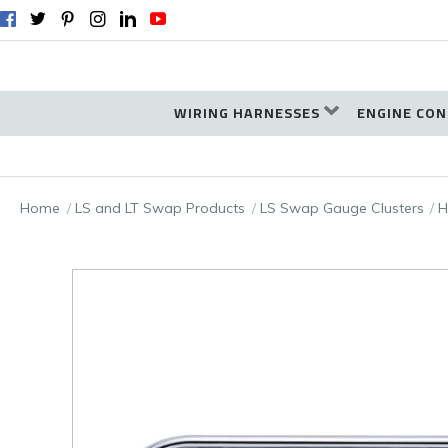
WIRING HARNESSES
ENGINE CON
Home
LS and LT Swap Products
LS Swap Gauge Clusters
H