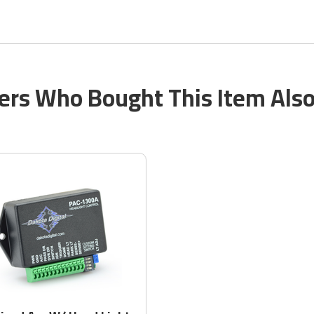
rs Who Bought This Item Als