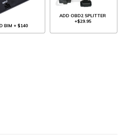
ADD OBD2 SPLITTER
+$29.95
D BIM + $140