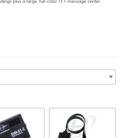
dings plus a large, full-color TFT message center.