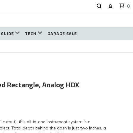
0
 GUIDE
TECH
GARAGE SALE
ded Rectangle, Analog HDX
" cutout), this all-in-one instrument system is a
ject. Total depth behind the dash is just two inches, a