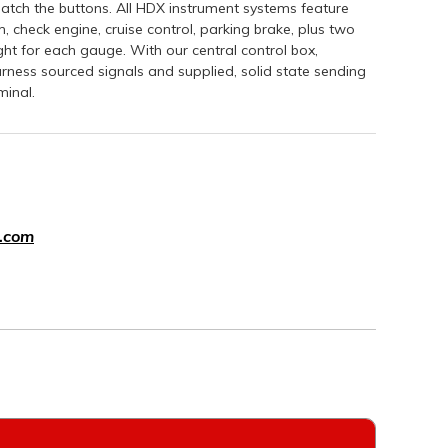
atch the buttons. All HDX instrument systems feature
, check engine, cruise control, parking brake, plus two
ight for each gauge. With our central control box,
-harness sourced signals and supplied, solid state sending
minal.
.com