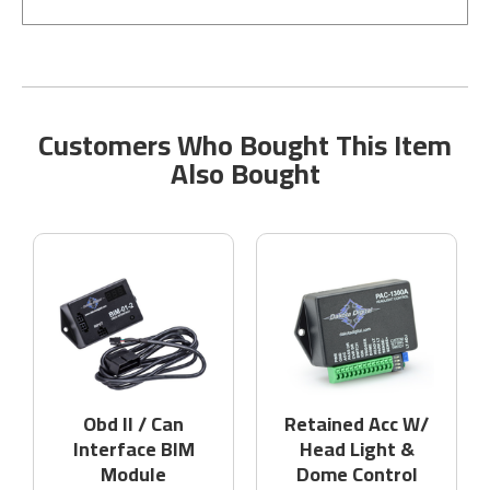
Customers Who Bought This Item
Also Bought
Obd II / Can
Retained Acc W/
Interface BIM
Head Light &
Module
Dome Control