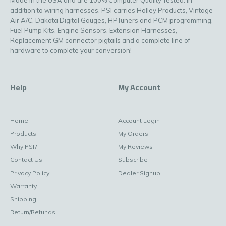
addition to wiring harnesses, PSI carries Holley Products, Vintage
Air A/C, Dakota Digital Gauges, HPTuners and PCM programming,
Fuel Pump Kits, Engine Sensors, Extension Harnesses,
Replacement GM connector pigtails and a complete line of
hardware to complete your conversion!
Help
My Account
Home
Account Login
Products
My Orders
Why PSI?
My Reviews
Contact Us
Subscribe
Privacy Policy
Dealer Signup
Warranty
Shipping
Return/Refunds