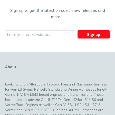
Sign up to get the latest on sales, new releases and
more …
Signup
About
Looking for an Affordable, In Stock, Plug and Play wiring harness
for your LS Swap? PSI sells Standalone Wiring Harnesses for GM
Gen II, III, IV, & V LS/LT based engines and transmissions. These
harnesses include the Gen II LT1/LT4, Gen III (24x) LS1/LS6 and
Vortec Truck Engines as well as Gen IV (58x) LS2, LS3, LS7, &
Vortec and GEN V LT / ECOTEC3 Engines. All PSI Harnesses are
Made in the USA and are 100% Computer Quality Tested. In