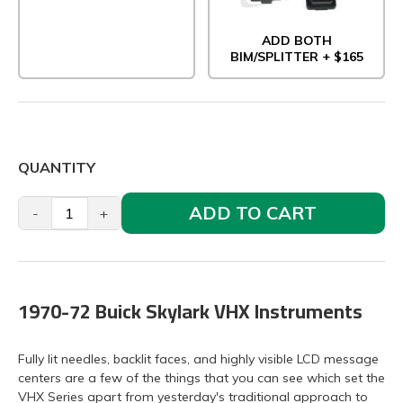
ADD BOTH
BIM/SPLITTER + $165
QUANTITY
ADD TO CART
-
+
1970-72 Buick Skylark VHX Instruments
Fully lit needles, backlit faces, and highly visible LCD message
centers are a few of the things that you can see which set the
VHX Series apart from yesterday's traditional approach to