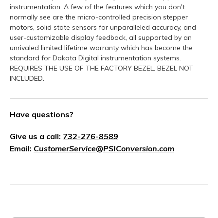
instrumentation. A few of the features which you don't
normally see are the micro-controlled precision stepper
motors, solid state sensors for unparalleled accuracy, and
user-customizable display feedback, all supported by an
unrivaled limited lifetime warranty which has become the
standard for Dakota Digital instrumentation systems.
REQUIRES THE USE OF THE FACTORY BEZEL. BEZEL NOT
INCLUDED.
Have questions?
Give us a call:
732-276-8589
Email:
CustomerService@PSIConversion.com