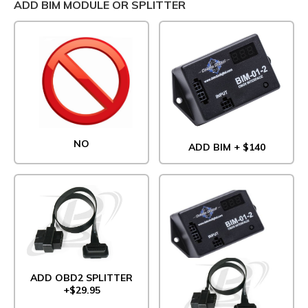
ADD BIM MODULE OR SPLITTER
NO
ADD BIM + $140
ADD OBD2 SPLITTER
+$29.95