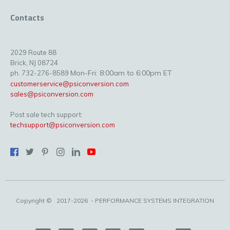
Contacts
2029 Route 88
Brick, NJ 08724
Mon-Fri: 8:00am to 6:00pm ET
ph. 732-276-8589
customerservice@psiconversion.com
sales@psiconversion.com
Post sale tech support:
techsupport@psiconversion.com
Copyright ©
2017-2026
- PERFORMANCE SYSTEMS INTEGRATION