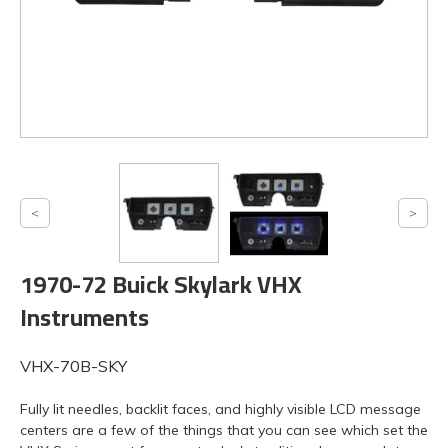
1970-72 Buick Skylark VHX
Instruments
VHX-70B-SKY
Fully lit needles, backlit faces, and highly visible LCD message
centers are a few of the things that you can see which set the