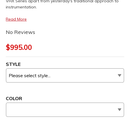
VHX Series apart from yesterday's traditional approach to
instrumentation.
Read More
No Reviews
$995.00
STYLE
COLOR