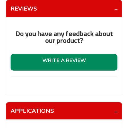
REVIEWS
Do you have any feedback about
our product?
WRITE A REVIEW
APPLICATIONS