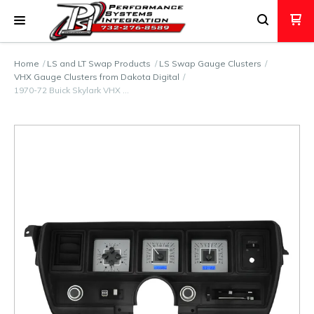
Home
LS and LT Swap Products
LS Swap Gauge Clusters
VHX Gauge Clusters from Dakota Digital
1970-72 Buick Skylark VHX …