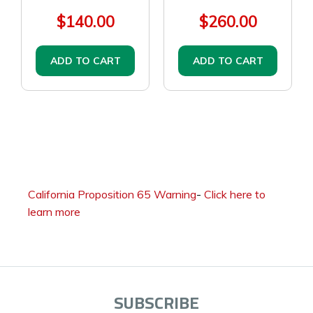
$140.00
$260.00
ADD TO CART
ADD TO CART
California Proposition 65 Warning
-
Click here to
learn more
SUBSCRIBE