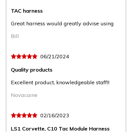
TAC harness
Great harness would greatly advise using
Bill
06/21/2024
Quality products
Excellent product, knowledgeable staff!!
Novacaine
02/16/2023
LS1 Corvette, C10 Tac Module Harness