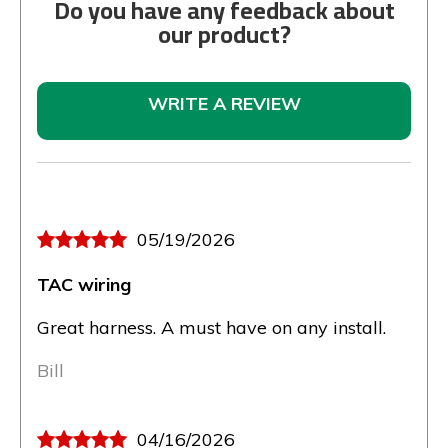
Do you have any feedback about
our product?
WRITE A REVIEW
05/19/2026
TAC wiring
Great harness. A must have on any install.
Bill
04/16/2026