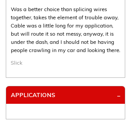
Was a better choice than splicing wires
together, takes the element of trouble away,
Cable was a little long for my application,
but will route it so not messy, anyway, it is
under the dash, and I should not be having
people crawling in my car and looking there.
Slick
APPLICATIONS