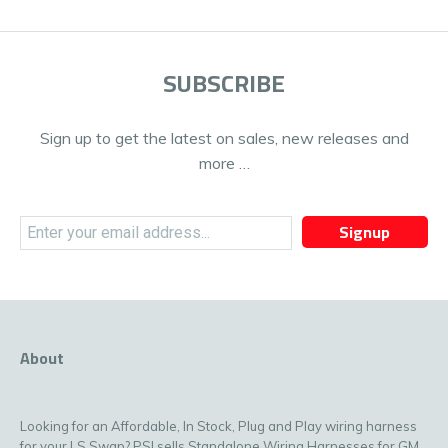
SUBSCRIBE
Sign up to get the latest on sales, new releases and
more …
Signup
About
Looking for an Affordable, In Stock, Plug and Play wiring harness
for your LS Swap? PSI sells Standalone Wiring Harnesses for GM