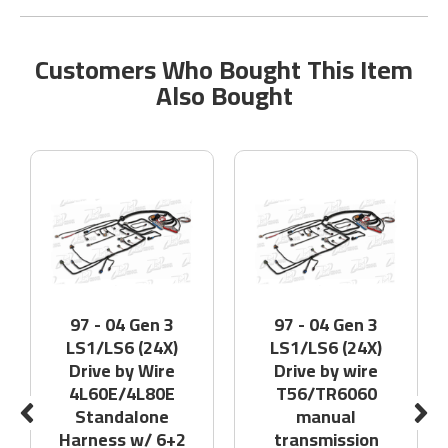
Customers Who Bought This Item
Also Bought
97 - 04 Gen 3
97 - 04 Gen 3
LS1/LS6 (24X)
LS1/LS6 (24X)
Drive by Wire
Drive by wire
4L60E/4L80E
T56/TR6060
Standalone
manual
Harness w/ 6+2
transmission