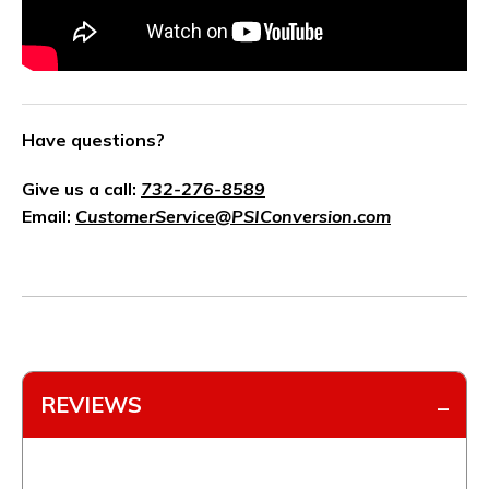
Have questions?
Give us a call:
732-276-8589
Email:
CustomerService@PSIConversion.com
REVIEWS