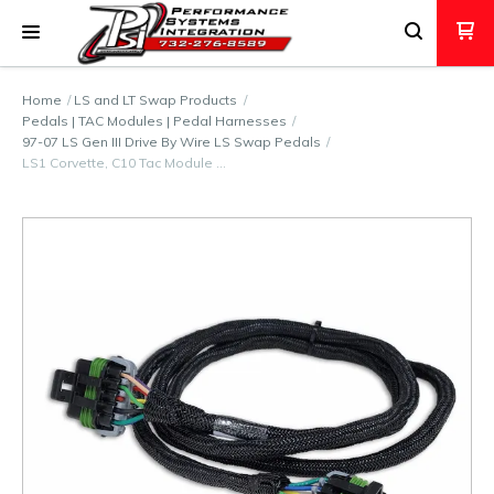
Home
LS and LT Swap Products
Pedals | TAC Modules | Pedal Harnesses
97-07 LS Gen III Drive By Wire LS Swap Pedals
LS1 Corvette, C10 Tac Module …