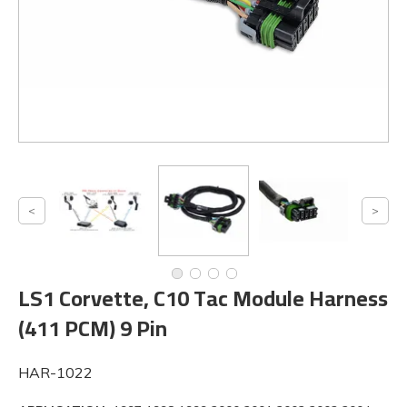
LS1 Corvette, C10 Tac Module Harness
(411 PCM) 9 Pin
HAR-1022