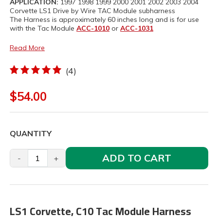
APPLICATION:
1997 1998 1999 2000 2001 2002 2003 2004
Corvette LS1 Drive by Wire TAC Module subharness
The Harness is approximately 60 inches long and is for use
with the Tac Module
ACC-1010
or
ACC-1031
Read More
(4)
$54.00
QUANTITY
ADD TO CART
-
+
LS1 Corvette, C10 Tac Module Harness