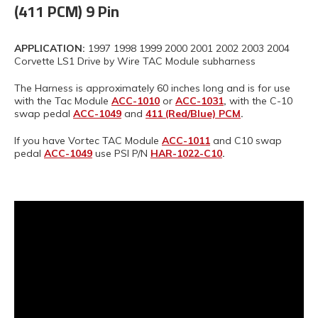
(411 PCM) 9 Pin
APPLICATION:
1997 1998 1999 2000 2001 2002 2003 2004
Corvette LS1 Drive by Wire TAC Module subharness
The Harness is approximately 60 inches long and is for use
with the Tac Module
ACC-1010
or
ACC-1031
,
with the C-10
swap pedal
ACC-1049
and
411 (Red/Blue) PCM
.
If you have Vortec TAC Module
ACC-1011
and C10 swap
pedal
ACC-1049
use PSI P/N
HAR-1022-C10
.