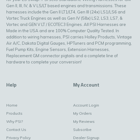
Gen II, III, IV, & V LS/LT based engines and transmissions. These
harnesses include the Gen II LT1/LT4, Gen III (24x) LS1/LS6 and
Vortec Truck Engines as well as Gen IV (58x) LS2, LS3, LS7, &
Vortec and GEN V LT / ECOTEC3 Engines. All PSI Harnesses are
Made in the USA and are 100% Computer Quality Tested. In
addition to wiring harnesses, PSI carries Holley Products, Vintage
Air A/C, Dakota Digital Gauges, HPTuners and PCM programming,
Fuel Pump Kits, Engine Sensors, Extension Harnesses,
Replacement GM connector pigtails and a complete line of
hardware to complete your conversion!
Help
My Account
Home
Account Login
Products
My Orders
Why PSI?
My Reviews
Contact Us
Subscribe
Privacy Policy
Dealer Signup