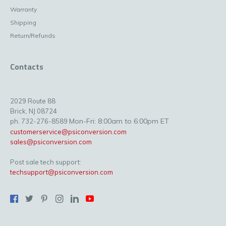
Warranty
Shipping
Return/Refunds
Contacts
2029 Route 88
Brick, NJ 08724
Mon-Fri: 8:00am to 6:00pm ET
ph. 732-276-8589
customerservice@psiconversion.com
sales@psiconversion.com
Post sale tech support:
techsupport@psiconversion.com