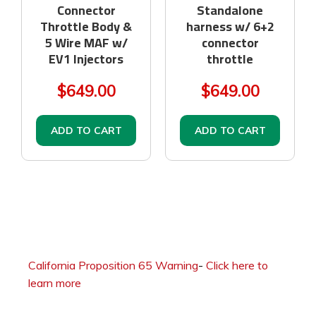
Connector
Standalone
Throttle Body &
harness w/ 6+2
5 Wire MAF w/
connector
EV1 Injectors
throttle
$649.00
$649.00
ADD TO CART
ADD TO CART
California Proposition 65 Warning
-
Click here to
learn more