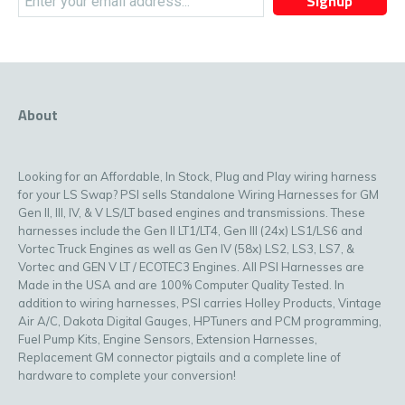
Signup
About
Looking for an Affordable, In Stock, Plug and Play wiring harness
for your LS Swap? PSI sells Standalone Wiring Harnesses for GM
Gen II, III, IV, & V LS/LT based engines and transmissions. These
harnesses include the Gen II LT1/LT4, Gen III (24x) LS1/LS6 and
Vortec Truck Engines as well as Gen IV (58x) LS2, LS3, LS7, &
Vortec and GEN V LT / ECOTEC3 Engines. All PSI Harnesses are
Made in the USA and are 100% Computer Quality Tested. In
addition to wiring harnesses, PSI carries Holley Products, Vintage
Air A/C, Dakota Digital Gauges, HPTuners and PCM programming,
Fuel Pump Kits, Engine Sensors, Extension Harnesses,
Replacement GM connector pigtails and a complete line of
hardware to complete your conversion!