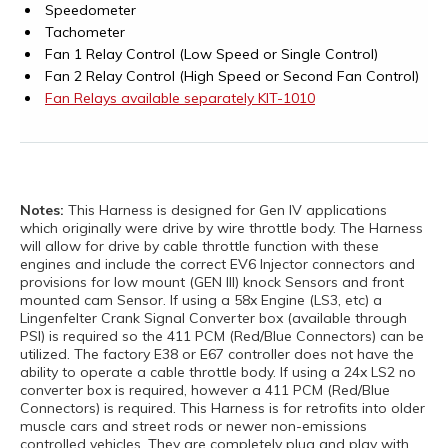
Speedometer
Tachometer
Fan 1 Relay Control (Low Speed or Single Control)
Fan 2 Relay Control (High Speed or Second Fan Control)
Fan Relays available separately KIT-1010
Notes:
This Harness is designed for Gen IV applications
which originally were drive by wire throttle body. The Harness
will allow for drive by cable throttle function with these
engines and include the correct EV6 Injector connectors and
provisions for low mount (GEN III) knock Sensors and front
mounted cam Sensor. If using a 58x Engine (LS3, etc) a
Lingenfelter Crank Signal Converter box (available through
PSI) is required so the 411 PCM (Red/Blue Connectors) can be
utilized. The factory E38 or E67 controller does not have the
ability to operate a cable throttle body. If using a 24x LS2 no
converter box is required, however a 411 PCM (Red/Blue
Connectors) is required. This Harness is for retrofits into older
muscle cars and street rods or newer non-emissions
controlled vehicles. They are completely plug and play with