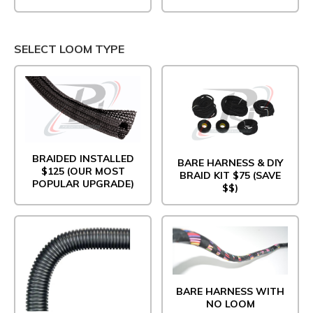
SELECT LOOM TYPE
BRAIDED INSTALLED
BARE HARNESS & DIY
$125 (OUR MOST
BRAID KIT $75 (SAVE
POPULAR UPGRADE)
$$)
BARE HARNESS WITH
NO LOOM