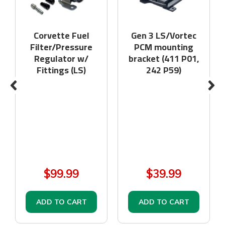
Corvette Fuel
Gen 3 LS/Vortec
Filter/Pressure
PCM mounting
Regulator w/
bracket (411 P01,
Fittings (LS)
242 P59)
$99.99
$39.99
ADD TO CART
ADD TO CART