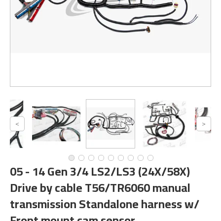
05 - 14 Gen 3/4 LS2/LS3 (24X/58X)
Drive by cable T56/TR6060 manual
transmission Standalone harness w/
Front mount cam sensor