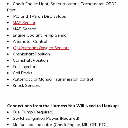
Check Engine Light, Speedo output, Tachometer, OBD2
Port
IAC and TPS on DBC setups
MAF Sensor
MAP Sensor
Engine Coolant Temp Sensor
Alternator Control
(2) Upstream Oxygen Sensors
Crankshaft Position
Camshaft Position
Fuel Injectors
Coil Packs
Automatic or Manual Transmission control
Knock Sensors
Connections from the Harness You Will Need to Hookup:
Fuel Pump (Required)
Switched Ignition Power (Required)
Malfunction Indicator (Check Engine, MIL, CEL, ETC.)