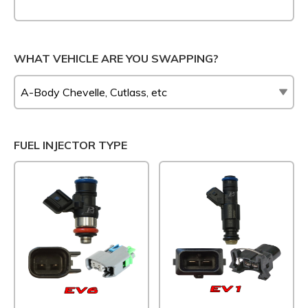
WHAT VEHICLE ARE YOU SWAPPING?
FUEL INJECTOR TYPE