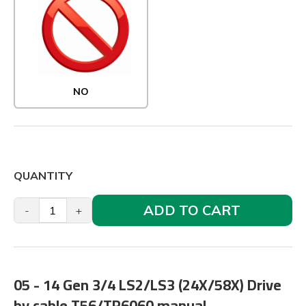
NO
QUANTITY
ADD TO CART
-
+
05 - 14 Gen 3/4 LS2/LS3 (24X/58X) Drive
by cable T56/TR6060 manual