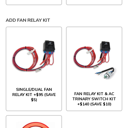
ADD FAN RELAY KIT
SINGLE/DUAL FAN
FAN RELAY KIT & AC
RELAY KIT +$95 (SAVE
TRINARY SWITCH KIT
$5)
+$140 (SAVE $10)