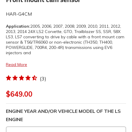
HAR-G4CM
Application:
2005, 2006, 2007, 2008, 2009, 2010, 2011, 2012,
2013, 2014 24X LS2 Corvette, GTO, Trailblazer SS, SSR, 58X
LS3, LS7 converting to drive by cable with a front mount cam
sensor & T56/TR6060 or non-electronic (TH350, TH400,
POWERGLIDE, 700R4, 200-4R) transmissions using EV6
injectors and
Read More
(3)
$649.00
ENGINE YEAR AND/OR VEHICLE MODEL OF THE LS
ENGINE