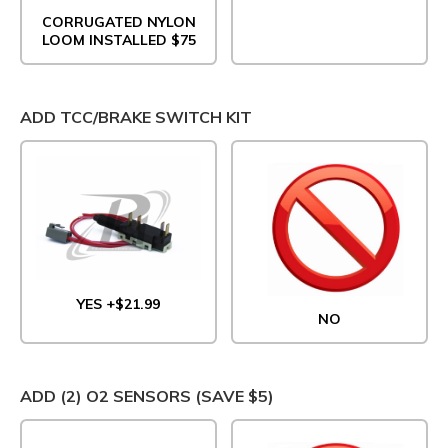
CORRUGATED NYLON
LOOM INSTALLED $75
ADD TCC/BRAKE SWITCH KIT
YES +$21.99
NO
ADD (2) O2 SENSORS (SAVE $5)