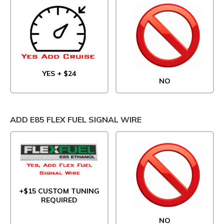
YES + $24
NO
ADD E85 FLEX FUEL SIGNAL WIRE
+$15 CUSTOM TUNING
REQUIRED
NO