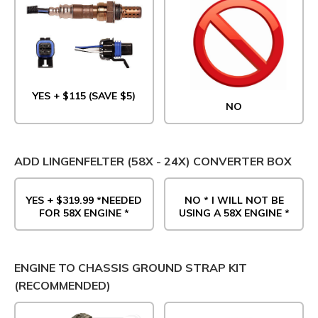
YES + $115 (SAVE $5)
NO
ADD LINGENFELTER (58X - 24X) CONVERTER BOX
YES + $319.99 *NEEDED
NO * I WILL NOT BE
FOR 58X ENGINE *
USING A 58X ENGINE *
ENGINE TO CHASSIS GROUND STRAP KIT
(RECOMMENDED)