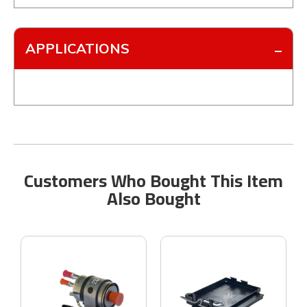
APPLICATIONS
Customers Who Bought This Item
Also Bought