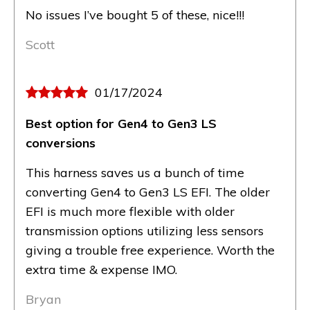
No issues I’ve bought 5 of these, nice!!!
Scott
01/17/2024
Best option for Gen4 to Gen3 LS
conversions
This harness saves us a bunch of time
converting Gen4 to Gen3 LS EFI. The older
EFI is much more flexible with older
transmission options utilizing less sensors
giving a trouble free experience. Worth the
extra time & expense IMO.
Bryan