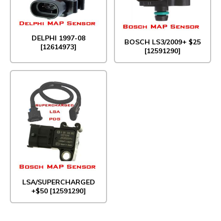
DELPHI 1997-08
BOSCH LS3/2009+ $25
[12614973]
[12591290]
LSA/SUPERCHARGED
+$50 [12591290]