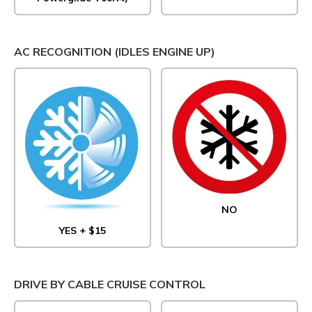
AC RECOGNITION (IDLES ENGINE UP)
NO
YES + $15
DRIVE BY CABLE CRUISE CONTROL