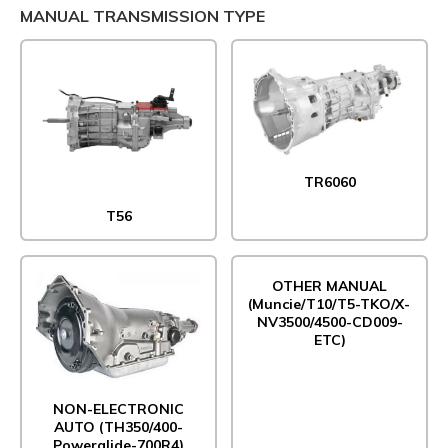
MANUAL TRANSMISSION TYPE
TR6060
T56
OTHER MANUAL
(Muncie/T10/T5-TKO/X-
NV3500/4500-CD009-
ETC)
NON-ELECTRONIC
AUTO (TH350/400-
Powerglide-700R4)