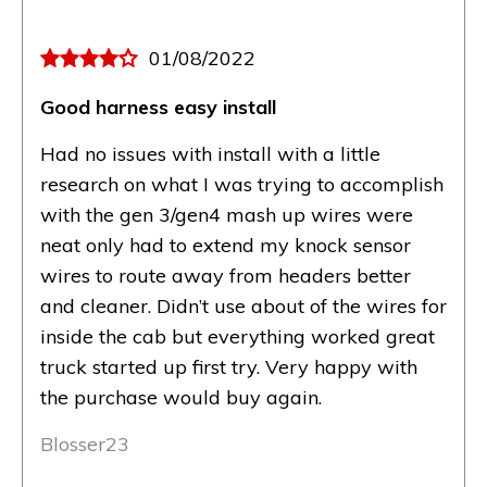
01/08/2022
Good harness easy install
Had no issues with install with a little
research on what I was trying to accomplish
with the gen 3/gen4 mash up wires were
neat only had to extend my knock sensor
wires to route away from headers better
and cleaner. Didn’t use about of the wires for
inside the cab but everything worked great
truck started up first try. Very happy with
the purchase would buy again.
Blosser23