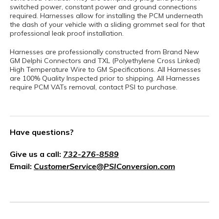
switched power, constant power and ground connections
required. Harnesses allow for installing the PCM underneath
the dash of your vehicle with a sliding grommet seal for that
professional leak proof installation.
Harnesses are professionally constructed from Brand New
GM Delphi Connectors and TXL (Polyethylene Cross Linked)
High Temperature Wire to GM Specifications. All Harnesses
are 100% Quality Inspected prior to shipping. All Harnesses
require PCM VATs removal, contact PSI to purchase.
Have questions?
Give us a call:
732-276-8589
Email:
CustomerService@PSIConversion.com