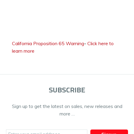
California Proposition 65 Warning
-
Click here to
learn more
SUBSCRIBE
Sign up to get the latest on sales, new releases and
more …