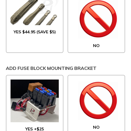
YES $44.95 (SAVE $5)
NO
ADD FUSE BLOCK MOUNTING BRACKET
NO
YES +$25