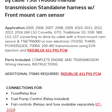
transmission Standalone harness w/
Front mount cam sensor
Application:
2005, 2006, 2007, 2008, 2009, 2010, 2011, 2012,
2013, 2014 24X LS2 Corvette, GTO, Trailblazer SS, SSR, 58X
LS3, LS7 converting to drive by cable with a front mount cam
sensor & T56/TR6060 or non-electronic (TH350, TH400,
POWERGLIDE, 700R4, 200-4R) transmissions using EV6
injectors and
RED/BLUE 411 P01 PCM
Parts Included:
COMPLETE ENGINE AND TRANSMISSION
Wiring Harness, INSTRUCTIONS
ADDITIONAL ITEMS REQUIRED:
RED/BLUE 411 P01 PCM
CONNECTIONS FOR:
Fuse/Relay Box
Fuel Pump Control (Relay included)
Fan controls (Relays and fuse available separately
KIT-
1010
)