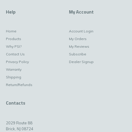
Help
My Account
Home
Account Login
Products
My Orders
Why PSI?
My Reviews
Contact Us
Subscribe
Privacy Policy
Dealer Signup
Warranty
Shipping
Return/Refunds
Contacts
2029 Route 88
Brick, NJ 08724