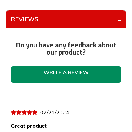
REVIEWS
Do you have any feedback about
our product?
WRITE A REVIEW
07/21/2024
Great product