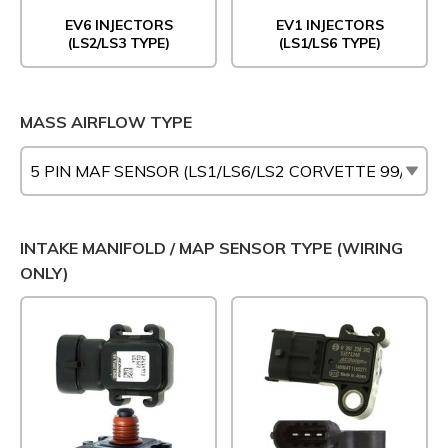
EV6 INJECTORS
EV1 INJECTORS
(LS2/LS3 TYPE)
(LS1/LS6 TYPE)
MASS AIRFLOW TYPE
INTAKE MANIFOLD / MAP SENSOR TYPE (WIRING
ONLY)