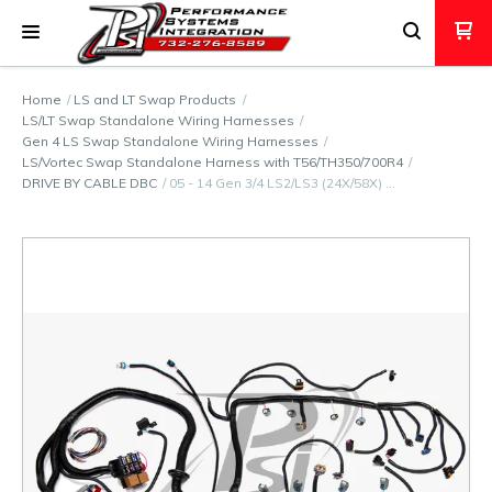
Home
LS and LT Swap Products
LS/LT Swap Standalone Wiring Harnesses
Gen 4 LS Swap Standalone Wiring Harnesses
LS/Vortec Swap Standalone Harness with T56/TH350/700R4
DRIVE BY CABLE DBC
05 - 14 Gen 3/4 LS2/LS3 (24X/58X) …