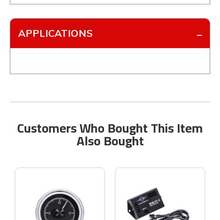
APPLICATIONS
Customers Who Bought This Item
Also Bought