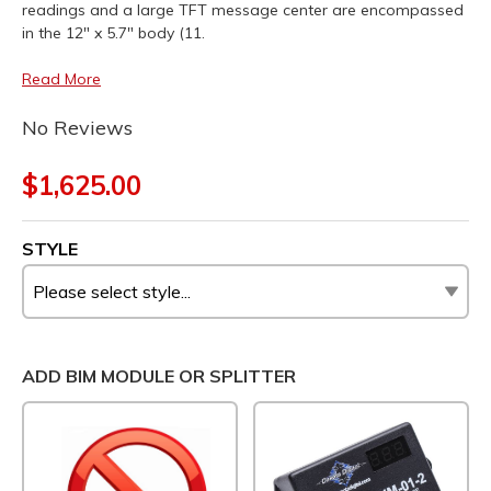
readings and a large TFT message center are encompassed
in the 12" x 5.7" body (11.
Read More
No Reviews
$1,625.00
STYLE
ADD BIM MODULE OR SPLITTER