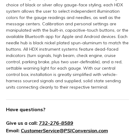
choice of black or silver alloy gauge-face styling, each HDX
system allows the user to select independent illumination
colors for the gauge readings and needles, as well as the
message centers. Calibration and personal settings are
manipulated with the built-in, capacitive-touch buttons, or the
available Bluetooth app for Apple and Android devices. Each
needle hub is black nickel plated spun-aluminum to match the
buttons. All HDX instrument systems feature dead-faced
indicators (turn signals, high beam, check engine, cruise
control, parking brake, plus two user-definable), and a red,
settable warning light for each gauge. With our central
control box, installation is greatly simplified with vehicle-
harness sourced signals and supplied, solid state sending
units connecting cleanly to their respective terminal.
Have questions?
Give us a call:
732-276-8589
Email:
CustomerService@PSIConversion.com