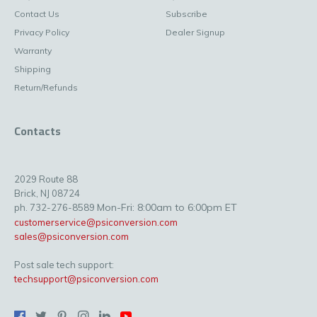
Contact Us
Subscribe
Privacy Policy
Dealer Signup
Warranty
Shipping
Return/Refunds
Contacts
2029 Route 88
Brick, NJ 08724
Mon-Fri: 8:00am to 6:00pm ET
ph. 732-276-8589
customerservice@psiconversion.com
sales@psiconversion.com
Post sale tech support:
techsupport@psiconversion.com