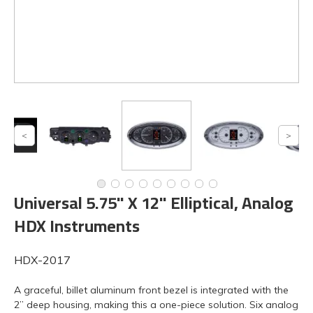
Universal 5.75" X 12" Elliptical, Analog
HDX Instruments
HDX-2017
A graceful, billet aluminum front bezel is integrated with the
2” deep housing, making this a one-piece solution. Six analog