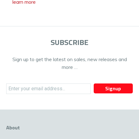
learn more
SUBSCRIBE
Sign up to get the latest on sales, new releases and
more …
Signup
About