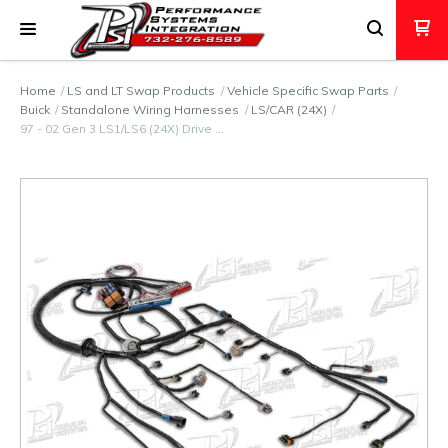
Home
LS and LT Swap Products
Vehicle Specific Swap Parts
Buick
Standalone Wiring Harnesses
LS/CAR (24X)
97 - 02 Gen 3 LS1/LS6 (24X) Drive …