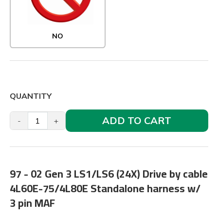
NO
QUANTITY
ADD TO CART
-
+
97 - 02 Gen 3 LS1/LS6 (24X) Drive by cable
4L60E-75/4L80E Standalone harness w/
3 pin MAF