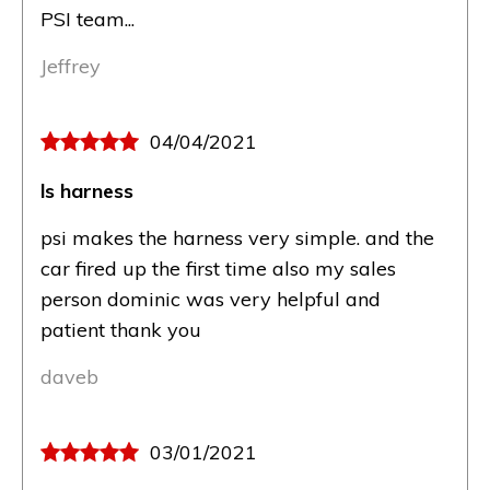
PSI team...
Jeffrey
04/04/2021
ls harness
psi makes the harness very simple. and the
car fired up the first time also my sales
person dominic was very helpful and
patient thank you
daveb
03/01/2021