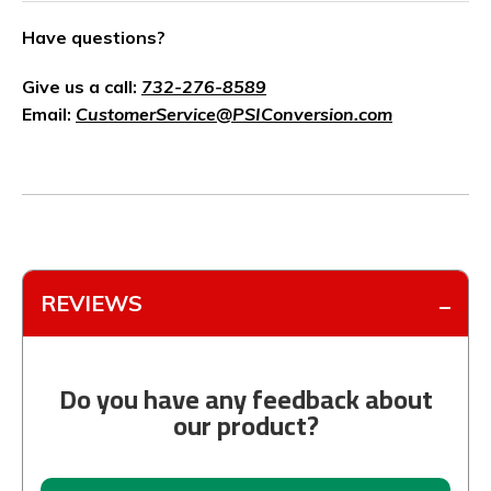
Have questions?
Give us a call:
732-276-8589
Email:
CustomerService@PSIConversion.com
REVIEWS
Do you have any feedback about
our product?