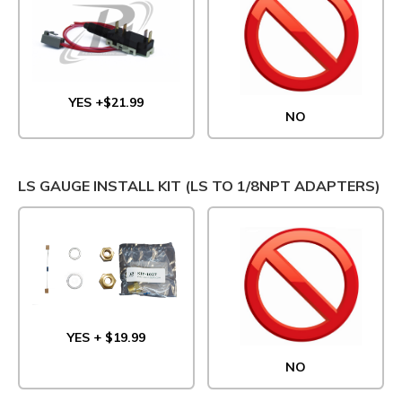
YES +$21.99
NO
LS GAUGE INSTALL KIT (LS TO 1/8NPT ADAPTERS)
YES + $19.99
NO