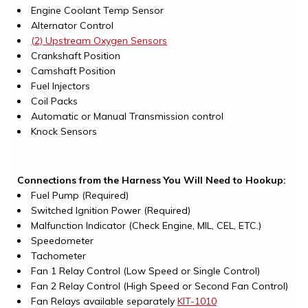
Engine Coolant Temp Sensor
Alternator Control
(2) Upstream Oxygen Sensors
Crankshaft Position
Camshaft Position
Fuel Injectors
Coil Packs
Automatic or Manual Transmission control
Knock Sensors
Connections from the Harness You Will Need to Hookup:
Fuel Pump (Required)
Switched Ignition Power (Required)
Malfunction Indicator (Check Engine, MIL, CEL, ETC.)
Speedometer
Tachometer
Fan 1 Relay Control (Low Speed or Single Control)
Fan 2 Relay Control (High Speed or Second Fan Control)
Fan Relays available separately
KIT-1010