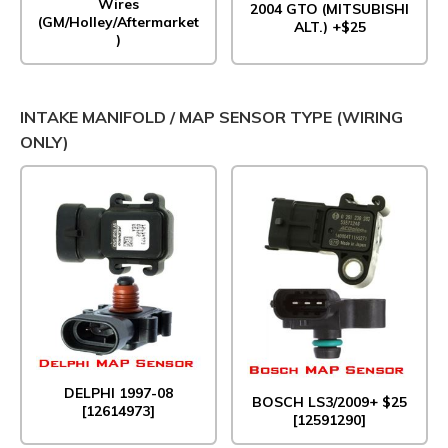
Wires
2004 GTO (MITSUBISHI
(GM/Holley/Aftermarket
ALT.) +$25
)
INTAKE MANIFOLD / MAP SENSOR TYPE (WIRING
ONLY)
DELPHI 1997-08
BOSCH LS3/2009+ $25
[12614973]
[12591290]