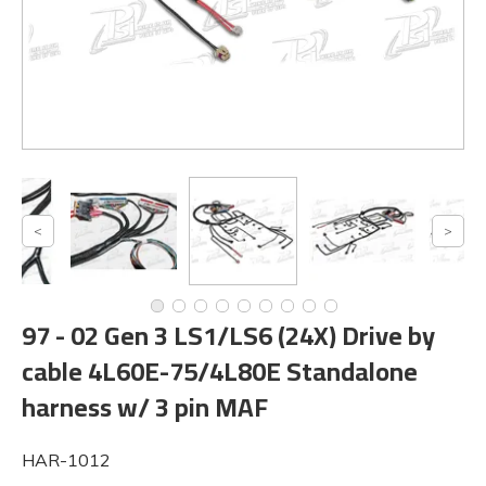
97 - 02 Gen 3 LS1/LS6 (24X) Drive by
cable 4L60E-75/4L80E Standalone
harness w/ 3 pin MAF
HAR-1012