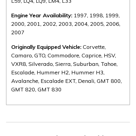
L59, LQ4, LQ9, LM4, L33
Engine Year Availability:
1997, 1998, 1999,
2000, 2001, 2002, 2003, 2004, 2005, 2006,
2007
Originally Equipped Vehicle:
Corvette,
Camaro, GTO, Commodore, Caprice, HSV,
VXR8, Silverado, Sierra, Suburban, Tahoe,
Escalade, Hummer H2, Hummer H3,
Avalanche, Escalade EXT, Denali, GMT 800,
GMT 820, GMT 830