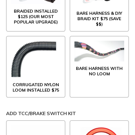
BRAIDED INSTALLED
BARE HARNESS & DIY
$125 (OUR MOST
BRAID KIT $75 (SAVE
POPULAR UPGRADE)
$$)
BARE HARNESS WITH
NO LOOM
CORRUGATED NYLON
LOOM INSTALLED $75
ADD TCC/BRAKE SWITCH KIT