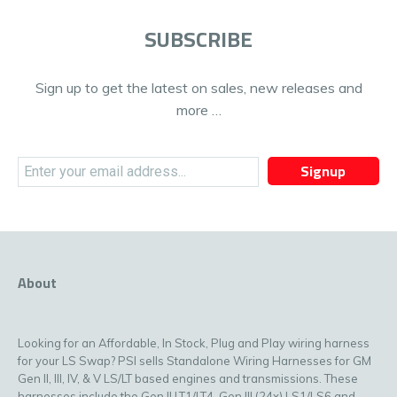
SUBSCRIBE
Sign up to get the latest on sales, new releases and
more …
Signup
About
Looking for an Affordable, In Stock, Plug and Play wiring harness
for your LS Swap? PSI sells Standalone Wiring Harnesses for GM
Gen II, III, IV, & V LS/LT based engines and transmissions. These
harnesses include the Gen II LT1/LT4, Gen III (24x) LS1/LS6 and