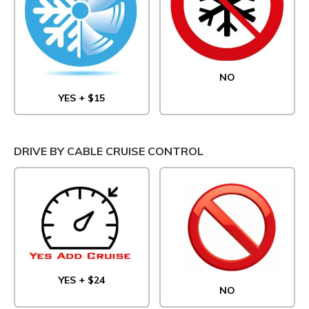
NO
YES + $15
DRIVE BY CABLE CRUISE CONTROL
YES + $24
NO