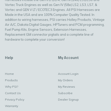
Vortec Truck Engines as well as Gen IV (58x) LS2, LS3, LS7, &
Vortec and GEN V LT / ECOTEC3 Engines. All PSI Harnesses are
Made in the USA and are 100% Computer Quality Tested. In
addition to wiring harnesses, PSI carries Holley Products, Vintage
Air A/C, Dakota Digital Gauges, HPTuners and PCM programming,
Fuel Pump Kits, Engine Sensors, Extension Harnesses,
Replacement GM connector pigtails and a complete line of
hardware to complete your conversion!
Help
My Account
Home
Account Login
Products
My Orders
Why PSI?
My Reviews
Contact Us
Subscribe
Privacy Policy
Dealer Signup
Warranty