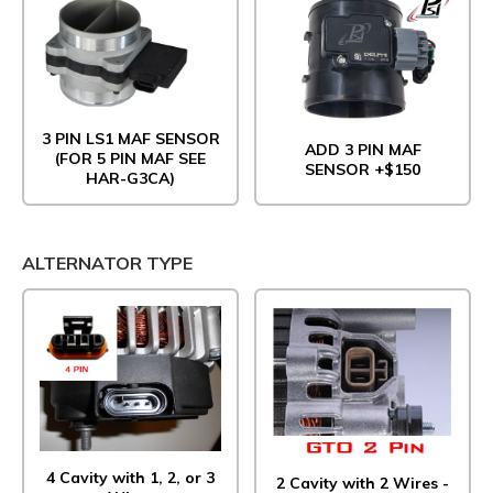
3 PIN LS1 MAF SENSOR
ADD 3 PIN MAF
(FOR 5 PIN MAF SEE
SENSOR +$150
HAR-G3CA)
ALTERNATOR TYPE
4 Cavity with 1, 2, or 3
2 Cavity with 2 Wires -