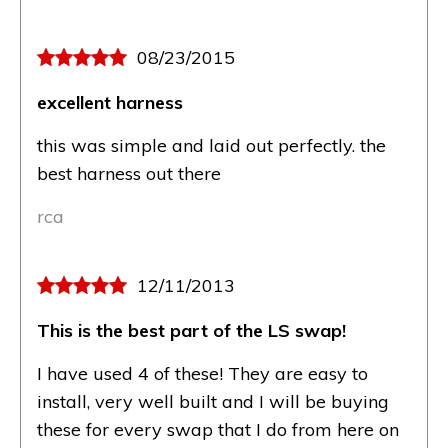
08/23/2015
excellent harness
this was simple and laid out perfectly. the
best harness out there
rca
12/11/2013
This is the best part of the LS swap!
I have used 4 of these! They are easy to
install, very well built and I will be buying
these for every swap that I do from here on