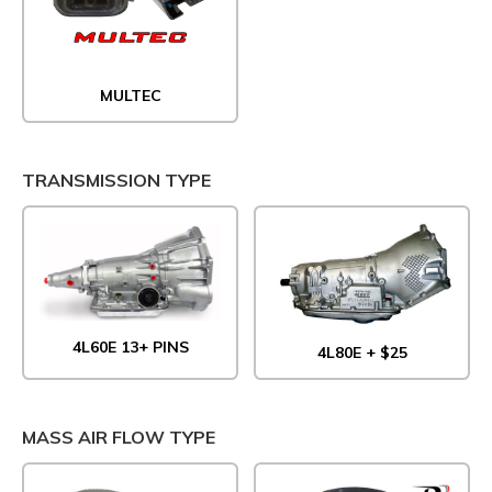
MULTEC
TRANSMISSION TYPE
4L60E 13+ PINS
4L80E + $25
MASS AIR FLOW TYPE