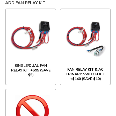
ADD FAN RELAY KIT
SINGLE/DUAL FAN
FAN RELAY KIT & AC
RELAY KIT +$95 (SAVE
TRINARY SWITCH KIT
$5)
+$140 (SAVE $10)