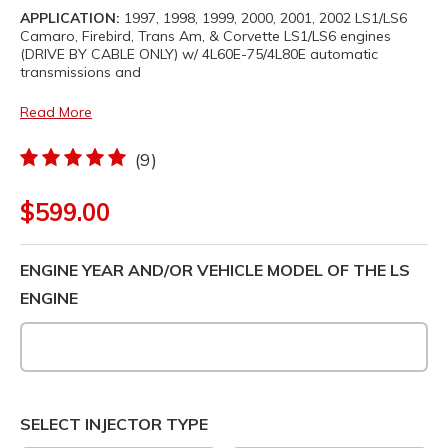
APPLICATION:
1997, 1998, 1999, 2000, 2001, 2002 LS1/LS6
Camaro, Firebird, Trans Am, & Corvette LS1/LS6 engines
(DRIVE BY CABLE ONLY) w/ 4L60E-75/4L80E automatic
transmissions and
Read More
(9)
$599.00
ENGINE YEAR AND/OR VEHICLE MODEL OF THE LS
ENGINE
SELECT INJECTOR TYPE