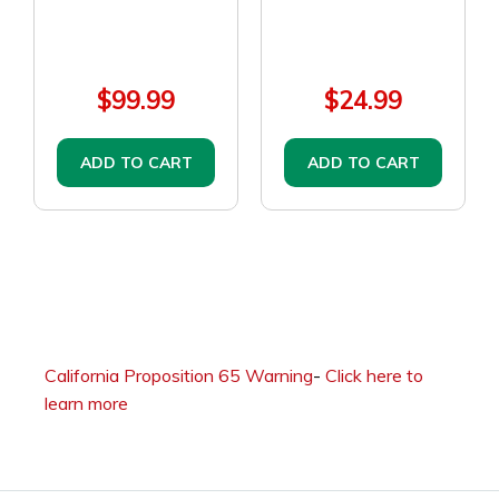
$99.99
$24.99
ADD TO CART
ADD TO CART
California Proposition 65 Warning
-
Click here to
learn more