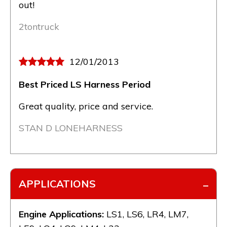
out!
2tontruck
12/01/2013
Best Priced LS Harness Period
Great quality, price and service.
STAN D LONEHARNESS
APPLICATIONS
Engine Applications:
LS1, LS6, LR4, LM7,