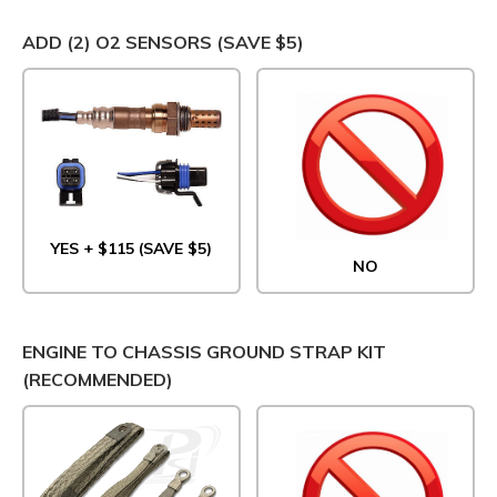
ADD (2) O2 SENSORS (SAVE $5)
YES + $115 (SAVE $5)
NO
ENGINE TO CHASSIS GROUND STRAP KIT
(RECOMMENDED)