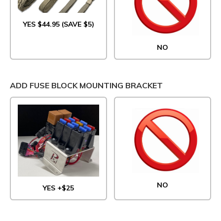
YES $44.95 (SAVE $5)
NO
ADD FUSE BLOCK MOUNTING BRACKET
NO
YES +$25