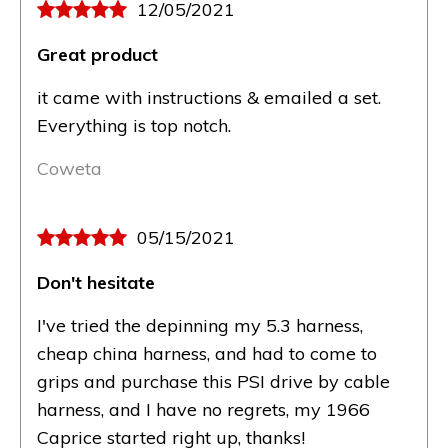
12/05/2021
Great product
it came with instructions & emailed a set.
Everything is top notch.
Coweta
05/15/2021
Don't hesitate
I've tried the depinning my 5.3 harness,
cheap china harness, and had to come to
grips and purchase this PSI drive by cable
harness, and I have no regrets, my 1966
Caprice started right up, thanks!