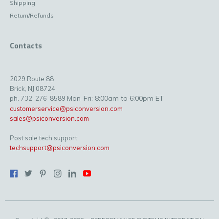
Shipping
Return/Refunds
Contacts
2029 Route 88
Brick, NJ 08724
Mon-Fri: 8:00am to 6:00pm ET
ph. 732-276-8589
customerservice@psiconversion.com
sales@psiconversion.com
Post sale tech support:
techsupport@psiconversion.com