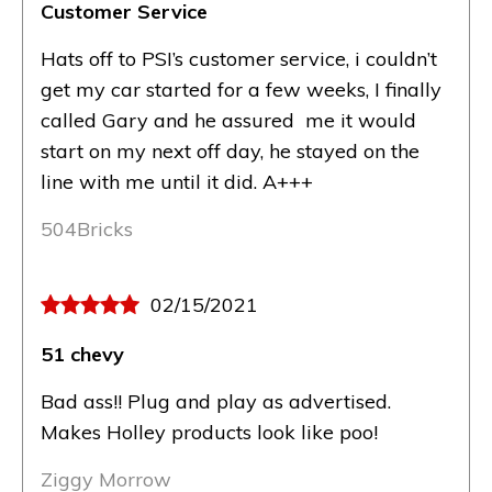
Customer Service
Hats off to PSI’s customer service, i couldn’t
get my car started for a few weeks, I finally
called Gary and he assured me it would
start on my next off day, he stayed on the
line with me until it did. A+++
504Bricks
02/15/2021
51 chevy
Bad ass!! Plug and play as advertised.
Makes Holley products look like poo!
Ziggy Morrow