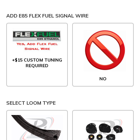
ADD E85 FLEX FUEL SIGNAL WIRE
+$15 CUSTOM TUNING
REQUIRED
NO
SELECT LOOM TYPE