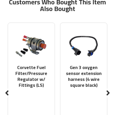
Customers Who Bought This Item
Also Bought
Corvette Fuel
Gen 3 oxygen
Filter/Pressure
sensor extension
Regulator w/
harness (4 wire
Fittings (LS)
square black)