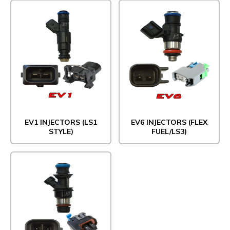
EV1 INJECTORS (LS1
EV6 INJECTORS (FLEX
STYLE)
FUEL/LS3)