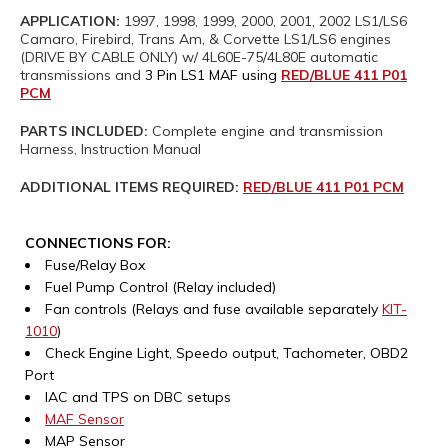
APPLICATION:
1997, 1998, 1999, 2000, 2001, 2002 LS1/LS6
Camaro, Firebird, Trans Am, & Corvette LS1/LS6 engines
(DRIVE BY CABLE ONLY) w/ 4L60E-75/4L80E automatic
transmissions and
3 Pin LS1 MAF using
RED/BLUE 411 P01
PCM
PARTS INCLUDED:
Complete engine and transmission
Harness, Instruction Manual
ADDITIONAL ITEMS REQUIRED:
RED/BLUE 411 P01 PCM
CONNECTIONS FOR:
Fuse/Relay Box
Fuel Pump Control (Relay included)
Fan controls (Relays and fuse available separately
KIT-
1010
)
Check Engine Light, Speedo output, Tachometer, OBD2
Port
IAC and TPS on DBC setups
MAF Sensor
MAP Sensor