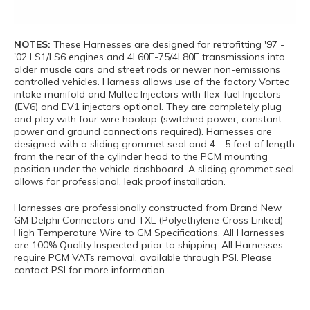
NOTES:
These Harnesses are designed for retrofitting '97 -
'02 LS1/LS6 engines and 4L60E-75/4L80E transmissions into
older muscle cars and street rods or newer non-emissions
controlled vehicles. Harness allows use of the factory Vortec
intake manifold and Multec Injectors with flex-fuel Injectors
(EV6) and EV1 injectors optional. They are completely plug
and play with four wire hookup (switched power, constant
power and ground connections required). Harnesses are
designed with a sliding grommet seal and 4 - 5 feet of length
from the rear of the cylinder head to the PCM mounting
position under the vehicle dashboard. A sliding grommet seal
allows for professional, leak proof installation.
Harnesses are professionally constructed from Brand New
GM Delphi Connectors and TXL (Polyethylene Cross Linked)
High Temperature Wire to GM Specifications. All Harnesses
are 100% Quality Inspected prior to shipping. All Harnesses
require PCM VATs removal, available through PSI. Please
contact PSI for more information.