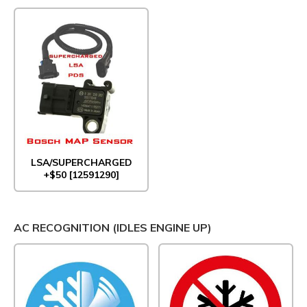
LSA/SUPERCHARGED
+$50 [12591290]
AC RECOGNITION (IDLES ENGINE UP)