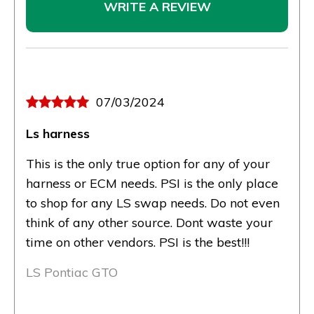
WRITE A REVIEW
07/03/2024
Ls harness
This is the only true option for any of your
harness or ECM needs. PSI is the only place
to shop for any LS swap needs. Do not even
think of any other source. Dont waste your
time on other vendors. PSI is the best!!!
LS Pontiac GTO