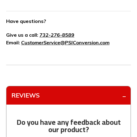
Have questions?
Give us a call:
732-276-8589
Email:
CustomerService@PSIConversion.com
REVIEWS
Do you have any feedback about
our product?