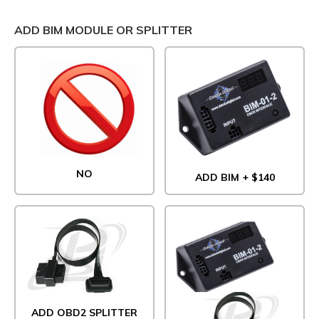
ADD BIM MODULE OR SPLITTER
NO
ADD BIM + $140
ADD OBD2 SPLITTER