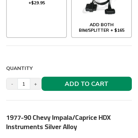
+$29.95
ADD BOTH
BIM/SPLITTER + $165
QUANTITY
ADD TO CART
-
+
1977-90 Chevy Impala/Caprice HDX
Instruments Silver Alloy