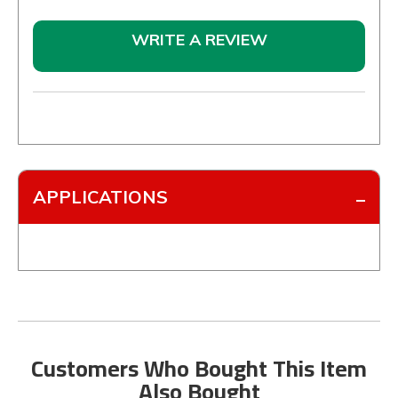
WRITE A REVIEW
APPLICATIONS
Customers Who Bought This Item
Also Bought