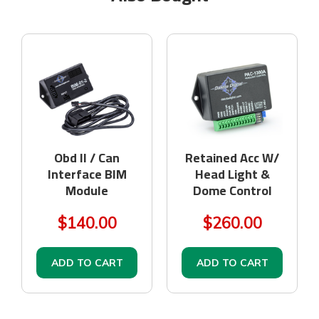
Obd II / Can
Retained Acc W/
Interface BIM
Head Light &
Module
Dome Control
$140.00
$260.00
ADD TO CART
ADD TO CART