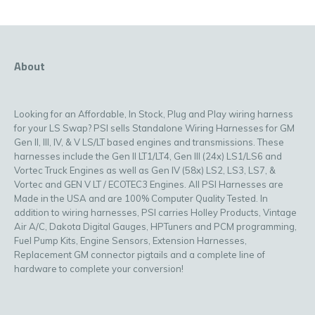
About
Looking for an Affordable, In Stock, Plug and Play wiring harness
for your LS Swap? PSI sells Standalone Wiring Harnesses for GM
Gen II, III, IV, & V LS/LT based engines and transmissions. These
harnesses include the Gen II LT1/LT4, Gen III (24x) LS1/LS6 and
Vortec Truck Engines as well as Gen IV (58x) LS2, LS3, LS7, &
Vortec and GEN V LT / ECOTEC3 Engines. All PSI Harnesses are
Made in the USA and are 100% Computer Quality Tested. In
addition to wiring harnesses, PSI carries Holley Products, Vintage
Air A/C, Dakota Digital Gauges, HPTuners and PCM programming,
Fuel Pump Kits, Engine Sensors, Extension Harnesses,
Replacement GM connector pigtails and a complete line of
hardware to complete your conversion!