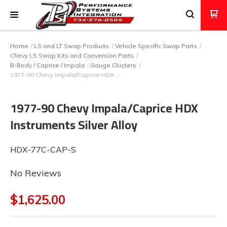
Home
LS and LT Swap Products
Vehicle Specific Swap Parts
Chevy LS Swap Kits and Conversion Parts
B-Body / Caprice / Impala
Gauge Clusters
1977-90 Chevy Impala/Caprice HDX …
1977-90 Chevy Impala/Caprice HDX
Instruments Silver Alloy
HDX-77C-CAP-S
No Reviews
$1,625.00