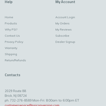
Help
My Account
Home
Account Login
Products
My Orders
Why PSI?
My Reviews
Contact Us
Subscribe
Privacy Policy
Dealer Signup
Warranty
Shipping
Return/Refunds
Contacts
2029 Route 88
Brick, NJ 08724
Mon-Fri: 8:00am to 6:00pm ET
ph. 732-276-8589
customerservice@psiconversion.com