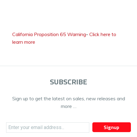
California Proposition 65 Warning
-
Click here to
learn more
SUBSCRIBE
Sign up to get the latest on sales, new releases and
more …
Signup