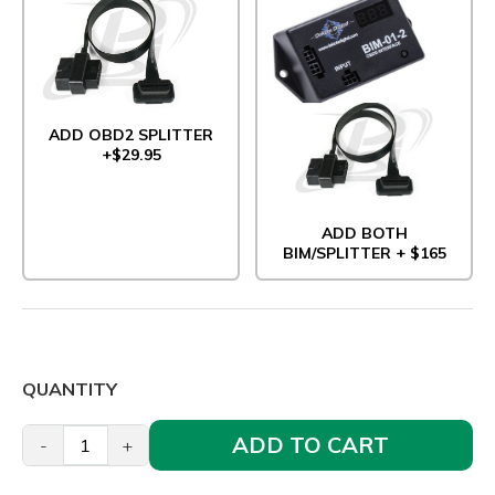
ADD OBD2 SPLITTER
+$29.95
ADD BOTH
BIM/SPLITTER + $165
QUANTITY
ADD TO CART
-
+