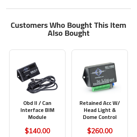
Customers Who Bought This Item
Also Bought
Obd II / Can
Retained Acc W/
Interface BIM
Head Light &
Module
Dome Control
$140.00
$260.00