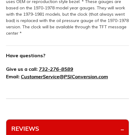
uses OEM or reproduction style bezel. * These gauges are
based on the 1970-1978 model year gauges. They will work
with the 1979-1981 models, but the clock (that always went
bad) is replaced with the oil pressure gauge of the 1970-1978
version. The clock will be available through the TFT message
center *
Have questions?
Give us a call:
732-276-8589
Email:
CustomerService@PSIConversion.com
REVIEWS