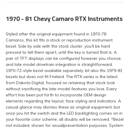
1970 - 81 Chevy Camaro RTX Instruments
Styled after the original equipment found in 1970-78
Camaros, this kit fits a stock or reproduction instrument
bezel. Side by side with the stock cluster, you’ll be hard
pressed to tell them apart, until the key is turned that is. A
pair of TFT displays can be configured however you choose,
and late model drivetrain integration is straightforward.
1970-72-style bezel available separately; kit also fits 1979-81
bezels but does not fit Firebird. The RTX series is the latest
from Dakota Digital, focused on retaining that stock look
without sacrificing the late-model features you love. Every
effort has been put forth to incorporate OEM design
elements regarding the layout, face styling and indicators. A
casual glance may dismiss these as original equipment, but
once you hit the switch and the LED backlighting comes on in
your favorite color scheme, all doubts will be removed. *Bezel
not included, shown for visual/presentation purposes. System