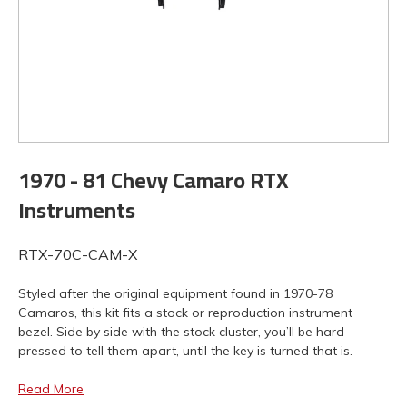
1970 - 81 Chevy Camaro RTX
Instruments
RTX-70C-CAM-X
Styled after the original equipment found in 1970-78
Camaros, this kit fits a stock or reproduction instrument
bezel. Side by side with the stock cluster, you’ll be hard
pressed to tell them apart, until the key is turned that is.
Read More