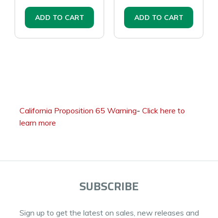
ADD TO CART
ADD TO CART
California Proposition 65 Warning
-
Click here to
learn more
SUBSCRIBE
Sign up to get the latest on sales, new releases and