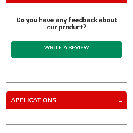
Do you have any feedback about
our product?
WRITE A REVIEW
APPLICATIONS