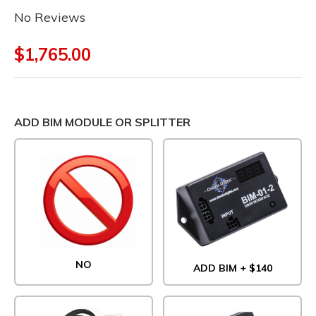
No Reviews
$1,765.00
ADD BIM MODULE OR SPLITTER
NO
ADD BIM + $140