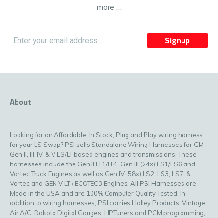
more …
Signup
About
Looking for an Affordable, In Stock, Plug and Play wiring harness
for your LS Swap? PSI sells Standalone Wiring Harnesses for GM
Gen II, III, IV, & V LS/LT based engines and transmissions. These
harnesses include the Gen II LT1/LT4, Gen III (24x) LS1/LS6 and
Vortec Truck Engines as well as Gen IV (58x) LS2, LS3, LS7, &
Vortec and GEN V LT / ECOTEC3 Engines. All PSI Harnesses are
Made in the USA and are 100% Computer Quality Tested. In
addition to wiring harnesses, PSI carries Holley Products, Vintage
Air A/C, Dakota Digital Gauges, HPTuners and PCM programming,