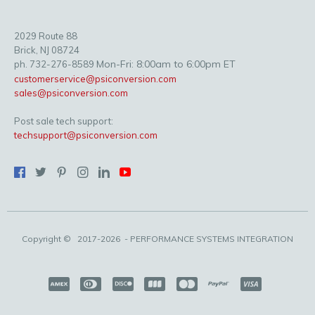
2029 Route 88
Brick, NJ 08724
Mon-Fri: 8:00am to 6:00pm ET
ph. 732-276-8589
customerservice@psiconversion.com
sales@psiconversion.com
Post sale tech support:
techsupport@psiconversion.com
Copyright ©
2017-2026
- PERFORMANCE SYSTEMS INTEGRATION