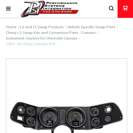
Home
LS and LT Swap Products
Vehicle Specific Swap Parts
Chevy LS Swap Kits and Conversion Parts
Camaro
Instrument Clusters for Chevrolet Camaro
1970 - 81 Chevy Camaro RTX …