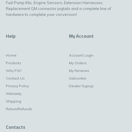
Fuel Pump Kits, Engine Sensors, Extension Harnesses,
Replacement GM connector pigtails and a complete line of
hardware to complete your conversion!
Help
My Account
Home
Account Login
Products
My Orders
Why PSI?
My Reviews
Contact Us
Subscribe
Privacy Policy
Dealer Signup
Warranty
Shipping
Return/Refunds
Contacts