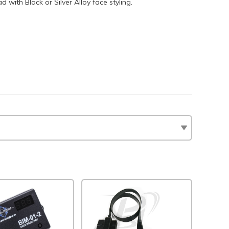
with Black or Silver Alloy face styling.