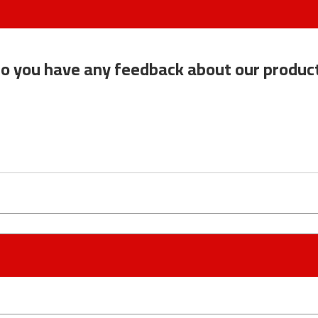
o you have any feedback about our produc