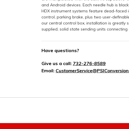
and Android devices. Each needle hub is black
HDX instrument systems feature dead-faced ind
control, parking brake, plus two user-definabl
our central control box, installation is greatl
supplied, solid state sending units connecting c
Have questions?
Give us a call:
732-276-8589
Email:
CustomerService@PSIConversion