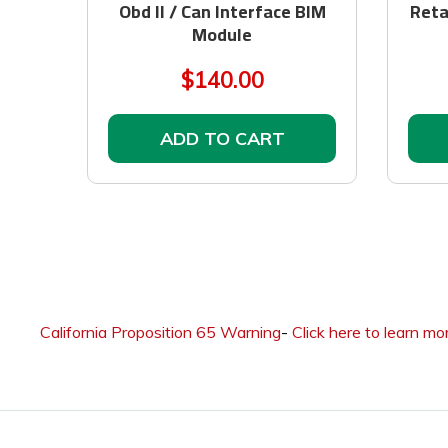
Obd II / Can Interface BIM
Reta
Module
$140.00
ADD TO CART
California Proposition 65 Warning
-
Click here to learn mo