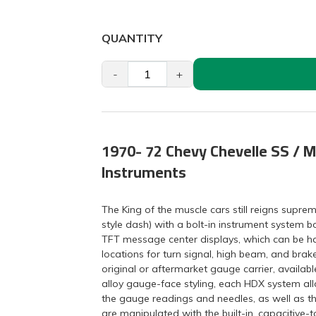
QUANTITY
-
+
1970- 72 Chevy Chevelle SS / M
Instruments
The King of the muscle cars still reigns supr
style dash) with a bolt-in instrument system 
TFT message center displays, which can be had 
locations for turn signal, high beam, and brak
original or aftermarket gauge carrier, available
alloy gauge-face styling, each HDX system allo
the gauge readings and needles, as well as t
are manipulated with the built-in, capacitive-