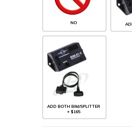
NO
AD
ADD BOTH BIM/SPLITTER
+ $165