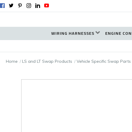
WIRING HARNESSES
ENGINE CON
Home
LS and LT Swap Products
Vehicle Specific Swap Parts