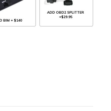
ADD OBD2 SPLITTER
+$29.95
D BIM + $140