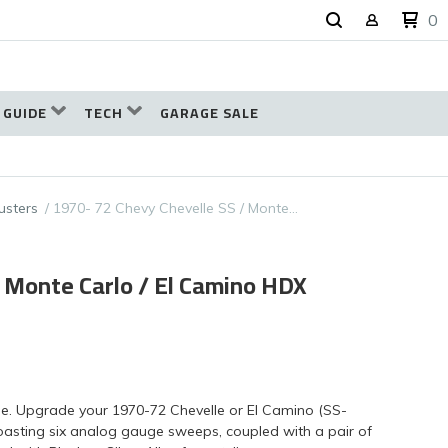
0
 GUIDE
TECH
GARAGE SALE
usters
1970- 72 Chevy Chevelle SS / Monte…
/ Monte Carlo / El Camino HDX
eme. Upgrade your 1970-72 Chevelle or El Camino (SS-
boasting six analog gauge sweeps, coupled with a pair of