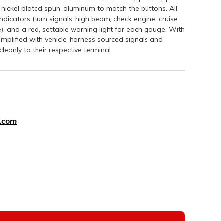
 nickel plated spun-aluminum to match the buttons. All
icators (turn signals, high beam, check engine, cruise
e), and a red, settable warning light for each gauge. With
y simplified with vehicle-harness sourced signals and
leanly to their respective terminal.
.com