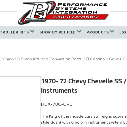
TROLLER KITS
SHOP BY VEHICLE
PRODUCTS
LSX
Chevy LS Swap Kits and Conversion Parts
El Camino
Gauge Cl
1970- 72 Chevy Chevelle SS 
Instruments
HDX-70C-CVL
The King of the muscle cars still reigns supr
style dash) with a bolt-in instrument system 