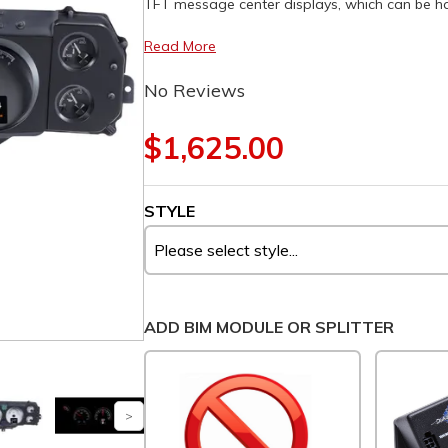
TFT message center displays, which can be had 
Read More
No Reviews
$1,625.00
STYLE
ADD BIM MODULE OR SPLITTER