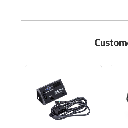
Custome