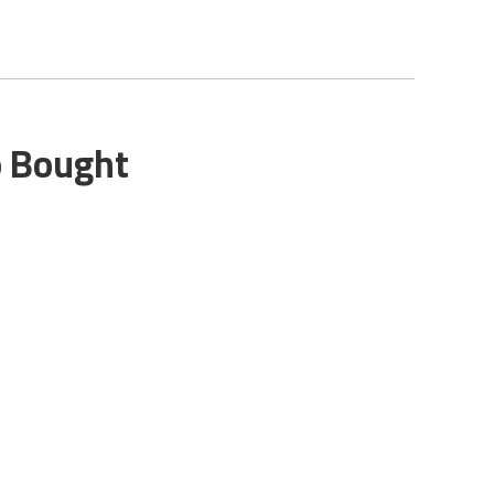
o Bought