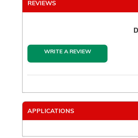
REVIEWS
D
WRITE A REVIEW
APPLICATIONS