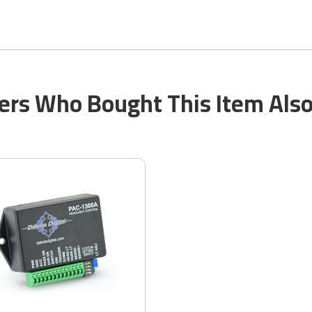
rs Who Bought This Item Als