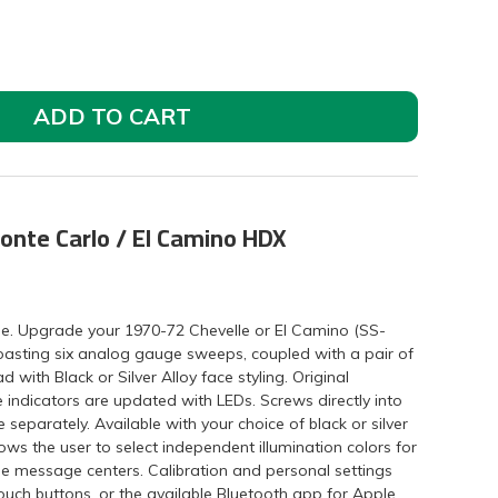
ADD TO CART
onte Carlo / El Camino HDX
eme. Upgrade your 1970-72 Chevelle or El Camino (SS-
boasting six analog gauge sweeps, coupled with a pair of
with Black or Silver Alloy face styling. Original
e indicators are updated with LEDs. Screws directly into
 separately. Available with your choice of black or silver
ws the user to select independent illumination colors for
he message centers. Calibration and personal settings
touch buttons, or the available Bluetooth app for Apple