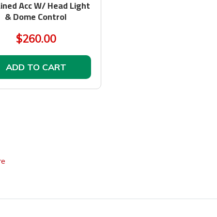
ined Acc W/ Head Light
& Dome Control
$260.00
ADD TO CART
re