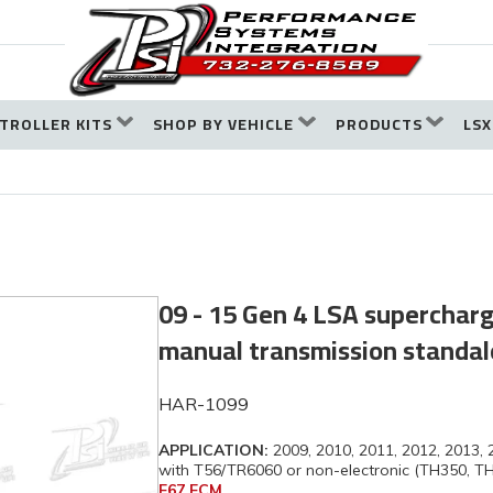
TROLLER KITS
SHOP BY VEHICLE
PRODUCTS
LSX
09 - 15 Gen 4 LSA superchar
manual transmission standa
HAR-1099
APPLICATION:
2009, 2010, 2011, 2012, 2013,
with T56/TR6060 or non-electronic (TH350, T
E67 ECM