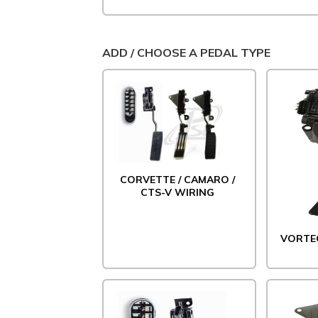
ADD / CHOOSE A PEDAL TYPE
CORVETTE / CAMARO /
CTS-V WIRING
VORTE