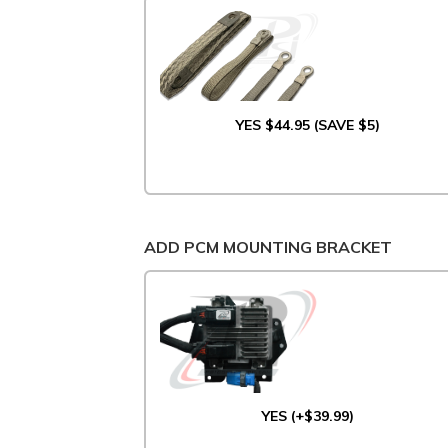
YES $44.95 (SAVE $5)
ADD PCM MOUNTING BRACKET
YES (+$39.99)