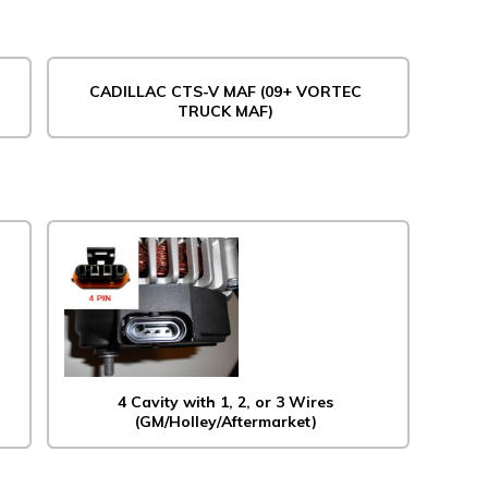
CADILLAC CTS-V MAF (09+ VORTEC
TRUCK MAF)
4 Cavity with 1, 2, or 3 Wires
(GM/Holley/Aftermarket)