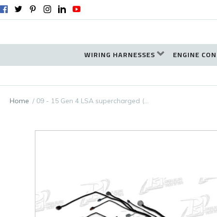
WIRING HARNESSES
ENGINE CON
Home
09 - 15 Gen 4 LSA supercharged (…