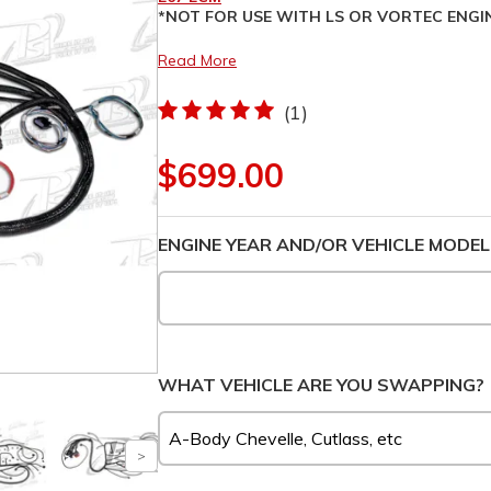
*NOT FOR USE WITH LS OR VORTEC ENGI
Read More
(1)
$699.00
ENGINE YEAR AND/OR VEHICLE MODEL
WHAT VEHICLE ARE YOU SWAPPING?