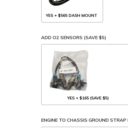
YES + $565 DASH MOUNT
ADD O2 SENSORS (SAVE $5)
YES + $165 (SAVE $5)
ENGINE TO CHASSIS GROUND STRAP 