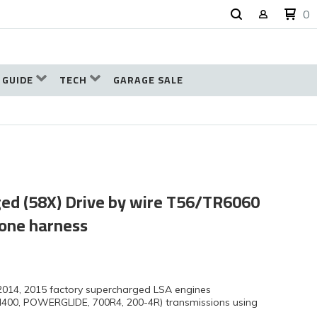
0
 GUIDE
TECH
GARAGE SALE
ged (58X) Drive by wire T56/TR6060
lone harness
 2014, 2015 factory supercharged LSA engines
H400, POWERGLIDE, 700R4, 200-4R) transmissions using