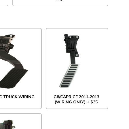
C TRUCK WIRING
G8/CAPRICE 2011-2013
(WIRING ONLY) + $35