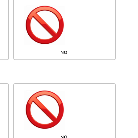
NO
NO