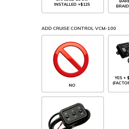
BAR
INSTALLED +$125
BRAID
ADD CRUISE CONTROL VCM-100
YES +
(FACTO
NO