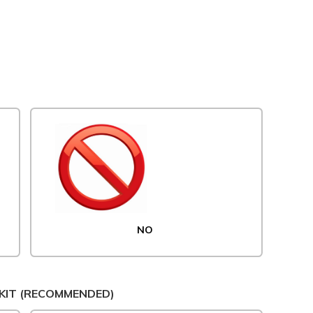
NO
KIT (RECOMMENDED)