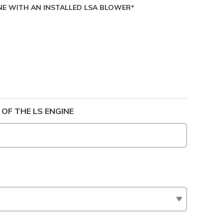
NE WITH AN INSTALLED LSA BLOWER*
 OF THE LS ENGINE