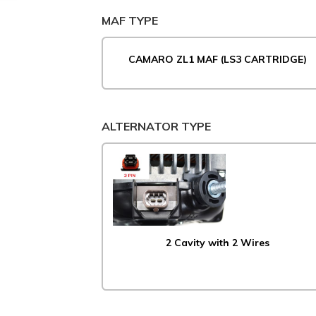
MAF TYPE
CAMARO ZL1 MAF (LS3 CARTRIDGE)
ALTERNATOR TYPE
2 Cavity with 2 Wires