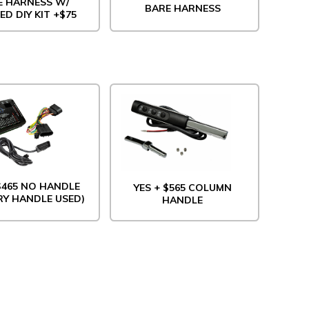
E HARNESS W/
BARE HARNESS
ED DIY KIT +$75
 $465 NO HANDLE
YES + $565 COLUMN
RY HANDLE USED)
HANDLE