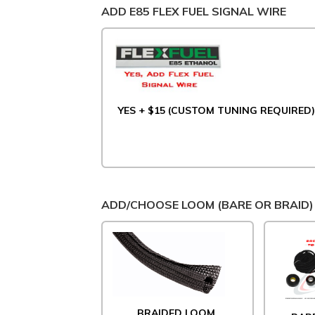
ADD E85 FLEX FUEL SIGNAL WIRE
YES + $15 (CUSTOM TUNING REQUIRED)
ADD/CHOOSE LOOM (BARE OR BRAID)
BRAIDED LOOM