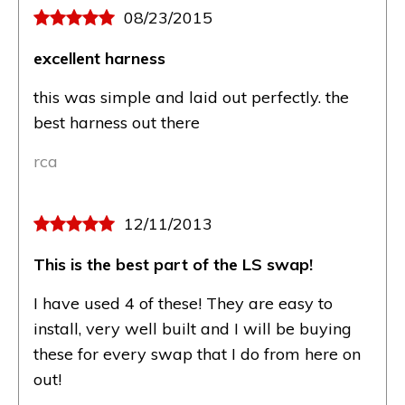
08/23/2015
excellent harness
this was simple and laid out perfectly. the
best harness out there
rca
12/11/2013
This is the best part of the LS swap!
I have used 4 of these! They are easy to
install, very well built and I will be buying
these for every swap that I do from here on
out!