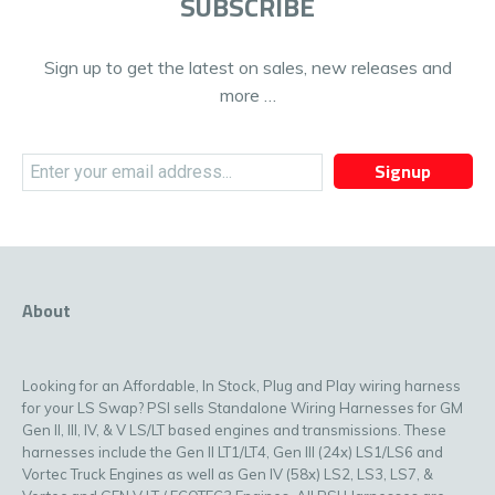
SUBSCRIBE
Sign up to get the latest on sales, new releases and
more …
Signup
About
Looking for an Affordable, In Stock, Plug and Play wiring harness
for your LS Swap? PSI sells Standalone Wiring Harnesses for GM
Gen II, III, IV, & V LS/LT based engines and transmissions. These
harnesses include the Gen II LT1/LT4, Gen III (24x) LS1/LS6 and
Vortec Truck Engines as well as Gen IV (58x) LS2, LS3, LS7, &