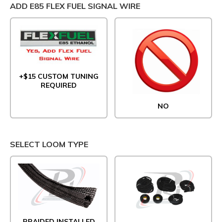
ADD E85 FLEX FUEL SIGNAL WIRE
+$15 CUSTOM TUNING
REQUIRED
NO
SELECT LOOM TYPE
BRAIDED INSTALLED