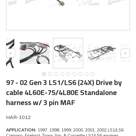
97 - 02 Gen 3 LS1/LS6 (24X) Drive by
cable 4L60E-75/4L80E Standalone
harness w/ 3 pin MAF
HAR-1012
APPLICATION:
1997, 1998, 1999, 2000, 2001, 2002 LS1/LS6
Camaro, Firebird, Trans Am, & Corvette LS1/LS6 engines