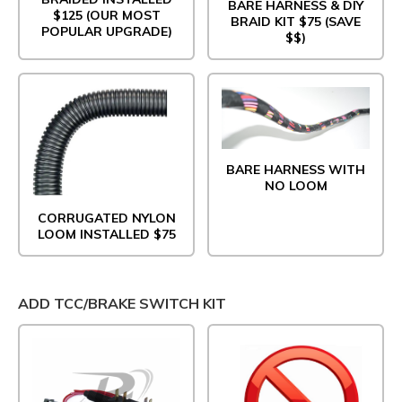
BARE HARNESS & DIY
$125 (OUR MOST
BRAID KIT $75 (SAVE
POPULAR UPGRADE)
$$)
BARE HARNESS WITH
NO LOOM
CORRUGATED NYLON
LOOM INSTALLED $75
ADD TCC/BRAKE SWITCH KIT