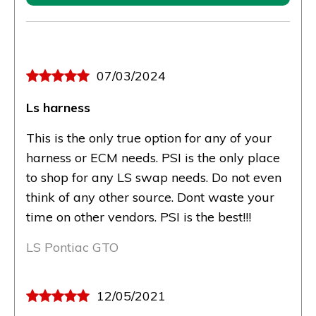
07/03/2024
Ls harness
This is the only true option for any of your
harness or ECM needs. PSI is the only place
to shop for any LS swap needs. Do not even
think of any other source. Dont waste your
time on other vendors. PSI is the best!!!
LS Pontiac GTO
12/05/2021