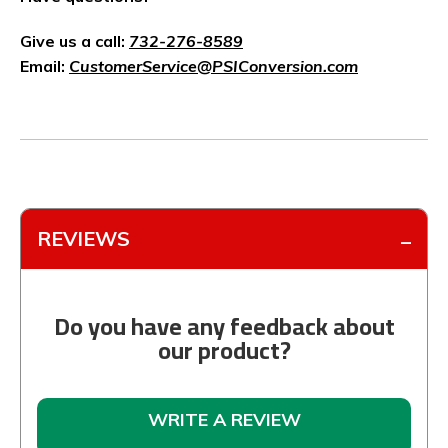
Give us a call:
732-276-8589
Email:
CustomerService@PSIConversion.com
REVIEWS
Do you have any feedback about
our product?
WRITE A REVIEW