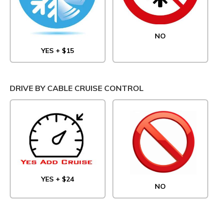
NO
YES + $15
DRIVE BY CABLE CRUISE CONTROL
YES + $24
NO