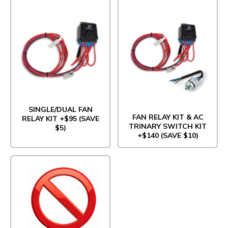
SINGLE/DUAL FAN
FAN RELAY KIT & AC
RELAY KIT +$95 (SAVE
TRINARY SWITCH KIT
$5)
+$140 (SAVE $10)