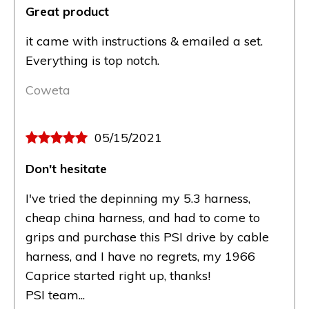
Great product
it came with instructions & emailed a set.
Everything is top notch.
Coweta
05/15/2021
Don't hesitate
I've tried the depinning my 5.3 harness,
cheap china harness, and had to come to
grips and purchase this PSI drive by cable
harness, and I have no regrets, my 1966
Caprice started right up, thanks!
PSI team...