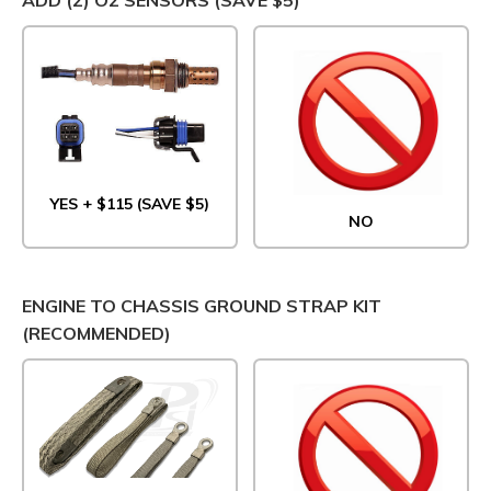
YES + $115 (SAVE $5)
NO
ENGINE TO CHASSIS GROUND STRAP KIT
(RECOMMENDED)