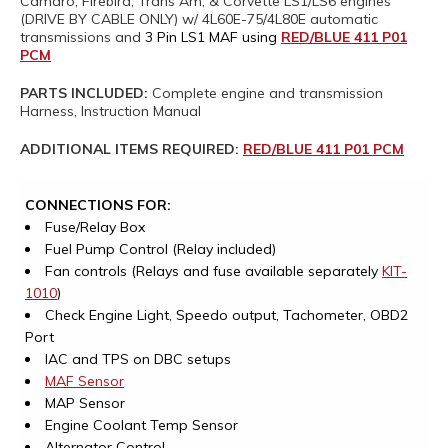
Camaro, Firebird, Trans Am, & Corvette LS1/LS6 engines
(DRIVE BY CABLE ONLY) w/ 4L60E-75/4L80E automatic
transmissions and
3 Pin LS1 MAF using
RED/BLUE 411 P01
PCM
PARTS INCLUDED:
Complete engine and transmission
Harness, Instruction Manual
ADDITIONAL ITEMS REQUIRED:
RED/BLUE 411 P01 PCM
CONNECTIONS FOR:
Fuse/Relay Box
Fuel Pump Control (Relay included)
Fan controls (Relays and fuse available separately
KIT-
1010
)
Check Engine Light, Speedo output, Tachometer, OBD2
Port
IAC and TPS on DBC setups
MAF Sensor
MAP Sensor
Engine Coolant Temp Sensor
Alternator Control