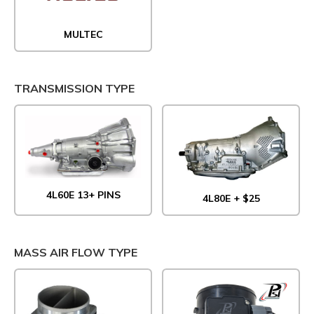
MULTEC
TRANSMISSION TYPE
4L60E 13+ PINS
4L80E + $25
MASS AIR FLOW TYPE