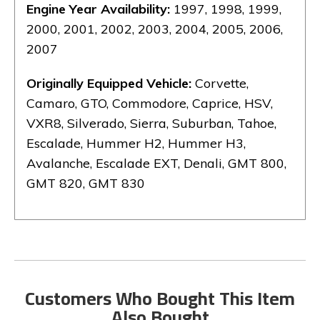
Engine Year Availability:
1997, 1998, 1999,
2000, 2001, 2002, 2003, 2004, 2005, 2006,
2007
Originally Equipped Vehicle:
Corvette,
Camaro, GTO, Commodore, Caprice, HSV,
VXR8, Silverado, Sierra, Suburban, Tahoe,
Escalade, Hummer H2, Hummer H3,
Avalanche, Escalade EXT, Denali, GMT 800,
GMT 820, GMT 830
Customers Who Bought This Item
Also Bought