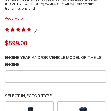
(DRIVE BY CABLE ONLY) w/ 4L60E-75/4L80E automatic
transmissions and
Read More
(9)
$599.00
ENGINE YEAR AND/OR VEHICLE MODEL OF THE LS
ENGINE
SELECT INJECTOR TYPE