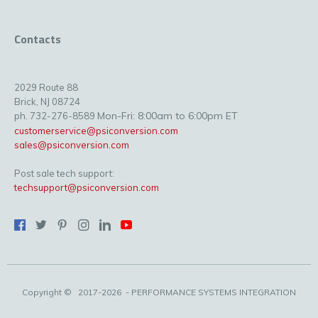
Contacts
2029 Route 88
Brick, NJ 08724
Mon-Fri: 8:00am to 6:00pm ET
ph. 732-276-8589
customerservice@psiconversion.com
sales@psiconversion.com
Post sale tech support:
techsupport@psiconversion.com
Copyright ©
2017-2026
- PERFORMANCE SYSTEMS INTEGRATION