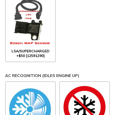
LSA/SUPERCHARGED
+$50 [12591290]
AC RECOGNITION (IDLES ENGINE UP)