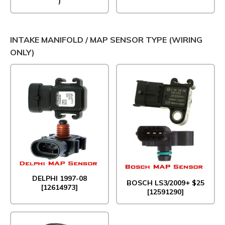
)
INTAKE MANIFOLD / MAP SENSOR TYPE (WIRING
ONLY)
DELPHI 1997-08
BOSCH LS3/2009+ $25
[12614973]
[12591290]