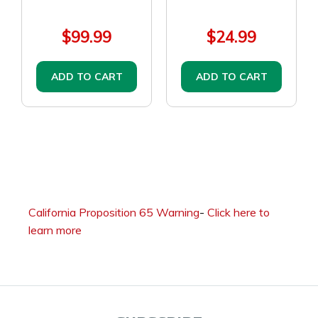
$99.99
$24.99
ADD TO CART
ADD TO CART
California Proposition 65 Warning
-
Click here to
learn more