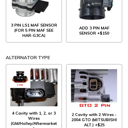
3 PIN LS1 MAF SENSOR
ADD 3 PIN MAF
(FOR 5 PIN MAF SEE
SENSOR +$150
HAR-G3CA)
ALTERNATOR TYPE
4 Cavity with 1, 2, or 3
2 Cavity with 2 Wires -
Wires
2004 GTO (MITSUBISHI
(GM/Holley/Aftermarket
ALT.) +$25