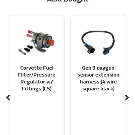
Corvette Fuel
Gen 3 oxygen
Filter/Pressure
sensor extension
Regulator w/
harness (4 wire
Fittings (LS)
square black)