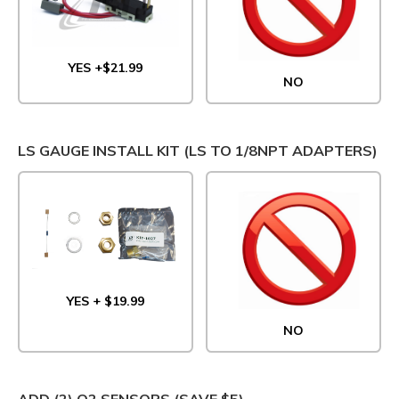
YES +$21.99
NO
LS GAUGE INSTALL KIT (LS TO 1/8NPT ADAPTERS)
YES + $19.99
NO
ADD (2) O2 SENSORS (SAVE $5)