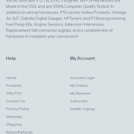
Vortec and GEN V LT / ECOTEC3 Engines. All PSI Harnesses are
Made in the USA and are 100% Computer Quality Tested. In
addition to wiring harnesses, PSI carries Holley Products, Vintage
Air A/C, Dakota Digital Gauges, HPTuners and PCM programming,
Fuel Pump Kits, Engine Sensors, Extension Harnesses,
Replacement GM connector pigtails and a complete line of
hardware to complete your conversion!
Help
My Account
Home
Account Login
Products
My Orders
Why PSI?
My Reviews
Contact Us
Subscribe
Privacy Policy
Dealer Signup
Warranty
Shipping
Return/Refunds