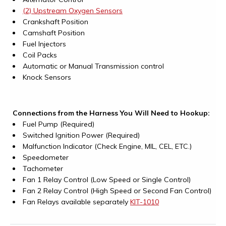
(2) Upstream Oxygen Sensors
Crankshaft Position
Camshaft Position
Fuel Injectors
Coil Packs
Automatic or Manual Transmission control
Knock Sensors
Connections from the Harness You Will Need to Hookup:
Fuel Pump (Required)
Switched Ignition Power (Required)
Malfunction Indicator (Check Engine, MIL, CEL, ETC.)
Speedometer
Tachometer
Fan 1 Relay Control (Low Speed or Single Control)
Fan 2 Relay Control (High Speed or Second Fan Control)
Fan Relays available separately
KIT-1010