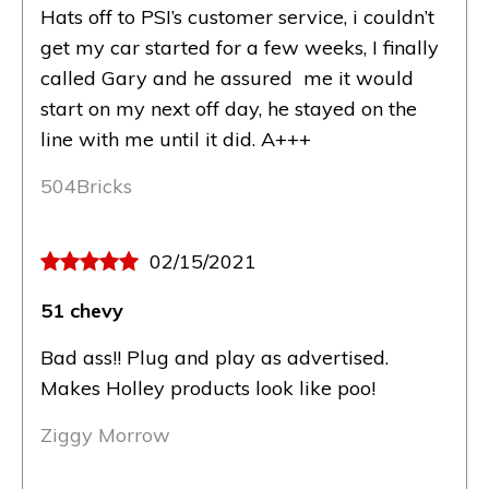
Hats off to PSI’s customer service, i couldn’t
get my car started for a few weeks, I finally
called Gary and he assured me it would
start on my next off day, he stayed on the
line with me until it did. A+++
504Bricks
02/15/2021
51 chevy
Bad ass!! Plug and play as advertised.
Makes Holley products look like poo!
Ziggy Morrow