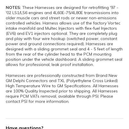
NOTES:
These Harnesses are designed for retrofitting '97 -
'02 LS1/LS6 engines and 4L60E-75/4L80E transmissions into
older muscle cars and street rods or newer non-emissions
controlled vehicles. Harness allows use of the factory Vortec
intake manifold and Multec Injectors with flex-fuel Injectors
(EV6) and EV1 injectors optional. They are completely plug
and play with four wire hookup (switched power, constant
power and ground connections required). Harnesses are
designed with a sliding grommet seal and 4 - 5 feet of length
from the rear of the cylinder head to the PCM mounting
position under the vehicle dashboard. A sliding grommet seal
allows for professional, leak proof installation.
Harnesses are professionally constructed from Brand New
GM Delphi Connectors and TXL (Polyethylene Cross Linked)
High Temperature Wire to GM Specifications. All Harnesses
are 100% Quality Inspected prior to shipping. All Harnesses
require PCM VATs removal, available through PSI. Please
contact PSI for more information.
Have questions?