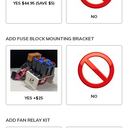
YES $44.95 (SAVE $5)
NO
ADD FUSE BLOCK MOUNTING BRACKET
NO
YES +$25
ADD FAN RELAY KIT