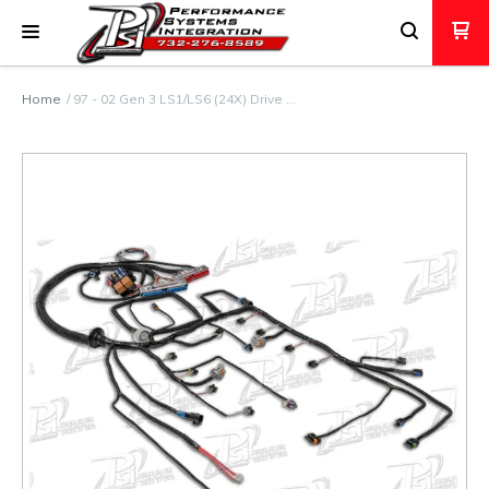
Home
97 - 02 Gen 3 LS1/LS6 (24X) Drive …