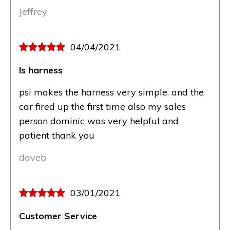
Jeffrey
04/04/2021
ls harness
psi makes the harness very simple. and the
car fired up the first time also my sales
person dominic was very helpful and
patient thank you
daveb
03/01/2021
Customer Service