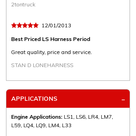
2tontruck
12/01/2013
Best Priced LS Harness Period
Great quality, price and service.
STAN D LONEHARNESS
APPLICATIONS
Engine Applications:
LS1, LS6, LR4, LM7,
L59, LQ4, LQ9, LM4, L33