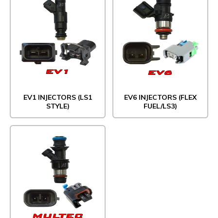
EV1 INJECTORS (LS1
EV6 INJECTORS (FLEX
STYLE)
FUEL/LS3)