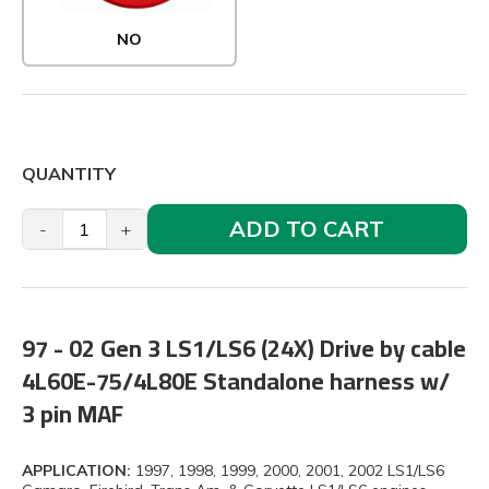
NO
QUANTITY
ADD TO CART
-
+
97 - 02 Gen 3 LS1/LS6 (24X) Drive by cable
4L60E-75/4L80E Standalone harness w/
3 pin MAF
APPLICATION:
1997, 1998, 1999, 2000, 2001, 2002 LS1/LS6