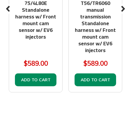
75/4L80E
T56/TR6060
Standalone
manual
harness w/ Front
transmission
mount cam
Standalone
sensor w/ EV6
harness w/ Front
injectors
mount cam
sensor w/ EV6
injectors
$589.00
$589.00
ADD TO CART
ADD TO CART