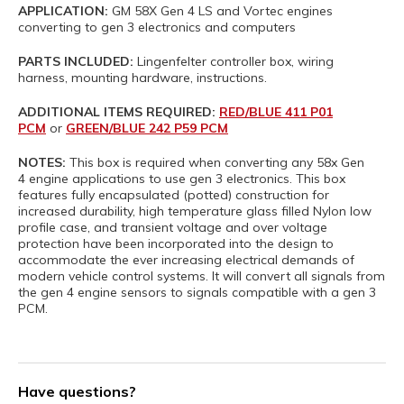
APPLICATION:
GM 58X Gen 4 LS and Vortec engines
converting to gen 3 electronics and computers
PARTS INCLUDED:
Lingenfelter controller box, wiring
harness, mounting hardware, instructions.
ADDITIONAL ITEMS REQUIRED:
RED/BLUE 411 P01
PCM
or
GREEN/BLUE 242 P59 PCM
NOTES:
This box is required when converting any 58x Gen
4 engine applications to use gen 3 electronics. This box
features fully encapsulated (potted) construction for
increased durability, high temperature glass filled Nylon low
profile case, and transient voltage and over voltage
protection have been incorporated into the design to
accommodate the ever increasing electrical demands of
modern vehicle control systems. It will convert all signals from
the gen 4 engine sensors to signals compatible with a gen 3
PCM.
Have questions?