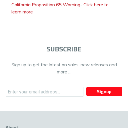
California Proposition 65 Warning
-
Click here to
learn more
SUBSCRIBE
Sign up to get the latest on sales, new releases and
more …
Signup
About