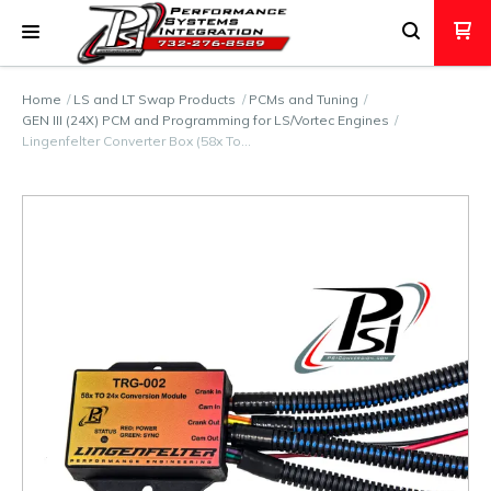
Home
LS and LT Swap Products
PCMs and Tuning
GEN III (24X) PCM and Programming for LS/Vortec Engines
Lingenfelter Converter Box (58x To…