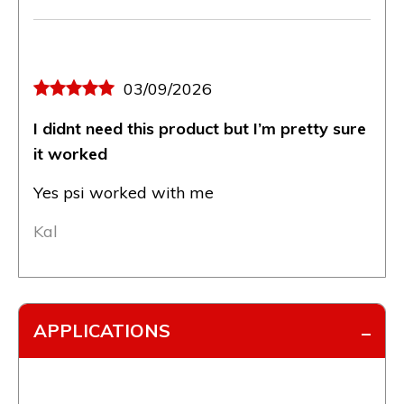
03/09/2026
I didnt need this product but I’m pretty sure
it worked
Yes psi worked with me
Kal
APPLICATIONS