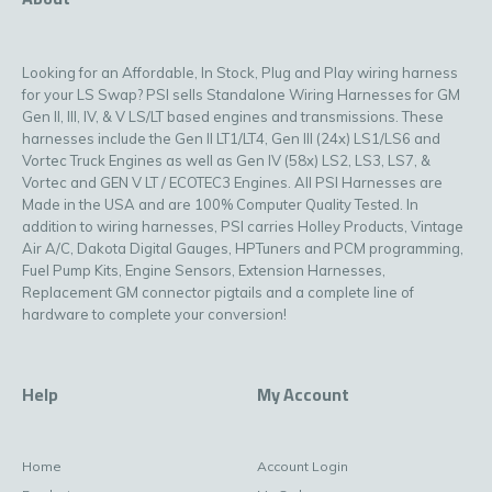
Looking for an Affordable, In Stock, Plug and Play wiring harness
for your LS Swap? PSI sells Standalone Wiring Harnesses for GM
Gen II, III, IV, & V LS/LT based engines and transmissions. These
harnesses include the Gen II LT1/LT4, Gen III (24x) LS1/LS6 and
Vortec Truck Engines as well as Gen IV (58x) LS2, LS3, LS7, &
Vortec and GEN V LT / ECOTEC3 Engines. All PSI Harnesses are
Made in the USA and are 100% Computer Quality Tested. In
addition to wiring harnesses, PSI carries Holley Products, Vintage
Air A/C, Dakota Digital Gauges, HPTuners and PCM programming,
Fuel Pump Kits, Engine Sensors, Extension Harnesses,
Replacement GM connector pigtails and a complete line of
hardware to complete your conversion!
Help
My Account
Home
Account Login