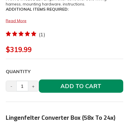
harness, mounting hardware, instructions.
ADDITIONAL ITEMS REQUIRED:
Read More
(1)
$319.99
QUANTITY
ADD TO CART
-
+
Lingenfelter Converter Box (58x To 24x)