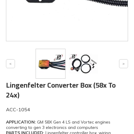
Lingenfelter Converter Box (58x To
24x)
ACC-1054
APPLICATION:
GM 58X Gen 4 LS and Vortec engines
converting to gen 3 electronics and computers
PARTS INCLUDED:
Lingenfelter controller box, wiring