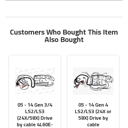
Customers Who Bought This Item
Also Bought
05 - 14 Gen 3/4
05 - 14 Gen 4
LS2/LS3
LS2/LS3 (24X or
(24X/58X) Drive
58X) Drive by
by cable 4L60E-
cable