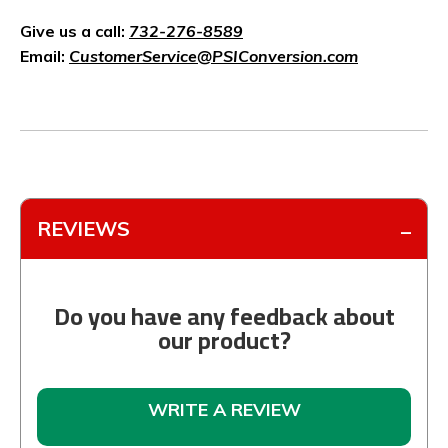
Give us a call:
732-276-8589
Email:
CustomerService@PSIConversion.com
REVIEWS
Do you have any feedback about
our product?
WRITE A REVIEW