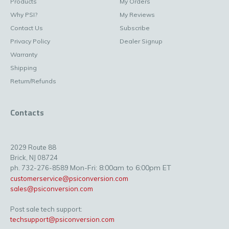
Products
My Orders
Why PSI?
My Reviews
Contact Us
Subscribe
Privacy Policy
Dealer Signup
Warranty
Shipping
Return/Refunds
Contacts
2029 Route 88
Brick, NJ 08724
Mon-Fri: 8:00am to 6:00pm ET
ph. 732-276-8589
customerservice@psiconversion.com
sales@psiconversion.com
Post sale tech support:
techsupport@psiconversion.com