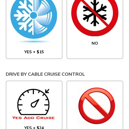
NO
YES + $15
DRIVE BY CABLE CRUISE CONTROL
YES + $24