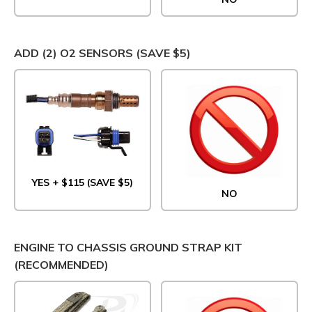
ADD (2) O2 SENSORS (SAVE $5)
YES + $115 (SAVE $5)
NO
ENGINE TO CHASSIS GROUND STRAP KIT
(RECOMMENDED)