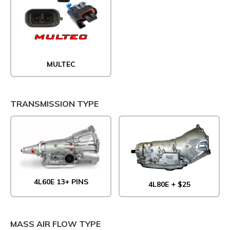
MULTEC
TRANSMISSION TYPE
4L60E 13+ PINS
4L80E + $25
MASS AIR FLOW TYPE