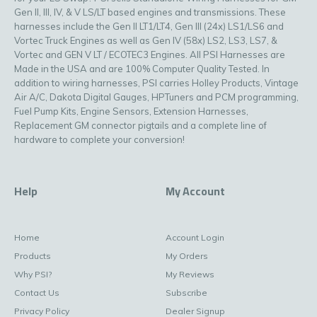
Gen II, III, IV, & V LS/LT based engines and transmissions. These
harnesses include the Gen II LT1/LT4, Gen III (24x) LS1/LS6 and
Vortec Truck Engines as well as Gen IV (58x) LS2, LS3, LS7, &
Vortec and GEN V LT / ECOTEC3 Engines. All PSI Harnesses are
Made in the USA and are 100% Computer Quality Tested. In
addition to wiring harnesses, PSI carries Holley Products, Vintage
Air A/C, Dakota Digital Gauges, HPTuners and PCM programming,
Fuel Pump Kits, Engine Sensors, Extension Harnesses,
Replacement GM connector pigtails and a complete line of
hardware to complete your conversion!
Help
My Account
Home
Account Login
Products
My Orders
Why PSI?
My Reviews
Contact Us
Subscribe
Privacy Policy
Dealer Signup