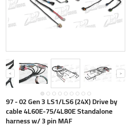
97 - 02 Gen 3 LS1/LS6 (24X) Drive by
cable 4L60E-75/4L80E Standalone
harness w/ 3 pin MAF