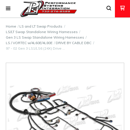
Home
LS and LT Swap Products
LS/LT Swap Standalone Wiring Harnesses
Gen 3 LS Swap Standalone Wiring Harnesses
LS / VORTEC w/4L60E/4L80E
DRIVE BY CABLE DBC
97 - 02 Gen 3 LS1/LS6 (24X) Drive …