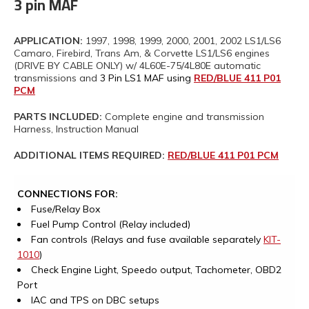
3 pin MAF
APPLICATION:
1997, 1998, 1999, 2000, 2001, 2002 LS1/LS6
Camaro, Firebird, Trans Am, & Corvette LS1/LS6 engines
(DRIVE BY CABLE ONLY) w/ 4L60E-75/4L80E automatic
transmissions and
3 Pin LS1 MAF using
RED/BLUE 411 P01
PCM
PARTS INCLUDED:
Complete engine and transmission
Harness, Instruction Manual
ADDITIONAL ITEMS REQUIRED:
RED/BLUE 411 P01 PCM
CONNECTIONS FOR:
Fuse/Relay Box
Fuel Pump Control (Relay included)
Fan controls (Relays and fuse available separately
KIT-
1010
)
Check Engine Light, Speedo output, Tachometer, OBD2
Port
IAC and TPS on DBC setups