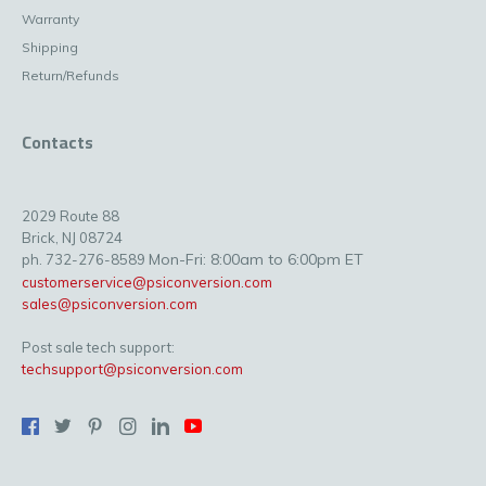
Warranty
Shipping
Return/Refunds
Contacts
2029 Route 88
Brick, NJ 08724
Mon-Fri: 8:00am to 6:00pm ET
ph. 732-276-8589
customerservice@psiconversion.com
sales@psiconversion.com
Post sale tech support:
techsupport@psiconversion.com