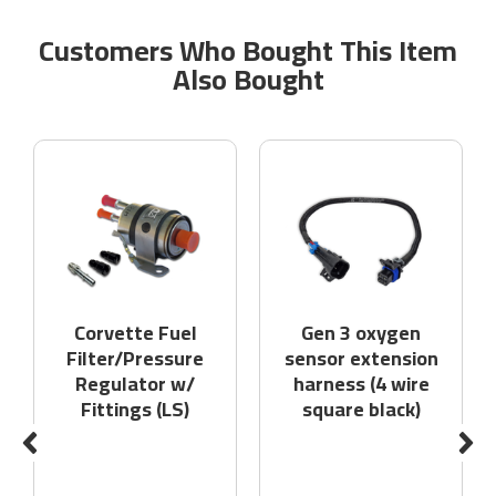
Customers Who Bought This Item
Also Bought
Corvette Fuel
Gen 3 oxygen
Filter/Pressure
sensor extension
Regulator w/
harness (4 wire
Fittings (LS)
square black)