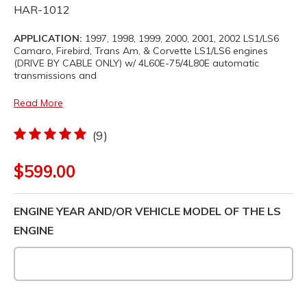
HAR-1012
APPLICATION:
1997, 1998, 1999, 2000, 2001, 2002 LS1/LS6
Camaro, Firebird, Trans Am, & Corvette LS1/LS6 engines
(DRIVE BY CABLE ONLY) w/ 4L60E-75/4L80E automatic
transmissions and
Read More
(9)
$599.00
ENGINE YEAR AND/OR VEHICLE MODEL OF THE LS
ENGINE