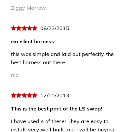
Ziggy Morrow
08/23/2015
excellent harness
this was simple and laid out perfectly. the
best harness out there
rca
12/11/2013
This is the best part of the LS swap!
I have used 4 of these! They are easy to
install, very well built and I will be buying