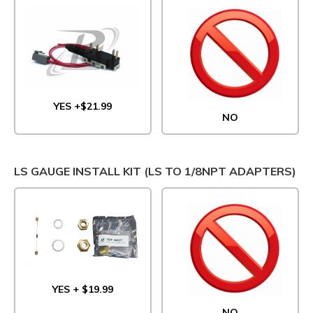
YES +$21.99
NO
LS GAUGE INSTALL KIT (LS TO 1/8NPT ADAPTERS)
YES + $19.99
NO