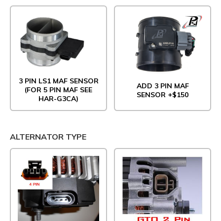
3 PIN LS1 MAF SENSOR
ADD 3 PIN MAF
(FOR 5 PIN MAF SEE
SENSOR +$150
HAR-G3CA)
ALTERNATOR TYPE