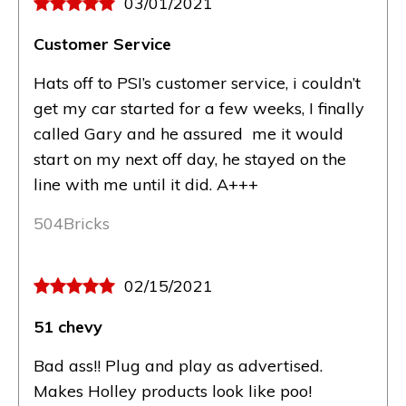
03/01/2021
Customer Service
Hats off to PSI’s customer service, i couldn’t
get my car started for a few weeks, I finally
called Gary and he assured me it would
start on my next off day, he stayed on the
line with me until it did. A+++
504Bricks
02/15/2021
51 chevy
Bad ass!! Plug and play as advertised.
Makes Holley products look like poo!