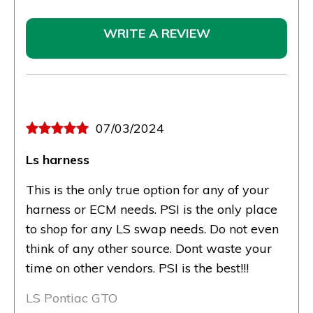
WRITE A REVIEW
07/03/2024
Ls harness
This is the only true option for any of your
harness or ECM needs. PSI is the only place
to shop for any LS swap needs. Do not even
think of any other source. Dont waste your
time on other vendors. PSI is the best!!!
LS Pontiac GTO