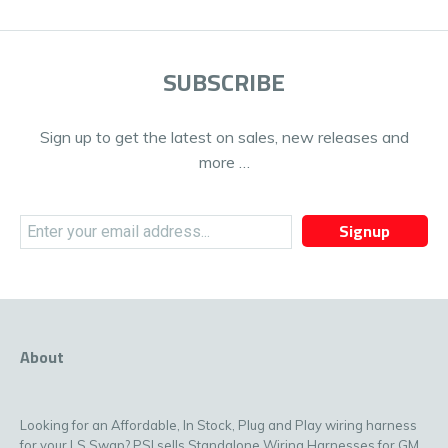
SUBSCRIBE
Sign up to get the latest on sales, new releases and
more …
Signup
About
Looking for an Affordable, In Stock, Plug and Play wiring harness
for your LS Swap? PSI sells Standalone Wiring Harnesses for GM