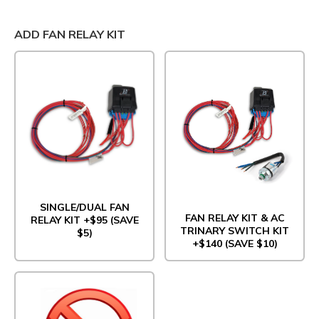
ADD FAN RELAY KIT
SINGLE/DUAL FAN
FAN RELAY KIT & AC
RELAY KIT +$95 (SAVE
TRINARY SWITCH KIT
$5)
+$140 (SAVE $10)