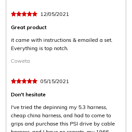
12/05/2021
Great product
it came with instructions & emailed a set.
Everything is top notch.
Coweta
05/15/2021
Don't hesitate
I've tried the depinning my 5.3 harness,
cheap china harness, and had to come to
grips and purchase this PSI drive by cable
harness, and I have no regrets, my 1966