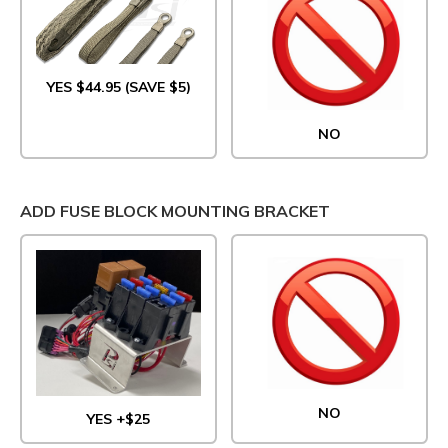
YES $44.95 (SAVE $5)
NO
ADD FUSE BLOCK MOUNTING BRACKET
NO
YES +$25