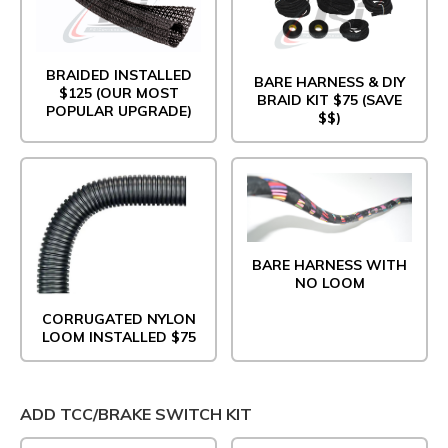
BRAIDED INSTALLED
BARE HARNESS & DIY
$125 (OUR MOST
BRAID KIT $75 (SAVE
POPULAR UPGRADE)
$$)
BARE HARNESS WITH
NO LOOM
CORRUGATED NYLON
LOOM INSTALLED $75
ADD TCC/BRAKE SWITCH KIT