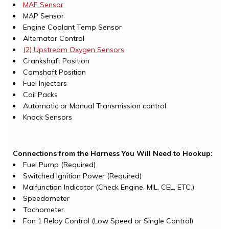
MAF Sensor
MAP Sensor
Engine Coolant Temp Sensor
Alternator Control
(2) Upstream Oxygen Sensors
Crankshaft Position
Camshaft Position
Fuel Injectors
Coil Packs
Automatic or Manual Transmission control
Knock Sensors
Connections from the Harness You Will Need to Hookup:
Fuel Pump (Required)
Switched Ignition Power (Required)
Malfunction Indicator (Check Engine, MIL, CEL, ETC.)
Speedometer
Tachometer
Fan 1 Relay Control (Low Speed or Single Control)