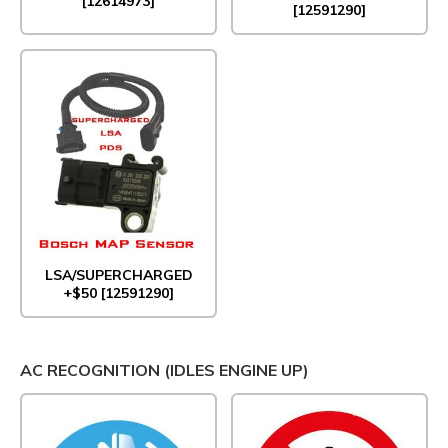
[12614973]
[12591290]
LSA/SUPERCHARGED
+$50 [12591290]
AC RECOGNITION (IDLES ENGINE UP)