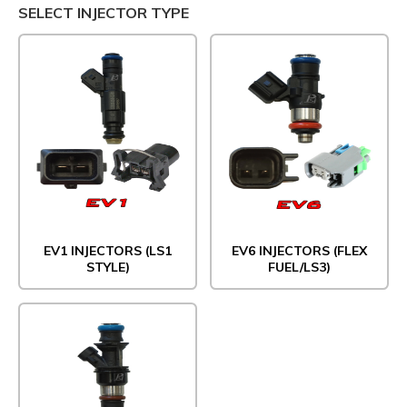
SELECT INJECTOR TYPE
EV1 INJECTORS (LS1
EV6 INJECTORS (FLEX
STYLE)
FUEL/LS3)