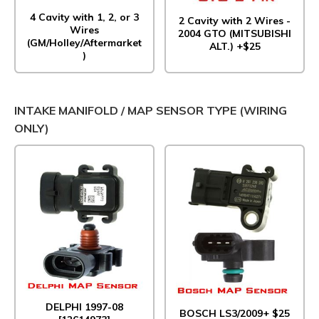
4 Cavity with 1, 2, or 3
2 Cavity with 2 Wires -
Wires
2004 GTO (MITSUBISHI
(GM/Holley/Aftermarket
ALT.) +$25
)
INTAKE MANIFOLD / MAP SENSOR TYPE (WIRING
ONLY)
DELPHI 1997-08
BOSCH LS3/2009+ $25