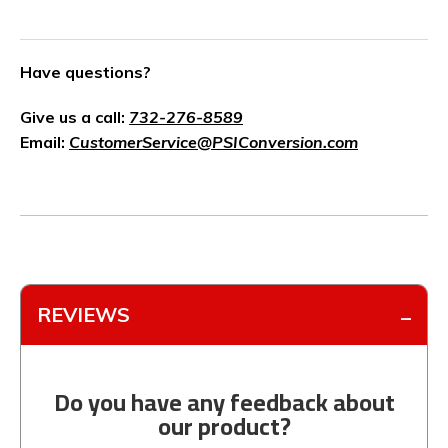
Have questions?
Give us a call:
732-276-8589
Email:
CustomerService@PSIConversion.com
REVIEWS
Do you have any feedback about
our product?