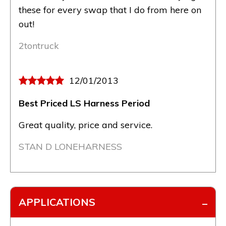
these for every swap that I do from here on
out!
2tontruck
12/01/2013
Best Priced LS Harness Period
Great quality, price and service.
STAN D LONEHARNESS
APPLICATIONS