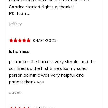
Caprice started right up, thanks!
PSI team...
Jeffrey
04/04/2021
ls harness
psi makes the harness very simple. and the
car fired up the first time also my sales
person dominic was very helpful and
patient thank you
daveb