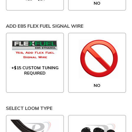
NO
ADD E85 FLEX FUEL SIGNAL WIRE
+$15 CUSTOM TUNING
REQUIRED
NO
SELECT LOOM TYPE