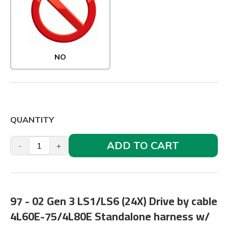
NO
QUANTITY
ADD TO CART
-
+
97 - 02 Gen 3 LS1/LS6 (24X) Drive by cable
4L60E-75/4L80E Standalone harness w/