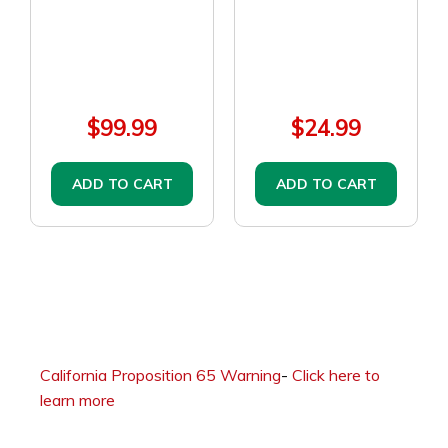
$99.99
$24.99
ADD TO CART
ADD TO CART
California Proposition 65 Warning
-
Click here to
learn more