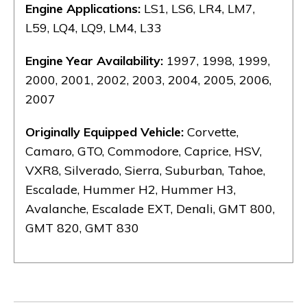
Engine Applications:
LS1, LS6, LR4, LM7,
L59, LQ4, LQ9, LM4, L33
Engine Year Availability:
1997, 1998, 1999,
2000, 2001, 2002, 2003, 2004, 2005, 2006,
2007
Originally Equipped Vehicle:
Corvette,
Camaro, GTO, Commodore, Caprice, HSV,
VXR8, Silverado, Sierra, Suburban, Tahoe,
Escalade, Hummer H2, Hummer H3,
Avalanche, Escalade EXT, Denali, GMT 800,
GMT 820, GMT 830