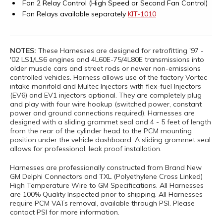
Fan 2 Relay Control (High Speed or Second Fan Control)
Fan Relays available separately
KIT-1010
NOTES:
These Harnesses are designed for retrofitting '97 -
'02 LS1/LS6 engines and 4L60E-75/4L80E transmissions into
older muscle cars and street rods or newer non-emissions
controlled vehicles. Harness allows use of the factory Vortec
intake manifold and Multec Injectors with flex-fuel Injectors
(EV6) and EV1 injectors optional. They are completely plug
and play with four wire hookup (switched power, constant
power and ground connections required). Harnesses are
designed with a sliding grommet seal and 4 - 5 feet of length
from the rear of the cylinder head to the PCM mounting
position under the vehicle dashboard. A sliding grommet seal
allows for professional, leak proof installation.
Harnesses are professionally constructed from Brand New
GM Delphi Connectors and TXL (Polyethylene Cross Linked)
High Temperature Wire to GM Specifications. All Harnesses
are 100% Quality Inspected prior to shipping. All Harnesses
require PCM VATs removal, available through PSI. Please
contact PSI for more information.