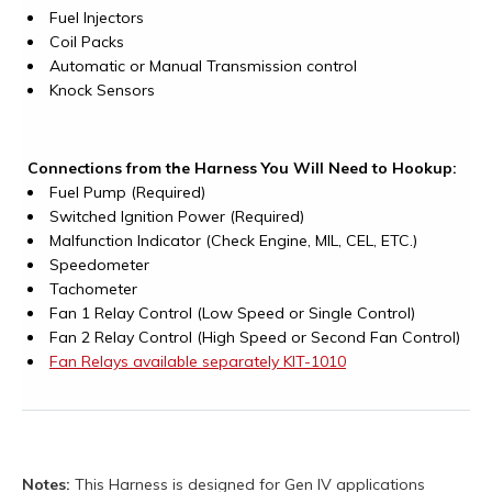
Fuel Injectors
Coil Packs
Automatic or Manual Transmission control
Knock Sensors
Connections from the Harness You Will Need to Hookup:
Fuel Pump (Required)
Switched Ignition Power (Required)
Malfunction Indicator (Check Engine, MIL, CEL, ETC.)
Speedometer
Tachometer
Fan 1 Relay Control (Low Speed or Single Control)
Fan 2 Relay Control (High Speed or Second Fan Control)
Fan Relays available separately KIT-1010
Notes:
This Harness is designed for Gen IV applications