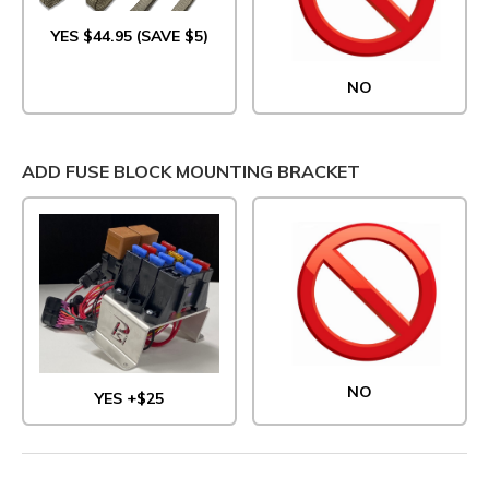
YES $44.95 (SAVE $5)
NO
ADD FUSE BLOCK MOUNTING BRACKET
NO
YES +$25