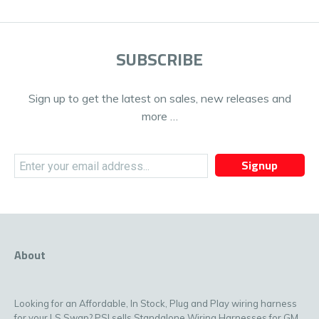
SUBSCRIBE
Sign up to get the latest on sales, new releases and
more …
Signup
About
Looking for an Affordable, In Stock, Plug and Play wiring harness
for your LS Swap? PSI sells Standalone Wiring Harnesses for GM