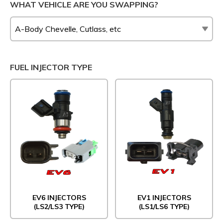
WHAT VEHICLE ARE YOU SWAPPING?
FUEL INJECTOR TYPE
EV6 INJECTORS
EV1 INJECTORS
(LS2/LS3 TYPE)
(LS1/LS6 TYPE)