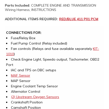
Parts Included:
COMPLETE ENGINE AND TRANSMISSION
Wiring Harness, INSTRUCTIONS
ADDITIONAL ITEMS REQUIRED:
RED/BLUE 411 P01 PCM
CONNECTIONS FOR:
Fuse/Relay Box
Fuel Pump Control (Relay included)
Fan controls (Relays and fuse available separately
KIT-
1010
)
Check Engine Light, Speedo output, Tachometer, OBD2
Port
IAC and TPS on DBC setups
MAF Sensor
MAP Sensor
Engine Coolant Temp Sensor
Alternator Control
(2) Upstream Oxygen Sensors
Crankshaft Position
Camshaft Position