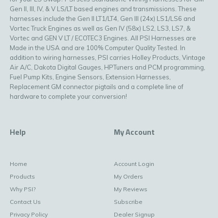
Gen II, III, IV, & V LS/LT based engines and transmissions. These
harnesses include the Gen II LT1/LT4, Gen III (24x) LS1/LS6 and
Vortec Truck Engines as well as Gen IV (58x) LS2, LS3, LS7, &
Vortec and GEN V LT / ECOTEC3 Engines. All PSI Harnesses are
Made in the USA and are 100% Computer Quality Tested. In
addition to wiring harnesses, PSI carries Holley Products, Vintage
Air A/C, Dakota Digital Gauges, HPTuners and PCM programming,
Fuel Pump Kits, Engine Sensors, Extension Harnesses,
Replacement GM connector pigtails and a complete line of
hardware to complete your conversion!
Help
My Account
Home
Account Login
Products
My Orders
Why PSI?
My Reviews
Contact Us
Subscribe
Privacy Policy
Dealer Signup