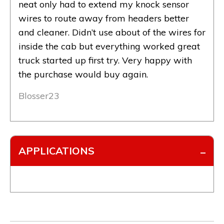
neat only had to extend my knock sensor
wires to route away from headers better
and cleaner. Didn’t use about of the wires for
inside the cab but everything worked great
truck started up first try. Very happy with
the purchase would buy again.
Blosser23
APPLICATIONS