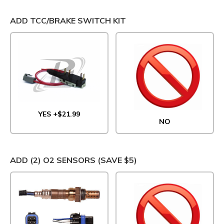
ADD TCC/BRAKE SWITCH KIT
YES +$21.99
NO
ADD (2) O2 SENSORS (SAVE $5)