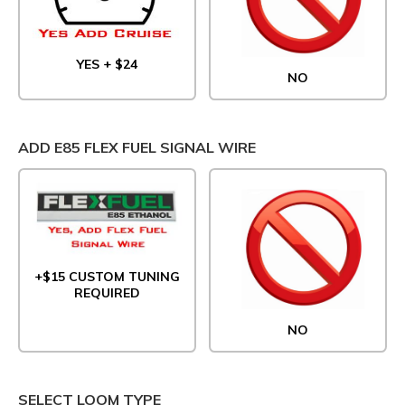
YES + $24
NO
ADD E85 FLEX FUEL SIGNAL WIRE
+$15 CUSTOM TUNING
REQUIRED
NO
SELECT LOOM TYPE