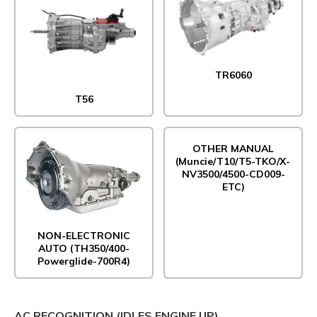
TR6060
T56
OTHER MANUAL
(Muncie/T10/T5-TKO/X-
NV3500/4500-CD009-
ETC)
NON-ELECTRONIC
AUTO (TH350/400-
Powerglide-700R4)
AC RECOGNITION (IDLES ENGINE UP)