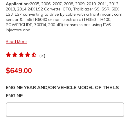
Application:
2005, 2006, 2007, 2008, 2009, 2010, 2011, 2012,
2013, 2014 24X LS2 Corvette, GTO, Trailblazer SS, SSR, 58X
LS3, LS7 converting to drive by cable with a front mount cam
sensor & T56/TR6060 or non-electronic (TH350, TH400,
POWERGLIDE, 700R4, 200-4R) transmissions using EV6
injectors and
Read More
(3)
$649.00
ENGINE YEAR AND/OR VEHICLE MODEL OF THE LS
ENGINE