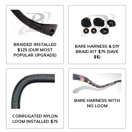
BRAIDED INSTALLED
BARE HARNESS & DIY
$125 (OUR MOST
BRAID KIT $75 (SAVE
POPULAR UPGRADE)
$$)
BARE HARNESS WITH
NO LOOM
CORRUGATED NYLON
LOOM INSTALLED $75