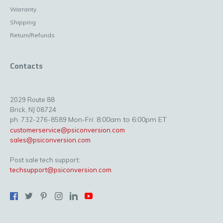
Warranty
Shipping
Return/Refunds
Contacts
2029 Route 88
Brick, NJ 08724
Mon-Fri: 8:00am to 6:00pm ET
ph. 732-276-8589
customerservice@psiconversion.com
sales@psiconversion.com
Post sale tech support:
techsupport@psiconversion.com