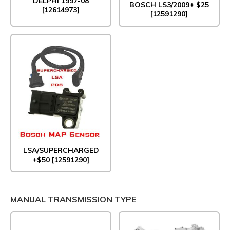
DELPHI 1997-08
BOSCH LS3/2009+ $25
[12614973]
[12591290]
LSA/SUPERCHARGED
+$50 [12591290]
MANUAL TRANSMISSION TYPE