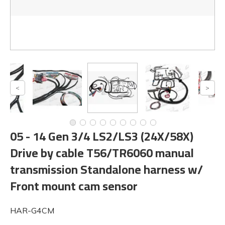
05 - 14 Gen 3/4 LS2/LS3 (24X/58X)
Drive by cable T56/TR6060 manual
transmission Standalone harness w/
Front mount cam sensor
HAR-G4CM