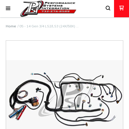
Home
05 - 14 Gen 3/4 LS2/LS3 (24X/58X) …