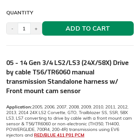
QUANTITY
ADD TO CART
-
+
05 - 14 Gen 3/4 LS2/LS3 (24X/58X) Drive
by cable T56/TR6060 manual
transmission Standalone harness w/
Front mount cam sensor
Application:
2005, 2006, 2007, 2008, 2009, 2010, 2011, 2012,
2013, 2014 24X LS2 Corvette, GTO, Trailblazer SS, SSR, 58X
LS3, LS7 converting to drive by cable with a front mount cam
sensor & T56/TR6060 or non-electronic (TH350, TH400,
POWERGLIDE, 700R4, 200-4R) transmissions using EV6
injectors and
RED/BLUE 411 P01 PCM