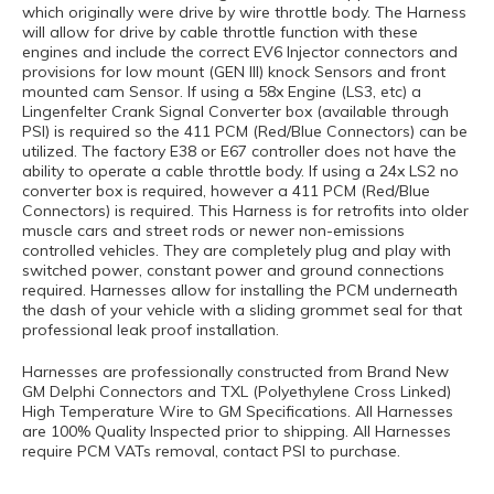
which originally were drive by wire throttle body. The Harness
will allow for drive by cable throttle function with these
engines and include the correct EV6 Injector connectors and
provisions for low mount (GEN III) knock Sensors and front
mounted cam Sensor. If using a 58x Engine (LS3, etc) a
Lingenfelter Crank Signal Converter box (available through
PSI) is required so the 411 PCM (Red/Blue Connectors) can be
utilized. The factory E38 or E67 controller does not have the
ability to operate a cable throttle body. If using a 24x LS2 no
converter box is required, however a 411 PCM (Red/Blue
Connectors) is required. This Harness is for retrofits into older
muscle cars and street rods or newer non-emissions
controlled vehicles. They are completely plug and play with
switched power, constant power and ground connections
required. Harnesses allow for installing the PCM underneath
the dash of your vehicle with a sliding grommet seal for that
professional leak proof installation.
Harnesses are professionally constructed from Brand New
GM Delphi Connectors and TXL (Polyethylene Cross Linked)
High Temperature Wire to GM Specifications. All Harnesses
are 100% Quality Inspected prior to shipping. All Harnesses
require PCM VATs removal, contact PSI to purchase.