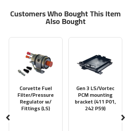
Customers Who Bought This Item
Also Bought
Corvette Fuel
Gen 3 LS/Vortec
Filter/Pressure
PCM mounting
Regulator w/
bracket (411 P01,
Fittings (LS)
242 P59)