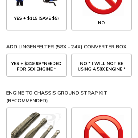
YES + $115 (SAVE $5)
NO
ADD LINGENFELTER (58X - 24X) CONVERTER BOX
YES + $319.99 *NEEDED
NO * I WILL NOT BE
FOR 58X ENGINE *
USING A 58X ENGINE *
ENGINE TO CHASSIS GROUND STRAP KIT
(RECOMMENDED)