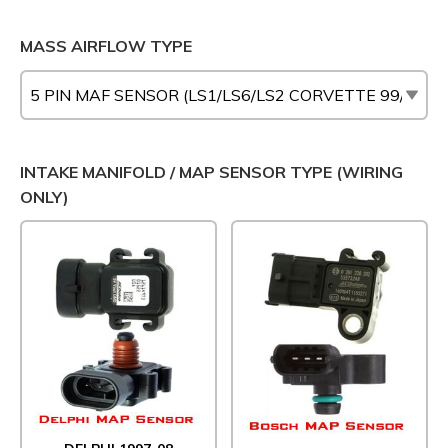
MASS AIRFLOW TYPE
INTAKE MANIFOLD / MAP SENSOR TYPE (WIRING
ONLY)