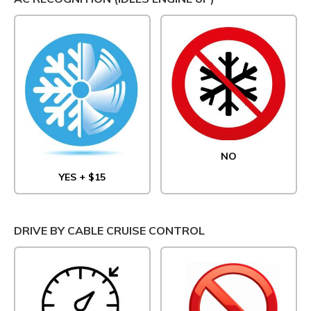
NO
YES + $15
DRIVE BY CABLE CRUISE CONTROL