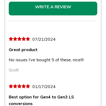
WRITE A REVIEW
07/21/2024
Great product
No issues I’ve bought 5 of these, nice!!!
Scott
01/17/2024
Best option for Gen4 to Gen3 LS
conversions