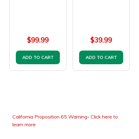
$99.99
$39.99
ADD TO CART
ADD TO CART
California Proposition 65 Warning
-
Click here to
learn more