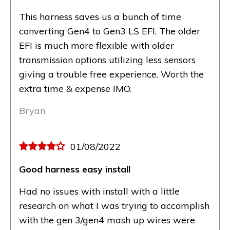
This harness saves us a bunch of time
converting Gen4 to Gen3 LS EFI. The older
EFI is much more flexible with older
transmission options utilizing less sensors
giving a trouble free experience. Worth the
extra time & expense IMO.
Bryan
01/08/2022
Good harness easy install
Had no issues with install with a little
research on what I was trying to accomplish
with the gen 3/gen4 mash up wires were