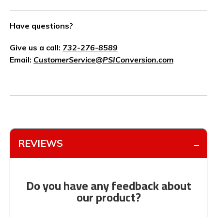
Have questions?
Give us a call:
732-276-8589
Email:
CustomerService@PSIConversion.com
REVIEWS
Do you have any feedback about
our product?