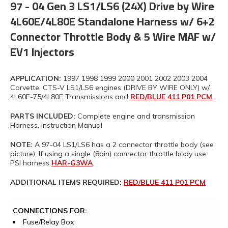
97 - 04 Gen 3 LS1/LS6 (24X) Drive by Wire
4L60E/4L80E Standalone Harness w/ 6+2
Connector Throttle Body & 5 Wire MAF w/
EV1 Injectors
APPLICATION:
1997 1998 1999 2000 2001 2002 2003 2004
Corvette, CTS-V LS1/LS6 engines (DRIVE BY WIRE ONLY) w/
4L60E-75/4L80E Transmissions and
RED/BLUE 411 P01 PCM
.
PARTS INCLUDED:
Complete engine and transmission
Harness, Instruction Manual
NOTE:
A 97-04 LS1/LS6 has a 2 connector throttle body (see
picture). If using a single (8pin) connector throttle body use
PSI harness
HAR-G3WA
.
ADDITIONAL ITEMS REQUIRED:
RED/BLUE 411 P01 PCM
CONNECTIONS FOR:
Fuse/Relay Box