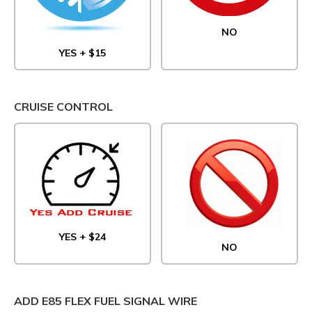
NO
YES + $15
CRUISE CONTROL
YES + $24
NO
ADD E85 FLEX FUEL SIGNAL WIRE