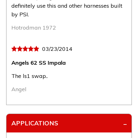
definitely use this and other harnesses built
by PSI.
Hotrodman 1972
03/23/2014
Angels 62 SS Impala
The ls1 swap..
Angel
APPLICATIONS