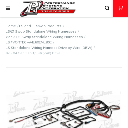
Home
LS and LT Swap Products
LS/LT Swap Standalone Wiring Harnesses
Gen 3 LS Swap Standalone Wiring Harnesses
LS / VORTEC w/4L60E/4L80E
LS Standalone Wiring Harness Drive by Wire (DBW)
97 - 04 Gen 3 LS1/LS6 (24X) Drive …