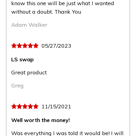
know this one will be just what I wanted
without a doubt. Thank You
Adam Walker
05/27/2023
LS swap
Great product
Greg
11/15/2021
Well worth the money!
Was everything I was told it would be! I will