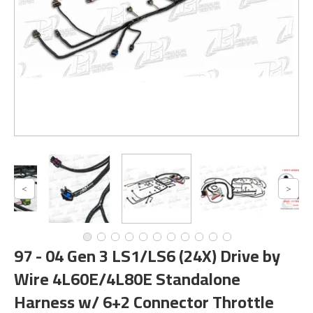
97 - 04 Gen 3 LS1/LS6 (24X) Drive by
Wire 4L60E/4L80E Standalone
Harness w/ 6+2 Connector Throttle