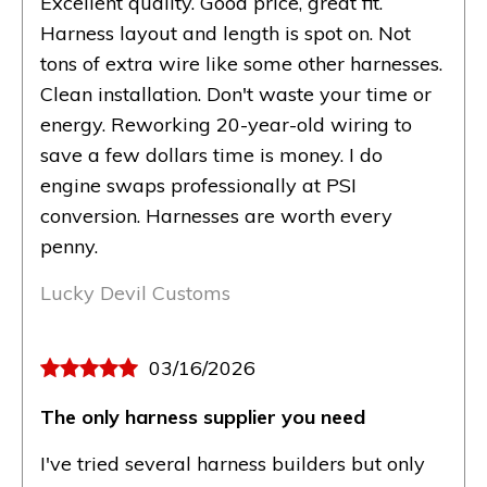
Excellent quality. Good price, great fit.
Harness layout and length is spot on. Not
tons of extra wire like some other harnesses.
Clean installation. Don't waste your time or
energy. Reworking 20-year-old wiring to
save a few dollars time is money. I do
engine swaps professionally at PSI
conversion. Harnesses are worth every
penny.
Lucky Devil Customs
03/16/2026
The only harness supplier you need
I've tried several harness builders but only