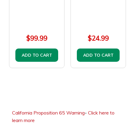
$99.99
$24.99
ADD TO CART
ADD TO CART
California Proposition 65 Warning
-
Click here to
learn more