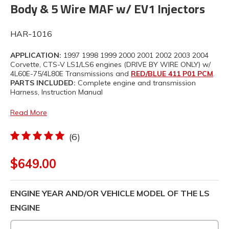
Body & 5 Wire MAF w/ EV1 Injectors
HAR-1016
APPLICATION:
1997 1998 1999 2000 2001 2002 2003 2004
Corvette, CTS-V LS1/LS6 engines (DRIVE BY WIRE ONLY) w/
4L60E-75/4L80E Transmissions and
RED/BLUE 411 P01 PCM
.
PARTS INCLUDED:
Complete engine and transmission
Harness, Instruction Manual
Read More
(6)
$649.00
ENGINE YEAR AND/OR VEHICLE MODEL OF THE LS
ENGINE