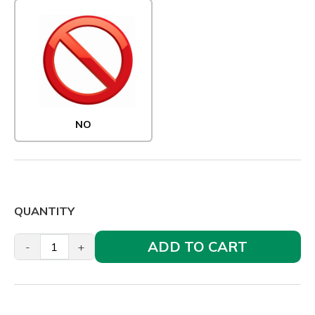
NO
QUANTITY
ADD TO CART
-
+