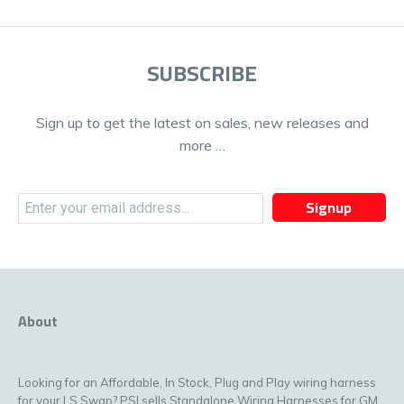
SUBSCRIBE
Sign up to get the latest on sales, new releases and
more …
Signup
About
Looking for an Affordable, In Stock, Plug and Play wiring harness
for your LS Swap? PSI sells Standalone Wiring Harnesses for GM