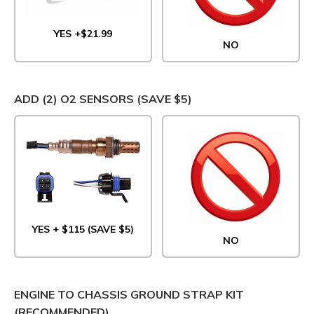
YES +$21.99
NO
ADD (2) O2 SENSORS (SAVE $5)
YES + $115 (SAVE $5)
NO
ENGINE TO CHASSIS GROUND STRAP KIT
(RECOMMENDED)