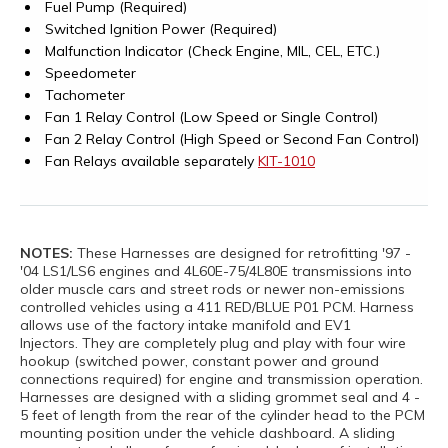
Fuel Pump (Required)
Switched Ignition Power (Required)
Malfunction Indicator (Check Engine, MIL, CEL, ETC.)
Speedometer
Tachometer
Fan 1 Relay Control (Low Speed or Single Control)
Fan 2 Relay Control (High Speed or Second Fan Control)
Fan Relays available separately
KIT-1010
NOTES:
These Harnesses are designed for retrofitting '97 -
'04 LS1/LS6 engines and 4L60E-75/4L80E transmissions into
older muscle cars and street rods or newer non-emissions
controlled vehicles using a 411 RED/BLUE P01 PCM. Harness
allows use of the factory intake manifold and EV1
Injectors. They are completely plug and play with four wire
hookup (switched power, constant power and ground
connections required) for engine and transmission operation.
Harnesses are designed with a sliding grommet seal and 4 -
5 feet of length from the rear of the cylinder head to the PCM
mounting position under the vehicle dashboard. A sliding