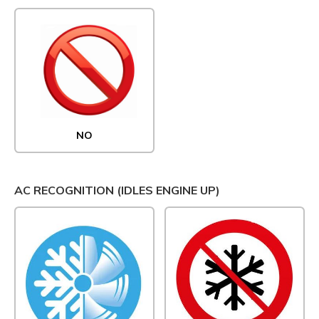
NO
AC RECOGNITION (IDLES ENGINE UP)