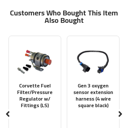
Customers Who Bought This Item
Also Bought
Corvette Fuel
Gen 3 oxygen
Filter/Pressure
sensor extension
Regulator w/
harness (4 wire
Fittings (LS)
square black)