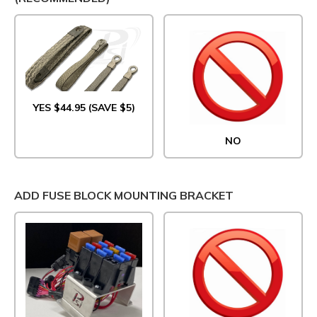
YES $44.95 (SAVE $5)
NO
ADD FUSE BLOCK MOUNTING BRACKET