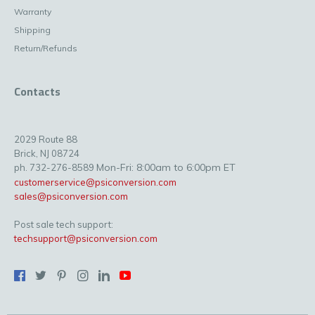
Warranty
Shipping
Return/Refunds
Contacts
2029 Route 88
Brick, NJ 08724
Mon-Fri: 8:00am to 6:00pm ET
ph. 732-276-8589
customerservice@psiconversion.com
sales@psiconversion.com
Post sale tech support:
techsupport@psiconversion.com