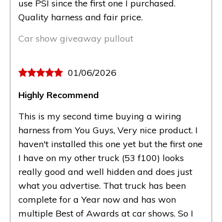
use PSI since the first one I purchased.
Quality harness and fair price.
Car show giveaway pullout
01/06/2026
Highly Recommend
This is my second time buying a wiring
harness from You Guys, Very nice product. I
haven't installed this one yet but the first one
I have on my other truck (53 f100) looks
really good and well hidden and does just
what you advertise. That truck has been
complete for a Year now and has won
multiple Best of Awards at car shows. So I