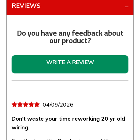
REVIEWS
Do you have any feedback about
our product?
WRITE A REVIEW
04/09/2026
Don't waste your time reworking 20 yr old
wiring.