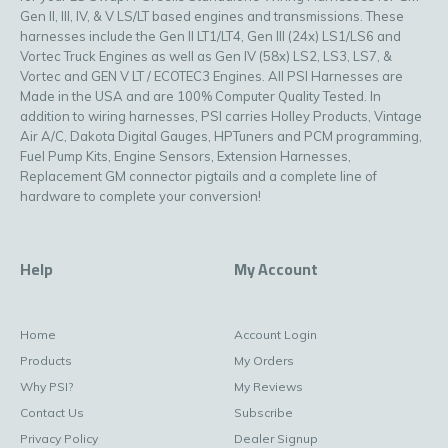
Gen II, III, IV, & V LS/LT based engines and transmissions. These
harnesses include the Gen II LT1/LT4, Gen III (24x) LS1/LS6 and
Vortec Truck Engines as well as Gen IV (58x) LS2, LS3, LS7, &
Vortec and GEN V LT / ECOTEC3 Engines. All PSI Harnesses are
Made in the USA and are 100% Computer Quality Tested. In
addition to wiring harnesses, PSI carries Holley Products, Vintage
Air A/C, Dakota Digital Gauges, HPTuners and PCM programming,
Fuel Pump Kits, Engine Sensors, Extension Harnesses,
Replacement GM connector pigtails and a complete line of
hardware to complete your conversion!
Help
My Account
Home
Account Login
Products
My Orders
Why PSI?
My Reviews
Contact Us
Subscribe
Privacy Policy
Dealer Signup