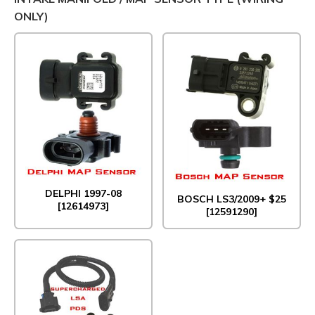
ONLY)
DELPHI 1997-08
BOSCH LS3/2009+ $25
[12614973]
[12591290]