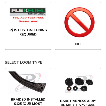
+$15 CUSTOM TUNING
REQUIRED
NO
SELECT LOOM TYPE
BRAIDED INSTALLED
BARE HARNESS & DIY
$125 (OUR MOST
BRAID KIT $75 (SAVE