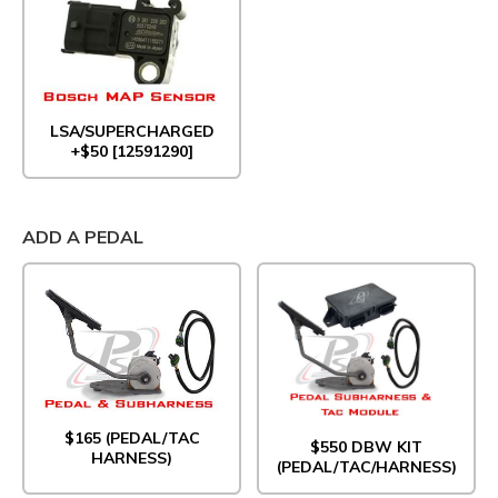
LSA/SUPERCHARGED
+$50 [12591290]
ADD A PEDAL
$165 (PEDAL/TAC
$550 DBW KIT
HARNESS)
(PEDAL/TAC/HARNESS)