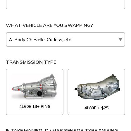
WHAT VEHICLE ARE YOU SWAPPING?
TRANSMISSION TYPE
4L60E 13+ PINS
4L80E + $25
INTAKE MANIFOLD / MAP SENSOR TYPE (WIRING