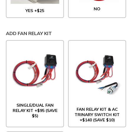
NO
YES +$25
ADD FAN RELAY KIT
SINGLE/DUAL FAN
FAN RELAY KIT & AC
RELAY KIT +$95 (SAVE
TRINARY SWITCH KIT
$5)
+$140 (SAVE $10)