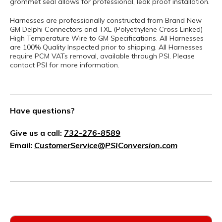
grommet seal allows for professional, leak proof installation.
Harnesses are professionally constructed from Brand New
GM Delphi Connectors and TXL (Polyethylene Cross Linked)
High Temperature Wire to GM Specifications. All Harnesses
are 100% Quality Inspected prior to shipping. All Harnesses
require PCM VATs removal, available through PSI. Please
contact PSI for more information.
Have questions?
Give us a call:
732-276-8589
Email:
CustomerService@PSIConversion.com