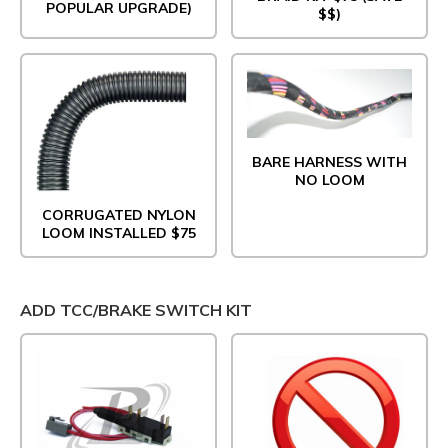
POPULAR UPGRADE)
$$)
BARE HARNESS WITH
NO LOOM
CORRUGATED NYLON
LOOM INSTALLED $75
ADD TCC/BRAKE SWITCH KIT