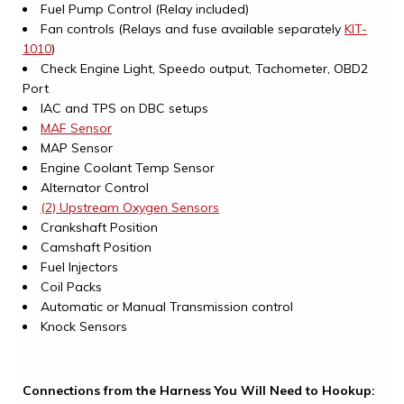
Fuel Pump Control (Relay included)
Fan controls (Relays and fuse available separately
KIT-
1010
)
Check Engine Light, Speedo output, Tachometer, OBD2
Port
IAC and TPS on DBC setups
MAF Sensor
MAP Sensor
Engine Coolant Temp Sensor
Alternator Control
(2) Upstream Oxygen Sensors
Crankshaft Position
Camshaft Position
Fuel Injectors
Coil Packs
Automatic or Manual Transmission control
Knock Sensors
Connections from the Harness You Will Need to Hookup: