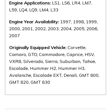
Engine Applications:
LS1, LS6, LR4, LM7,
L59, LQ4, LQ9, LM4, L33
Engine Year Availability:
1997, 1998, 1999,
2000, 2001, 2002, 2003, 2004, 2005, 2006,
2007
Originally Equipped Vehicle:
Corvette,
Camaro, GTO, Commodore, Caprice, HSV,
VXR8, Silverado, Sierra, Suburban, Tahoe,
Escalade, Hummer H2, Hummer H3,
Avalanche, Escalade EXT, Denali, GMT 800,
GMT 820, GMT 830